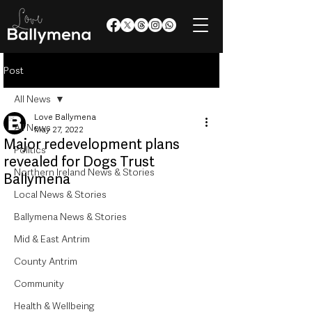
Post
All News
Love Ballymena
All News
May 27, 2022
Major redevelopment plans
Politics
revealed for Dogs Trust
Northern Ireland News & Stories
Ballymena
Local News & Stories
Ballymena News & Stories
Mid & East Antrim
County Antrim
Community
Health & Wellbeing