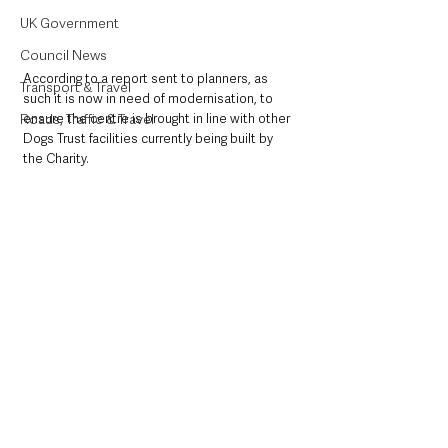
UK Government
Council News
According to a report sent to planners, as 
Transport & Travel
such it is now in need of modernisation, to 
ensure the centre is brought in line with other 
Roads, Traffic & Travel
Dogs Trust facilities currently being built by 
the Charity. 