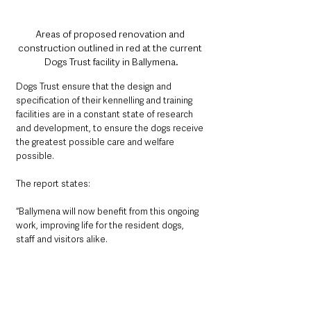
Areas of proposed renovation and 
construction outlined in red at the current 
Dogs Trust facility in Ballymena.
Dogs Trust ensure that the design and 
specification of their kennelling and training 
facilities are in a constant state of research 
and development, to ensure the dogs receive 
the greatest possible care and welfare 
possible. 
The report states:
“Ballymena will now benefit from this ongoing 
work, improving life for the resident dogs, 
staff and visitors alike.