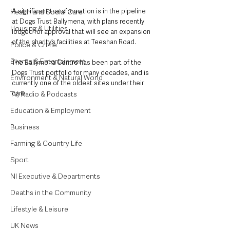
A significant transformation is in the pipeline 
Health and Social Care
at Dogs Trust Ballymena, with plans recently 
Housing & Utilities
lodged for approval that will see an expansion 
of the charity’s facilities at Teeshan Road. 
Police & Crime
Events & Entertainment
The Ballymena Centre has been part of the 
Dogs Trust portfolio for many decades, and is 
Environment & Natural World
currently one of the oldest sites under their 
care. 
TV, Radio & Podcasts
Education & Employment
Business
Farming & Country Life
Sport
NI Executive & Departments
Deaths in the Community
Lifestyle & Leisure
UK News