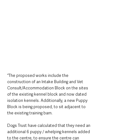
“The proposed works include the 
construction of an Intake Building and Vet 
Consult/Accommodation Block on the sites 
of the existing kennel block and now dated 
isolation kennels. Additionally, a new Puppy 
Block is being proposed, to sit adjacent to 
the existing training barn.
Dogs Trust have calculated that they need an 
additional 6 puppy / whelping kennels added 
to the centre, to ensure the centre can 