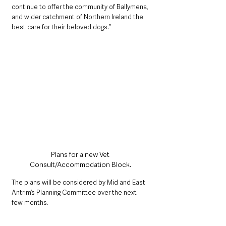
continue to offer the community of Ballymena, 
and wider catchment of Northern Ireland the 
best care for their beloved dogs.”
Plans for a new Vet 
Consult/Accommodation Block.
The plans will be considered by Mid and East 
Antrim’s Planning Committee over the next 
few months. 