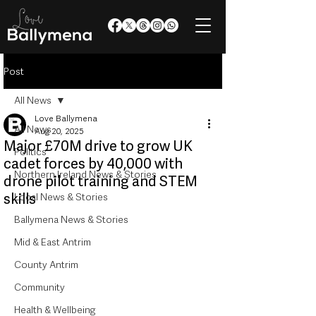
Post
All News
Love Ballymena
All News
Aug 20, 2025
Major £70M drive to grow UK
Politics
cadet forces by 40,000 with
Northern Ireland News & Stories
drone pilot training and STEM
skills
Local News & Stories
Ballymena News & Stories
Mid & East Antrim
County Antrim
Community
Health & Wellbeing