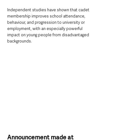
Independent studies have shown that cadet 
membership improves school attendance, 
behaviour, and progression to university or 
employment, with an especially powerful 
impact on young people from disadvantaged 
backgrounds.
Announcement made at 