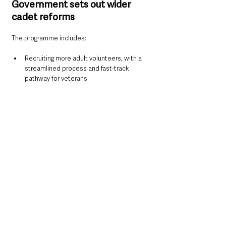
Government sets out wider 
cadet reforms
The programme includes:
Recruiting more adult volunteers, with a 
streamlined process and fast-track 
pathway for veterans.