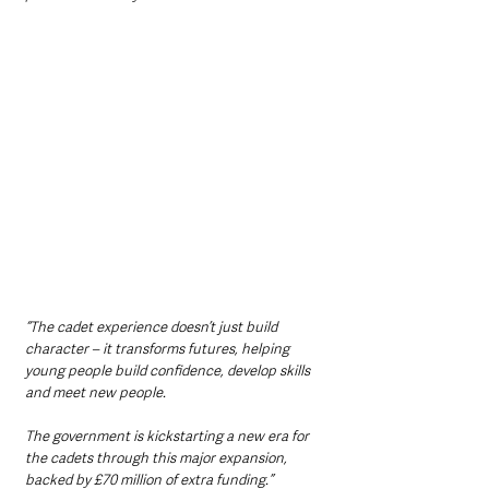
“The cadet experience doesn’t just build 
character – it transforms futures, helping 
young people build confidence, develop skills 
and meet new people.
The government is kickstarting a new era for 
the cadets through this major expansion, 
backed by £70 million of extra funding.”