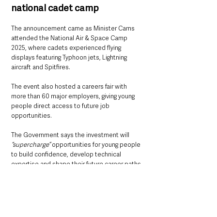
national cadet camp
The announcement came as Minister Carns 
attended the National Air & Space Camp 
2025, where cadets experienced flying 
displays featuring Typhoon jets, Lightning 
aircraft and Spitfires. 
The event also hosted a careers fair with 
more than 60 major employers, giving young 
people direct access to future job 
opportunities.
The Government says the investment will 
“supercharge” 
opportunities for young people 
to build confidence, develop technical 
expertise and shape their future career paths.