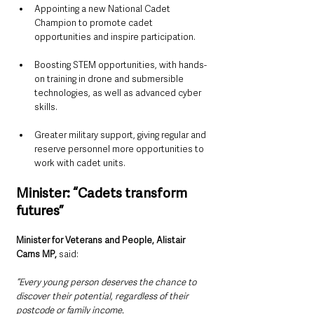
Appointing a new National Cadet 
Champion to promote cadet 
opportunities and inspire participation.
Boosting STEM opportunities, with hands-
on training in drone and submersible 
technologies, as well as advanced cyber 
skills.
Greater military support, giving regular and 
reserve personnel more opportunities to 
work with cadet units.
Minister: “Cadets transform 
futures”
Minister for Veterans and People, Alistair 
Carns MP, 
said:
“Every young person deserves the chance to 
discover their potential, regardless of their 
postcode or family income.