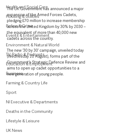
Health and Social Care
The UK Government has announced a major 
expansion of the Armed Forces Cadets, 
Housing & Utilities
pledging £70 million to increase membership 
Police & Crime
across the United Kingdom by 30% by 2030 – 
the equivalent of more than 40,000 new 
Events & Entertainment
cadets across the country.
Environment & Natural World
The new ‘30 by 30’ campaign, unveiled today 
TV, Radio & Podcasts
(Wednesday 20 August), forms part of the 
Government’s Strategic Defence Review and 
Education & Employment
aims to open up cadet opportunities to a 
Business
new generation of young people.
Farming & Country Life
Sport
NI Executive & Departments
Deaths in the Community
Lifestyle & Leisure
UK News