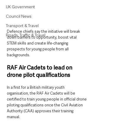
UK Government
Council News
Transport & Travel
Defence chiefs say the initiative will break 
Roads, Traffic & Travel
down barriers to opportunity, boost vital 
STEM skills and create life-changing 
prospects for young people from all 
backgrounds.
RAF Air Cadets to lead on 
drone pilot qualifications
In a first for a British military youth 
organisation, the RAF Air Cadets will be 
certified to train young people in official drone 
piloting qualifications once the Civil Aviation 
Authority (CAA) approves their training 
manual. 