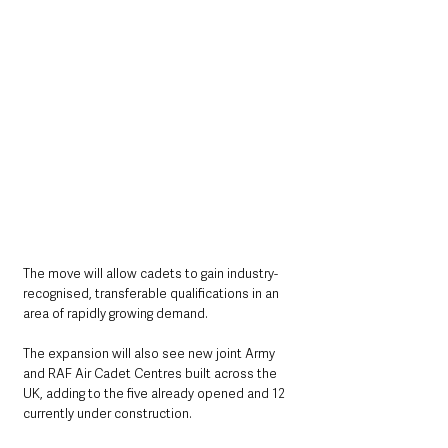
The move will allow cadets to gain industry-
recognised, transferable qualifications in an 
area of rapidly growing demand.
The expansion will also see new joint Army 
and RAF Air Cadet Centres built across the 
UK, adding to the five already opened and 12 
currently under construction.