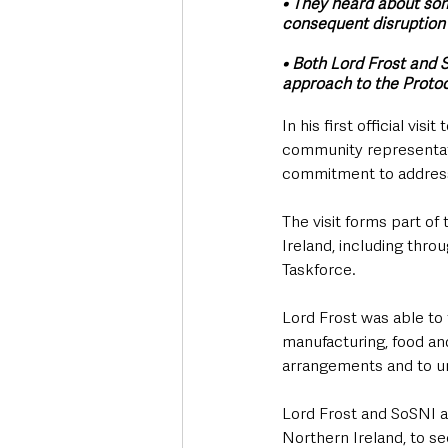
• They heard about some
consequent disruption
• Both Lord Frost and 
approach to the Protoco
In his first official vi
community representati
commitment to address 
The visit forms part o
Ireland, including thr
Taskforce.
Lord Frost was able to 
manufacturing, food and
arrangements and to un
Lord Frost and SoSNI al
Northern Ireland, to s