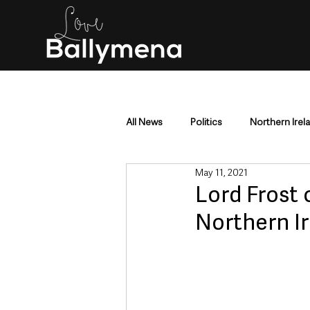
All News
Politics
Northern Irel
May 11, 2021
Mid & East Antrim
County Antr
Lord Frost 
Northern I
Police & Crime
Events & Enter
Education & Employment
Busi