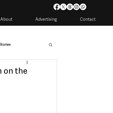
About
Advertising
Contact
Stories
are
Housing & Utilities
m on the
artments