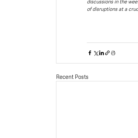
discussions in the wee
of disruptions at a cruc
Recent Posts