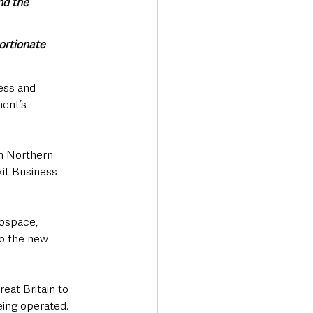
nd the 
ortionate 
ness and 
ent’s 
n Northern 
it Business 
rospace, 
to the new 
eat Britain to 
eing operated. 