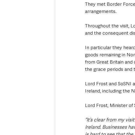
They met Border Force 
arrangements.
Throughout the visit, L
and the consequent dis
In particular they hea
goods remaining in Nort
from Great Britain and 
the grace periods and t
Lord Frost and SoSNI al
Ireland, including the 
Lord Frost, Minister of 
“It’s clear from my vis
Ireland. Businesses ha
is hard to see that the