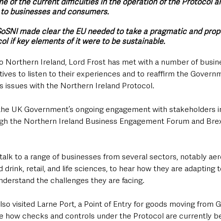
 of the current difficulties in the operation of the Protocol a
 to businesses and consumers.
SoSNI made clear the EU needed to take a pragmatic and prop
l if key elements of it were to be sustainable.
sit to Northern Ireland, Lord Frost has met with a number of busi
ves to listen to their experiences and to reaffirm the Governm
issues with the Northern Ireland Protocol. 
f the UK Government’s ongoing engagement with stakeholders i
ough the Northern Ireland Business Engagement Forum and Brex
talk to a range of businesses from several sectors, notably ae
 drink, retail, and life sciences, to hear how they are adapting 
derstand the challenges they are facing.
so visited Larne Port, a Point of Entry for goods moving from Gr
ee how checks and controls under the Protocol are currently b