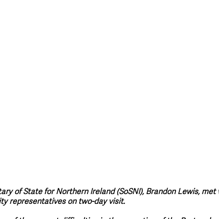
style & Leisure
UK News
UK Government
Council News
tary of State for Northern Ireland (SoSNI), Brandon Lewis, met
 representatives on two-day visit.