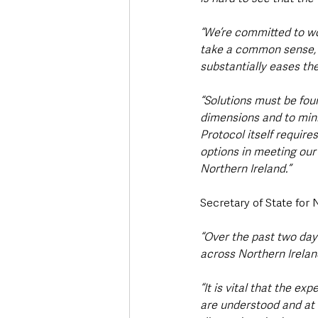
“We’re committed to wor
take a common sense, 
substantially eases th
“Solutions must be foun
dimensions and to minim
Protocol itself require
options in meeting our 
Northern Ireland.”
Secretary of State for 
“Over the past two day
across Northern Irelan
“It is vital that the e
are understood and at t