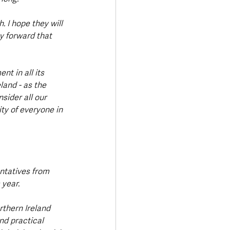
 I hope they will 
 forward that 
t in all its 
land - as the 
sider all our 
ty of everyone in 
ntatives from 
 year.
rthern Ireland 
nd practical 