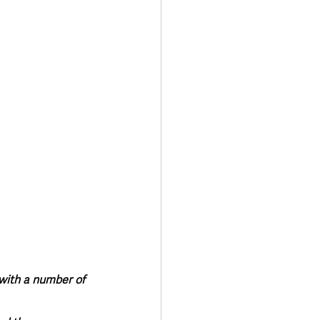
Transport & Travel
 with a number of 