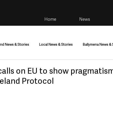
Home
News
and News & Stories
Local News & Stories
Ballymena News & 
im
Community
Health & Wellbeing
Health and Social C
calls on EU to show pragmatis
reland Protocol
tainment
Environment & Natural World
TV, Radio & Podcasts
ness
Farming & Country Life
Sport
NI Executive & Dep