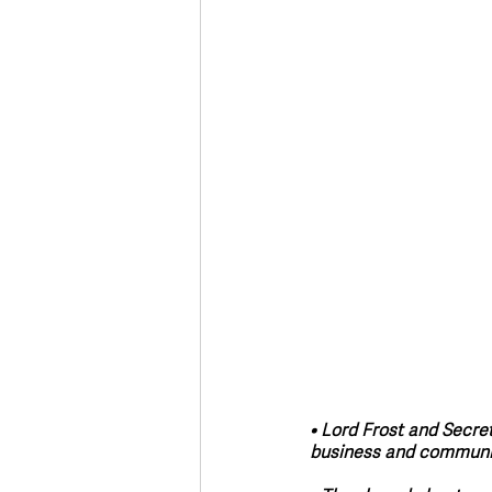
Deaths in the Community
Life
Roads, Traffic & Travel
• Lord Frost and Secre
business and community