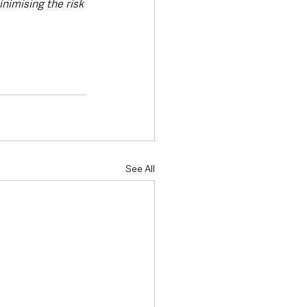
nimising the risk 
See All