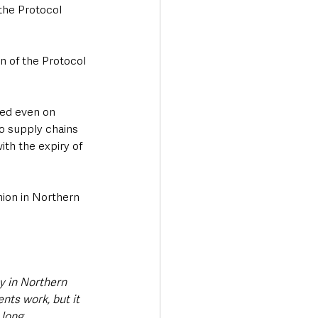
the Protocol 
n of the Protocol 
red even on 
to supply chains 
ith the expiry of 
nion in Northern 
ny in Northern 
nts work, but it 
 long.