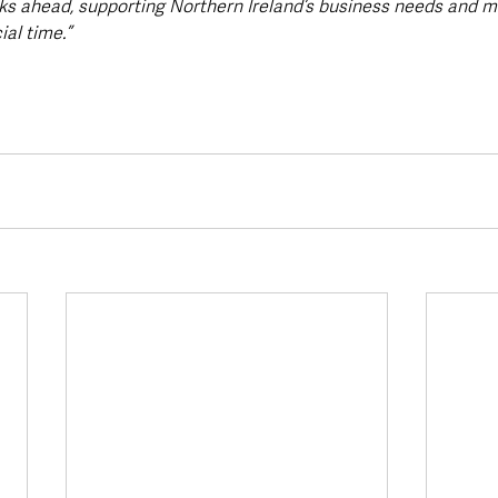
ks ahead, supporting Northern Ireland’s business needs and mi
ial time.”