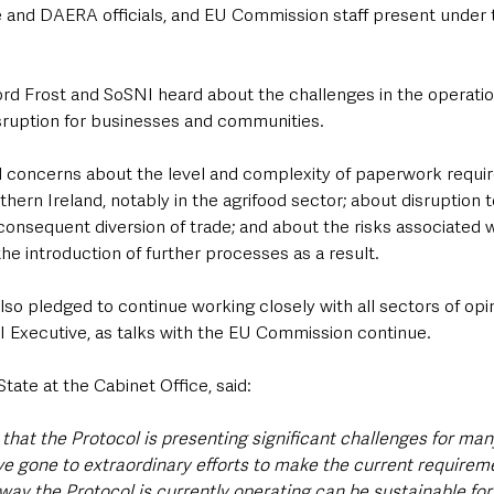
and DAERA officials, and EU Commission staff present under 
ord Frost and SoSNI heard about the challenges in the operatio
ruption for businesses and communities. 
rd concerns about the level and complexity of paperwork requi
hern Ireland, notably in the agrifood sector; about disruption 
consequent diversion of trade; and about the risks associated w
he introduction of further processes as a result.
so pledged to continue working closely with all sectors of opi
NI Executive, as talks with the EU Commission continue.
State at the Cabinet Office, said:
it that the Protocol is presenting significant challenges for ma
ve gone to extraordinary efforts to make the current requireme
 way the Protocol is currently operating can be sustainable for