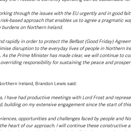
king through the issues with the EU urgently and in good faith.
risk-based approach that enables us to agree a pragmatic way
e burdens on Northern Ireland.
d rapidly in order to protect the Belfast (Good Friday) Agreemen
ise disruption to the everyday lives of people in Northern Ire
s. As the Prime Minister has made clear, we will continue to con
overriding responsibility for sustaining the peace and prosperi
Northern Ireland, Brandon Lewis said:
s, I have had productive meetings with Lord Frost and represe
d, building on my extensive engagement since the start of this
xperiences, opportunities and challenges faced by people and No
he heart of our approach. I will continue these constructive a