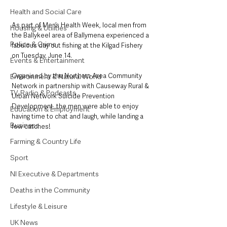
Health and Social Care
As part of Men’s Health Week, local men from 
Housing & Utilities
the Ballykeel area of Ballymena experienced a 
Police & Crime
fabulous day out fishing at the Kilgad Fishery 
on Tuesday, June 14. 
Events & Entertainment
Organised by the Northern Area Community 
Environment & Natural World
Network in partnership with Causeway Rural & 
TV, Radio & Podcasts
Urban Network Suicide Prevention 
Development, the men were able to enjoy 
Education & Employment
having time to chat and laugh, while landing a 
Business
few catches!
Farming & Country Life
Sport
NI Executive & Departments
Deaths in the Community
Lifestyle & Leisure
UK News