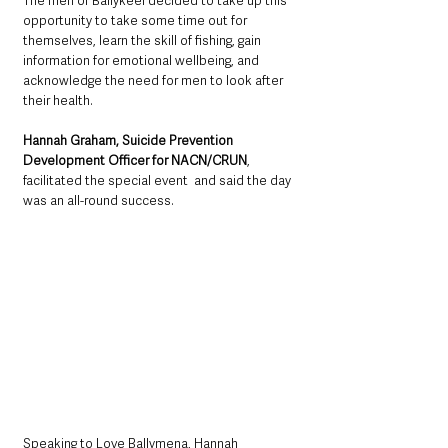
The men of Ballykeel decided to take up this 
opportunity to take some time out for 
themselves, learn the skill of fishing, gain 
information for emotional wellbeing, and 
acknowledge the need for men to look after 
their health. 
Hannah Graham, Suicide Prevention 
Development Officer for NACN/CRUN
, 
facilitated the special event  and said the day 
was an all-round success. 
Speaking to Love Ballymena, Hannah 