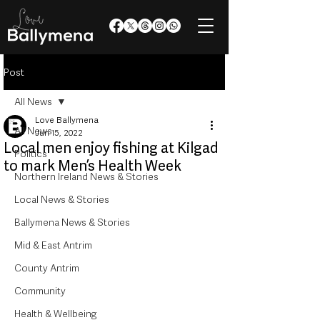
Post
All News
Love Ballymena
All News
Jun 15, 2022
Local men enjoy fishing at Kilgad
Politics
to mark Men’s Health Week
Northern Ireland News & Stories
Local News & Stories
Ballymena News & Stories
Mid & East Antrim
County Antrim
Community
Health & Wellbeing