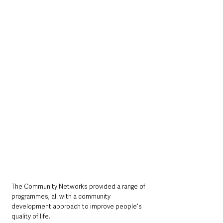
The Community Networks provided a range of 
programmes, all with a community 
development approach to improve people's 
quality of life. 