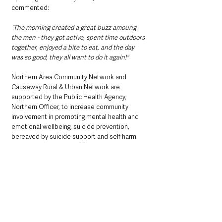
commented:
“The morning created a great buzz amoung 
the men - they got active, spent time outdoors 
together, enjoyed a bite to eat, and the day 
was so good, they all want to do it again!"
Northern Area Community Network and 
Causeway Rural & Urban Network are 
supported by the Public Health Agency, 
Northern Officer, to increase community 
involvement in promoting mental health and 
emotional wellbeing, suicide prevention, 
bereaved by suicide support and self harm. 