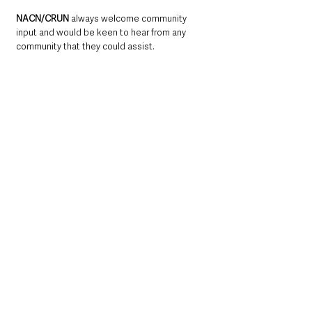
NACN/CRUN 
always welcome community 
input and would be keen to hear from any 
community that they could assist. 
For more information please visit: