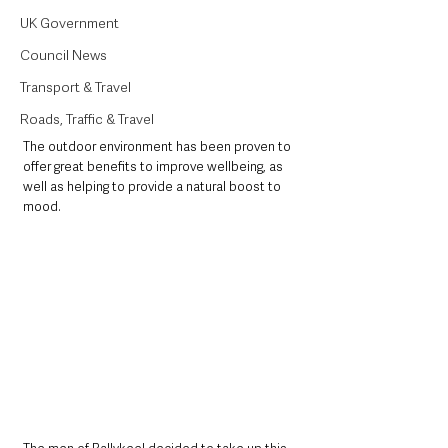
UK Government
Council News
Transport & Travel
Roads, Traffic & Travel
The outdoor environment has been proven to 
offer great benefits to improve wellbeing, as 
well as helping to provide a natural boost to 
mood. 