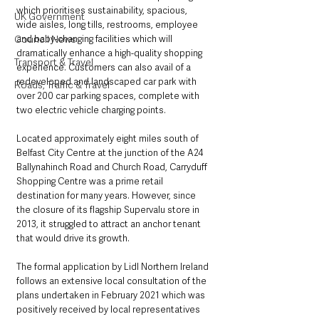
which prioritises sustainability, spacious, 
UK Government
wide aisles, long tills, restrooms, employee 
and baby-changing facilities which will 
Council News
dramatically enhance a high-quality shopping 
Transport & Travel
experience. Customers can also avail of a 
redeveloped and landscaped car park with 
Roads, Traffic & Travel
over 200 car parking spaces, complete with 
two electric vehicle charging points.
Located approximately eight miles south of 
Belfast City Centre at the junction of the A24 
Ballynahinch Road and Church Road, Carryduff 
Shopping Centre was a prime retail 
destination for many years. However, since 
the closure of its flagship Supervalu store in 
2013, it struggled to attract an anchor tenant 
that would drive its growth.
The formal application by Lidl Northern Ireland 
follows an extensive local consultation of the 
plans undertaken in February 2021 which was 
positively received by local representatives 