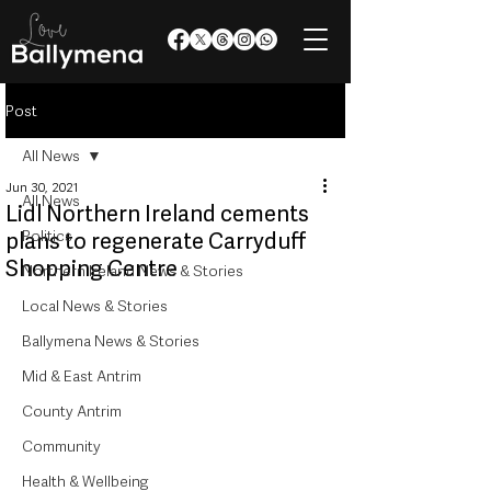
Post
All News
Jun 30, 2021
All News
Lidl Northern Ireland cements
Politics
plans to regenerate Carryduff
Shopping Centre
Northern Ireland News & Stories
Local News & Stories
Ballymena News & Stories
Mid & East Antrim
County Antrim
Community
Health & Wellbeing