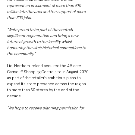
represent an investment of more than £10 
million into the area and the support of more 
than 300 jobs. 
“We’re proud to be part of the centre’s 
significant regeneration and bring a new 
future of growth to the locality whilst 
honouring the site’s historical connections to 
the community.”
Lidl Northern Ireland acquired the 4.5 acre 
Carryduff Shopping Centre site in August 2020 
as part of the retailer’s ambitious plans to 
expand its store presence across the region 
to more than 50 stores by the end of the 
decade.
“We hope to receive planning permission for 
the site in the coming weeks and we look 
forward to opening the brand new, state-of-
the-art Lidl store early next year, bringing 
shoppers even more choice of quality 