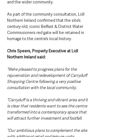
and the wider community.
As part of the community consultation, Lidl 
Northern Ireland confirmed that the site’s 
century-old, iconic Belfast & District Water 
Commissioners red gate will be retained in 
homage to the centre’s local history.
Chris Speers, Property Executive at Lidl 
Northern Ireland said:
“We’re pleased to progress plans for the 
rejuvenation and redevelopment of Carryduff 
Shopping Centre following a very positive 
consultation with the local community. 
“Carryduff is a thriving and vibrant area and it 
is clear that residents want to see the centre 
transformed into a contemporary space that 
will attract further investment and footfall.
“Our ambitious plans to complement the site 
with additional retail and leisure units 