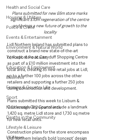
Health and Social Care
Plans submitted for new £6m store marks 
Housing & Utilities
significant £10m regeneration of the centre 
and brings a new future of growth to the 
Police & Crime
locality
Events & Entertainment
Lidl Northern Ireland has submitted plans to 
Environment & Natural World
construct a brand new state-of-the-art 
concept store at Carryduff Shopping Centre 
TV, Radio & Podcasts
as part of a £10 million investment into the 
Education & Employment
local area, creating 35 new retail jobs at Lidl, 
up to a further 100 jobs across the other 
Business
retailers and supporting a further 250 jobs 
Farming & Country Life
during construction and development.
Sport
Plans submitted this week to Lisburn & 
Castlereagh City Council include a landmark 
NI Executive & Departments
1,420 sq. metre Lidl store and 1,730 sq metre 
Deaths in the Community
for new retail units.
Lifestyle & Leisure
Construction plans for the store encompass 
UK News
Lidl Northern Ireland’s bold ‘concept’ design 