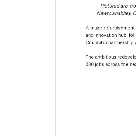
Pictured are, f
Newtownabbey, Co
A major refurbishment p
and innovation hub, f
Council in partnershi
The ambitious redevel
300 jobs across the nex