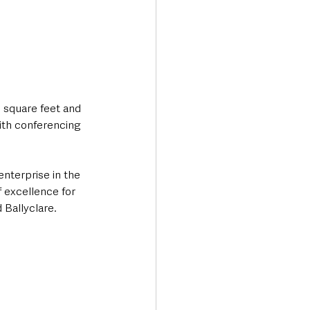
 square feet and 
with conferencing 
nterprise in the 
f excellence for 
 Ballyclare.