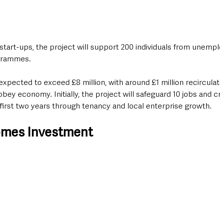
g start-ups, the project will support 200 individuals from unem
ogrammes.
 expected to exceed £8 million, with around £1 million recirculat
y economy. Initially, the project will safeguard 10 jobs and c
e first two years through tenancy and local enterprise growth.
omes Investment