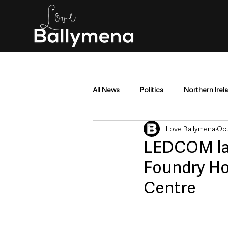
All News
Politics
Northern Irel
Love Ballymena
Oct
Mid & East Antrim
County Antr
LEDCOM lau
Foundry Hou
Police & Crime
Events & Enter
Centre
Education & Employment
Busi