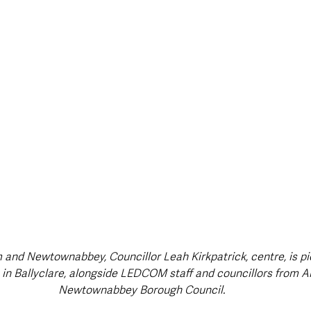
 and Newtownabbey, Councillor Leah Kirkpatrick, centre, is pi
in Ballyclare, alongside LEDCOM staff and councillors from A
Newtownabbey Borough Council.