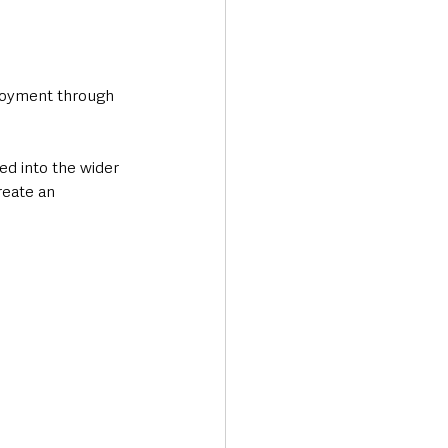
ployment through 
ed into the wider 
reate an 