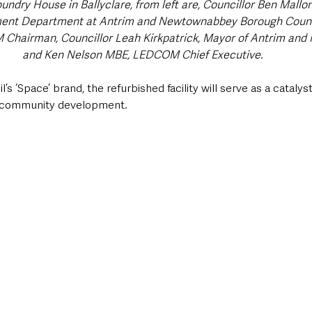
undry House in Ballyclare, from left are, Councillor Ben Mallon
nt Department at Antrim and Newtownabbey Borough Counc
Chairman, Councillor Leah Kirkpatrick, Mayor of Antrim an
and Ken Nelson MBE, LEDCOM Chief Executive.
’s ‘Space’ brand, the refurbished facility will serve as a catalyst
 community development. 