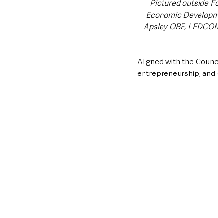
Pictured outside Fo
Economic Developme
Apsley OBE, LEDCOM 
Aligned with the Council
entrepreneurship, and