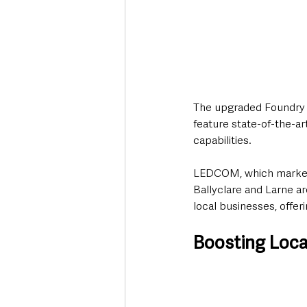
The upgraded Foundry H
feature state-of-the-art
capabilities.
LEDCOM, which marked it
Ballyclare and Larne ar
local businesses, offer
Boosting Loca