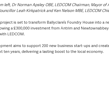
rom left, Dr Norman Apsley OBE, LEDCOM Chairman, Mayor of 
uncillor Leah Kirkpatrick and Ken Nelson MBE, LEDCOM Chief
roject is set to transform Ballyclare’s Foundry House into a n
ollowing a £300,000 investment from Antrim and Newtownabbey
p with LEDCOM.
opment aims to support 200 new business start-ups and creat
t ten years, delivering a lasting boost to the local economy.