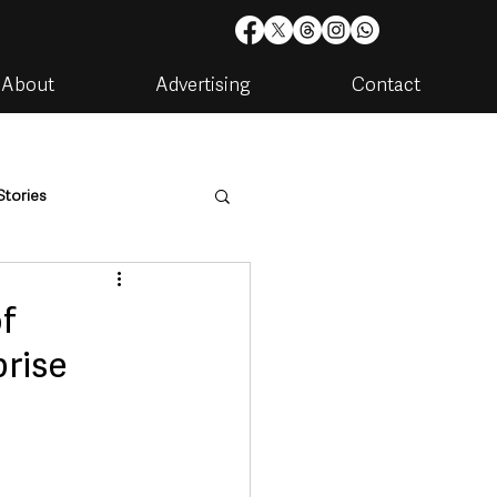
About
Advertising
Contact
Stories
are
Housing & Utilities
f
prise
artments