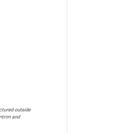
ctured outside 
ntrim and 