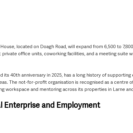
ouse, located on Doagh Road, will expand from 6,500 to 7,800
 private office units, coworking facilities, and a meeting suite 
s 40th anniversary in 2025, has a long history of supporting e
eas. The not-for-profit organisation is recognised as a centre o
ing workspace and mentoring across its properties in Larne and
l Enterprise and Employment