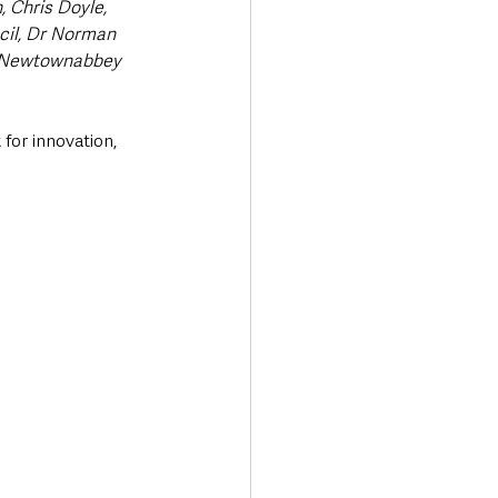
, Chris Doyle, 
il, Dr Norman 
d Newtownabbey 
 for innovation, 