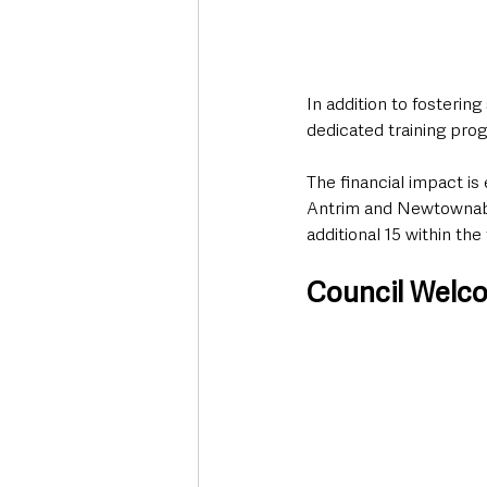
In addition to fosterin
dedicated training pr
The financial impact is
Antrim and Newtownabbe
additional 15 within th
Council Welc