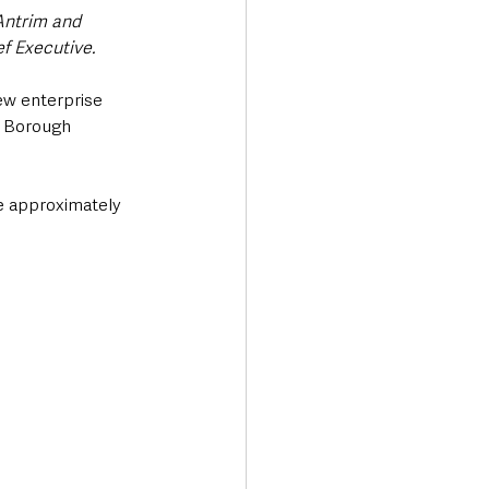
Antrim and 
 Executive. 
ew enterprise 
 Borough 
e approximately 