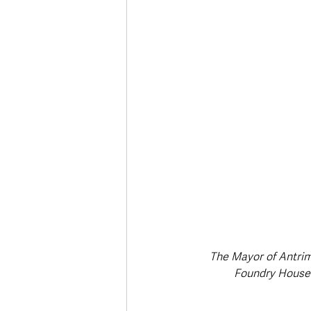
The Mayor of Antrim
Foundry House 