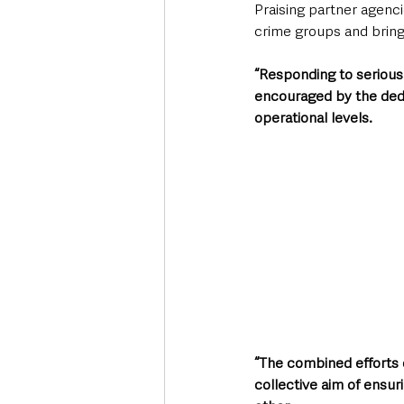
Praising partner agenci
crime groups and bringi
“Responding to serious 
encouraged by the dedi
operational levels.   
“The combined efforts o
collective aim of ensur