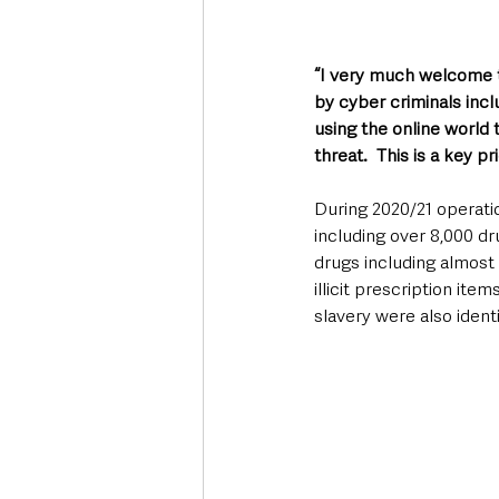
“I very much welcome t
by cyber criminals incl
using the online world t
threat.  This is a key pr
During 2020/21 operatio
including over 8,000 dr
drugs including almost 
illicit prescription it
slavery were also ident