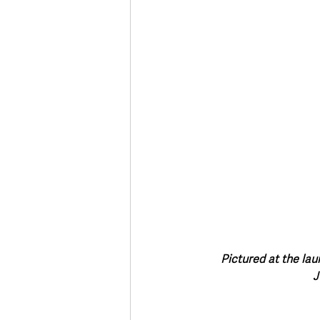
Pictured at the la
J