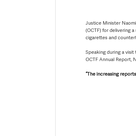
Justice Minister Naomi
(OCTF) for delivering a 
cigarettes and counterf
Speaking during a visit
OCTF Annual Report, N
“The increasing reports