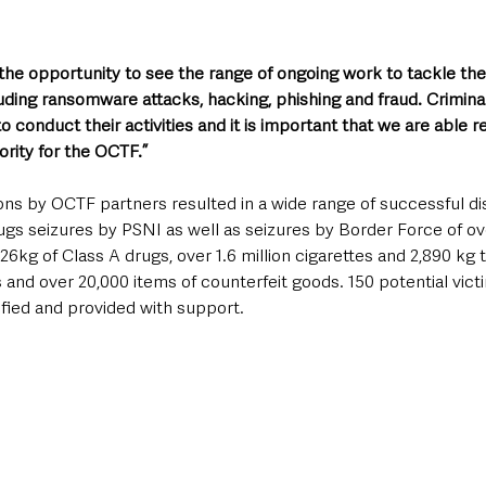
he opportunity to see the range of ongoing work to tackle the
uding ransomware attacks, hacking, phishing and fraud. Criminal
o conduct their activities and it is important that we are able r
iority for the OCTF.”
ns by OCTF partners resulted in a wide range of successful dis
ugs seizures by PSNI as well as seizures by Border Force of ov
26kg of Class A drugs, over 1.6 million cigarettes and 2,890 kg
ems and over 20,000 items of counterfeit goods. 150 potential vic
ified and provided with support.