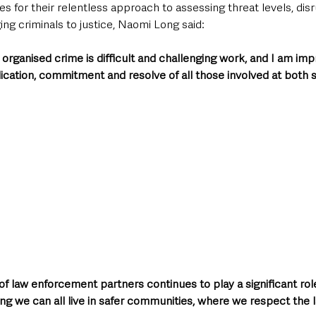
es for their relentless approach to assessing threat levels, dis
ng criminals to justice, Naomi Long said:
organised crime is difficult and challenging work, and I am im
cation, commitment and resolve of all those involved at both s
f law enforcement partners continues to play a significant role 
ing we can all live in safer communities, where we respect the 