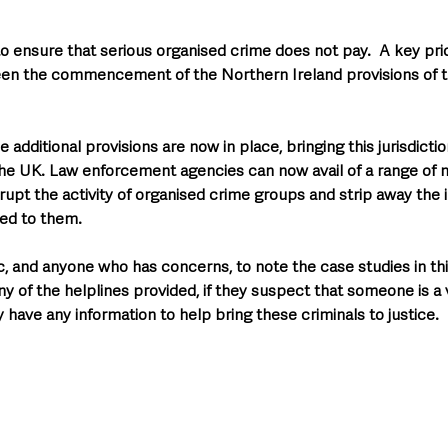
to ensure that serious organised crime does not pay.  A key prio
een the commencement of the Northern Ireland provisions of t
 additional provisions are now in place, bringing this jurisdiction
e UK. Law enforcement agencies can now avail of a range of 
upt the activity of organised crime groups and strip away the il
ed to them. 
c, and anyone who has concerns, to note the case studies in thi
ny of the helplines provided, if they suspect that someone is a v
 have any information to help bring these criminals to justice.  