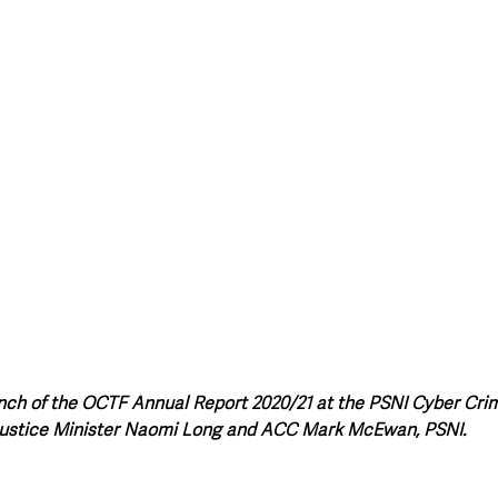
unch of the OCTF Annual Report 2020/21 at the PSNI Cyber Cri
ustice Minister Naomi Long and ACC Mark McEwan, PSNI.