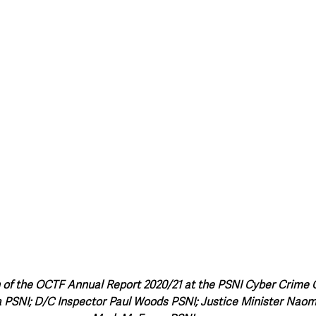
style & Leisure
UK News
UK Government
Council News
 of the OCTF Annual Report 2020/21 at the PSNI Cyber Crime Cen
PSNI; D/C Inspector Paul Woods PSNI; Justice Minister Nao