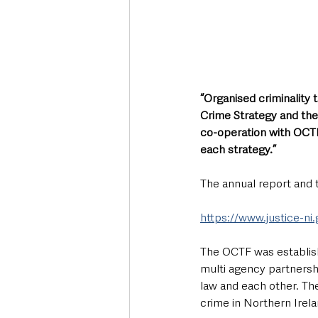
“Organised criminality
Crime Strategy and the
co-operation with OCTF
each strategy.”
The annual report and t
https://www.justice-ni
The OCTF was establis
multi agency partnersh
law and each other. The
crime in Northern Irela