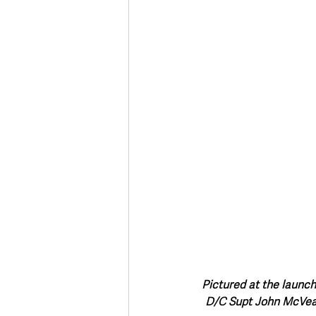
Deaths in the Community
Life
Roads, Traffic & Travel
Pictured at the launch
D/C Supt John McVea 