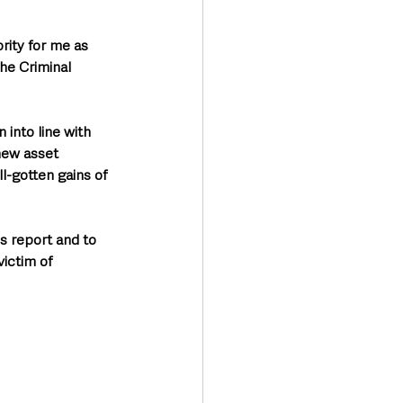
rity for me as 
he Criminal 
 into line with 
new asset 
l-gotten gains of 
s report and to 
ictim of 