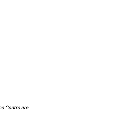
me Centre are 