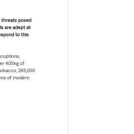
 threats posed 
s are adept at 
espond to this 
ruptions, 
er 400kg of 
 tobacco, 265,000 
tims of modern 