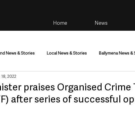
Home
News
and News & Stories
Local News & Stories
Ballymena News & 
 18, 2022
im
Community
Health & Wellbeing
Health and Social C
ister praises Organised Crime
) after series of successful o
tainment
Environment & Natural World
TV, Radio & Podcasts
ness
Farming & Country Life
Sport
NI Executive & Dep