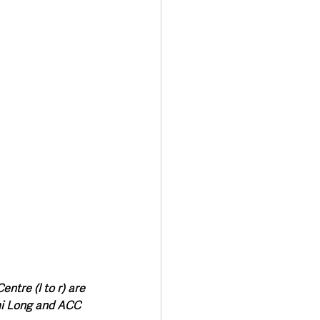
Transport & Travel
tre (l to r) are 
mi Long and ACC 