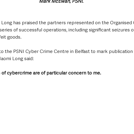
Mark McEwan, PSNI.
 Long has praised the partners represented on the Organised 
series of successful operations, including significant seizures o
eit goods.
 to the PSNI Cyber Crime Centre in Belfast to mark publication 
aomi Long said: 
 of cybercrime are of particular concern to me.