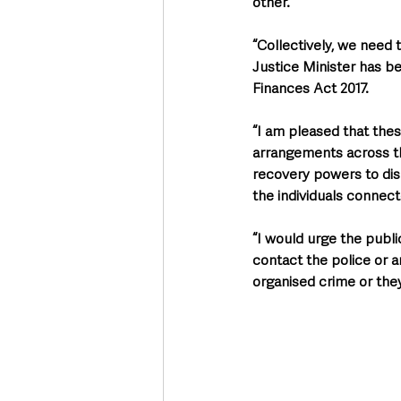
other. 
“Collectively, we need 
Justice Minister has b
Finances Act 2017.  
“I am pleased that these
arrangements across th
recovery powers to disr
the individuals connect
“I would urge the publi
contact the police or a
organised crime or they