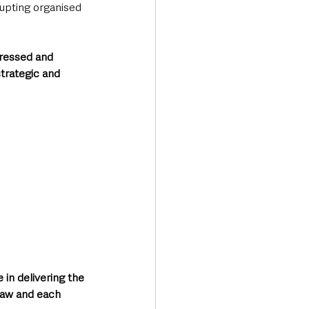
rupting organised 
pressed and 
trategic and 
in delivering the 
law and each 