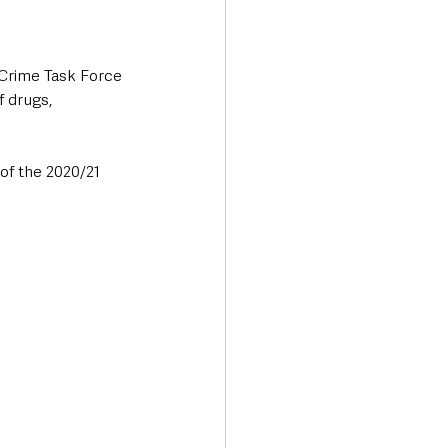
Crime Task Force 
f drugs, 
of the 2020/21 