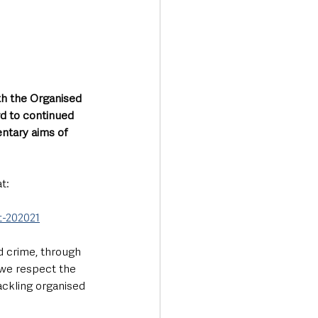
h the Organised 
d to continued 
ntary aims of 
t:
t-202021
 crime, through 
 we respect the 
ackling organised 