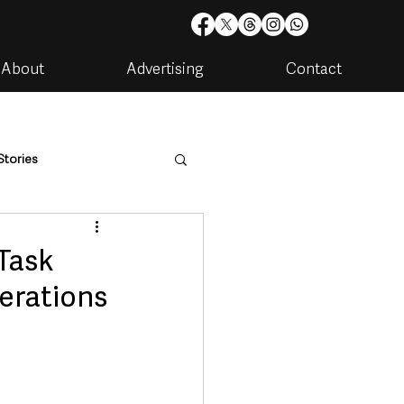
About
Advertising
Contact
Stories
are
Housing & Utilities
 Task
perations
artments