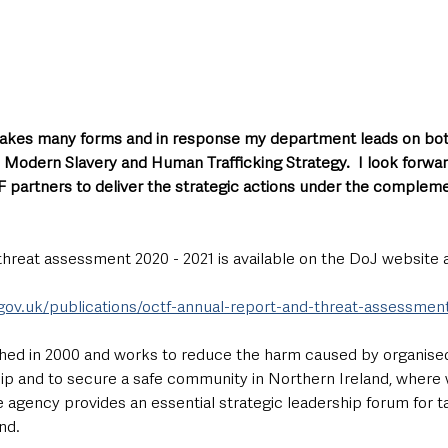
 takes many forms and in response my department leads on bot
 Modern Slavery and Human Trafficking Strategy.  I look forwar
 partners to deliver the strategic actions under the compleme
hreat assessment 2020 - 2021 is available on the DoJ website a
.gov.uk/publications/octf-annual-report-and-threat-assessmen
hed in 2000 and works to reduce the harm caused by organised
ip and to secure a safe community in Northern Ireland, where
 agency provides an essential strategic leadership forum for t
nd.