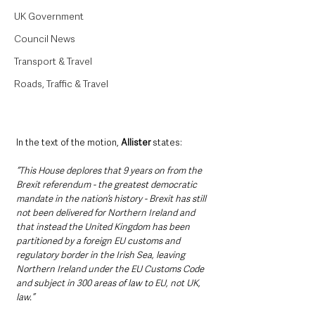
UK Government
Council News
Transport & Travel
Roads, Traffic & Travel
In the text of the motion, 
Allister
 states:
“This House deplores that 9 years on from the 
Brexit referendum - the greatest democratic 
mandate in the nation’s history - Brexit has still 
not been delivered for Northern Ireland and 
that instead the United Kingdom has been 
partitioned by a foreign EU customs and 
regulatory border in the Irish Sea, leaving 
Northern Ireland under the EU Customs Code 
and subject in 300 areas of law to EU, not UK, 
law.”