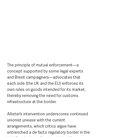
The principle of mutual enforcement—a 
concept supported by some legal experts 
and Brexit campaigners—advocates that 
each side (the UK and the EU) enforces its 
own rules on goods intended for its market, 
thereby removing the need for customs 
infrastructure at the border.
Allister’s intervention underscores continued 
unionist unease with the current 
arrangements, which critics argue have 
entrenched a de facto regulatory border in the 