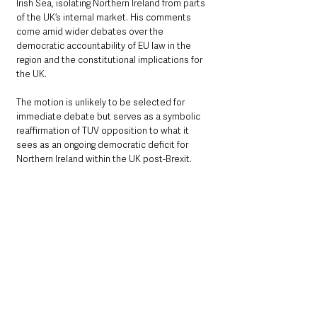
Irish Sea, isolating Northern Ireland from parts 
of the UK’s internal market. His comments 
come amid wider debates over the 
democratic accountability of EU law in the 
region and the constitutional implications for 
the UK.
The motion is unlikely to be selected for 
immediate debate but serves as a symbolic 
reaffirmation of TUV opposition to what it 
sees as an ongoing democratic deficit for 
Northern Ireland within the UK post-Brexit.