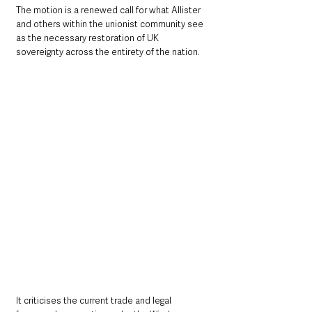
The motion is a renewed call for what Allister 
and others within the unionist community see 
as the necessary restoration of UK 
sovereignty across the entirety of the nation. 
It criticises the current trade and legal 