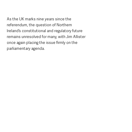
As the UK marks nine years since the 
referendum, the question of Northern 
Ireland’s constitutional and regulatory future 
remains unresolved for many, with Jim Allister 
once again placing the issue firmly on the 
parliamentary agenda.