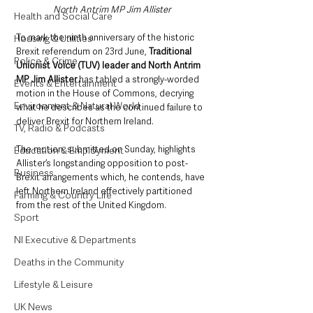
North Antrim MP Jim Allister
Health and Social Care
To mark the ninth anniversary of the historic 
Housing & Utilities
Brexit referendum on 23rd June, 
Traditional 
Police & Crime
Unionist Voice (TUV) leader and North Antrim 
MP Jim Allister
 has tabled a strongly-worded 
Events & Entertainment
motion in the House of Commons, decrying 
Environment & Natural World
what he describes as the continued failure to 
deliver Brexit for Northern Ireland.
TV, Radio & Podcasts
The motion, submitted on Sunday, highlights 
Education & Employment
Allister’s longstanding opposition to post-
Business
Brexit arrangements which, he contends, have 
left Northern Ireland effectively partitioned 
Farming & Country Life
from the rest of the United Kingdom.
Sport
NI Executive & Departments
Deaths in the Community
Lifestyle & Leisure
UK News