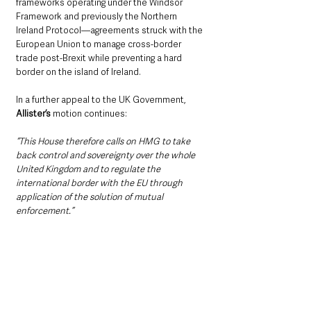
frameworks operating under the Windsor 
Framework and previously the Northern 
Ireland Protocol—agreements struck with the 
European Union to manage cross-border 
trade post-Brexit while preventing a hard 
border on the island of Ireland.
In a further appeal to the UK Government, 
Allister’s
 motion continues:
“This House therefore calls on HMG to take 
back control and sovereignty over the whole 
United Kingdom and to regulate the 
international border with the EU through 
application of the solution of mutual 
enforcement.”