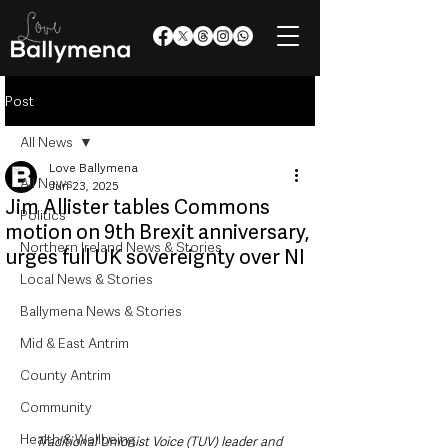
Post
All News
Love Ballymena
All News
Jun 23, 2025
Jim Allister tables Commons
Politics
motion on 9th Brexit anniversary,
Northern Ireland News & Stories
urges full UK sovereignty over NI
Local News & Stories
Ballymena News & Stories
Mid & East Antrim
County Antrim
Community
Health & Wellbeing
Traditional Unionist Voice (TUV) leader and 