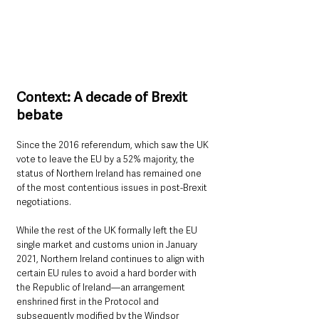
Context: A decade of Brexit 
bebate
Since the 2016 referendum, which saw the UK 
vote to leave the EU by a 52% majority, the 
status of Northern Ireland has remained one 
of the most contentious issues in post-Brexit 
negotiations. 
While the rest of the UK formally left the EU 
single market and customs union in January 
2021, Northern Ireland continues to align with 
certain EU rules to avoid a hard border with 
the Republic of Ireland—an arrangement 
enshrined first in the Protocol and 
subsequently modified by the Windsor 