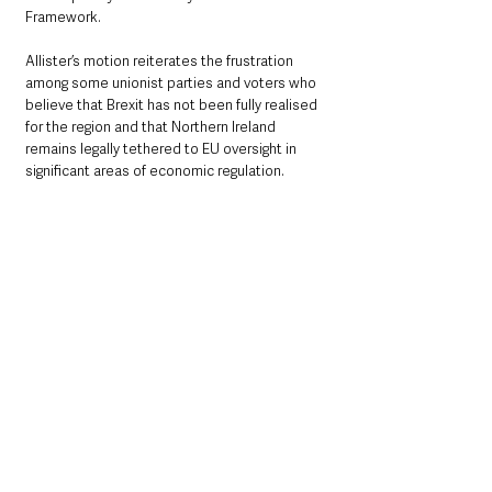
Framework.
Allister’s motion reiterates the frustration 
among some unionist parties and voters who 
believe that Brexit has not been fully realised 
for the region and that Northern Ireland 
remains legally tethered to EU oversight in 
significant areas of economic regulation.