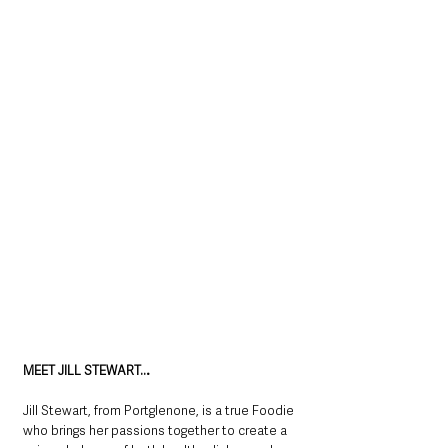
MEET JILL STEWART…
Jill Stewart, from Portglenone, is a true Foodie 
who brings her passions together to create a 