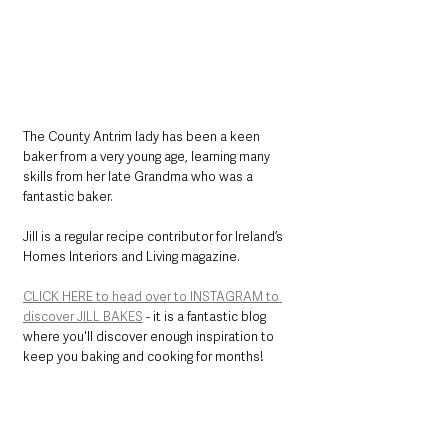
The County Antrim lady has been a keen 
baker from a very young age, learning many 
skills from her late Grandma who was a 
fantastic baker.
Jill is a regular recipe contributor for Ireland’s 
Homes Interiors and Living magazine.
CLICK HERE to head over to INSTAGRAM to 
discover JILL BAKES
 - it is a fantastic blog 
where you'll discover enough inspiration to 
keep you baking and cooking for months!