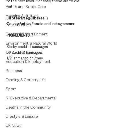
to the next level. Honestly, these are to die 
Health and Social Care
for!
Housing & Utilities
Jill Stewart (@jillbakes_)
County Antrim Foodie and Instagrammer
Police & Crime
Events & Entertainment
INGREDIENTS…
Environment & Natural World
Sticky cocktail sausages 
TV, Radio & Podcasts
30 cocktail sausages 
1/2 jar mango chutney 
Education & Employment
Business
Farming & Country Life
Sport
NI Executive & Departments
Deaths in the Community
Lifestyle & Leisure
UK News