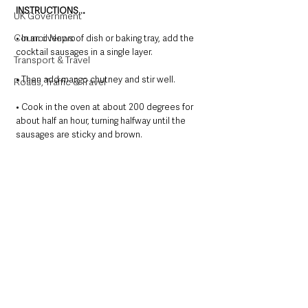
INSTRUCTIONS…
UK Government
Council News
• In an ovenproof dish or baking tray, add the 
cocktail sausages in a single layer. 
Transport & Travel
• Then add mango chutney and stir well. 
Roads, Traffic & Travel
• Cook in the oven at about 200 degrees for 
about half an hour, turning halfway until the 
sausages are sticky and brown.