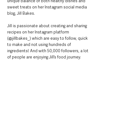
unique balance of both healthy dishes and 
sweet treats on her Instagram social media 
blog, Jill Bakes.
Jill is passionate about creating and sharing 
recipes on her Instagram platform 
(@jillbakes_) which are easy to follow, quick 
to make and not using hundreds of 
ingredients! And with 50,000 followers, a lot 
of people are enjoying Jill’s food journey.