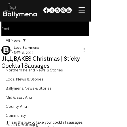
Post
All News
Love Ballymena
All News
Dec 18, 2022
JILL BAKES Christmas | Sticky
Politics
Cocktail Sausages
Northern Ireland News & Stories
Local News & Stories
Ballymena News & Stories
Mid & East Antrim
County Antrim
Community
This is the way to take your cocktail sausages 
Health & Wellbeing