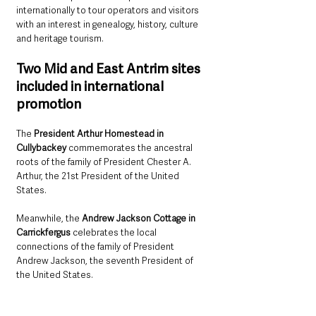
internationally to tour operators and visitors 
with an interest in genealogy, history, culture 
and heritage tourism.
Two Mid and East Antrim sites 
included in international 
promotion
The 
President Arthur Homestead in 
Cullybackey
 commemorates the ancestral 
roots of the family of President Chester A. 
Arthur, the 21st President of the United 
States.
Meanwhile, the 
Andrew Jackson Cottage in 
Carrickfergus
 celebrates the local 
connections of the family of President 
Andrew Jackson, the seventh President of 
the United States.