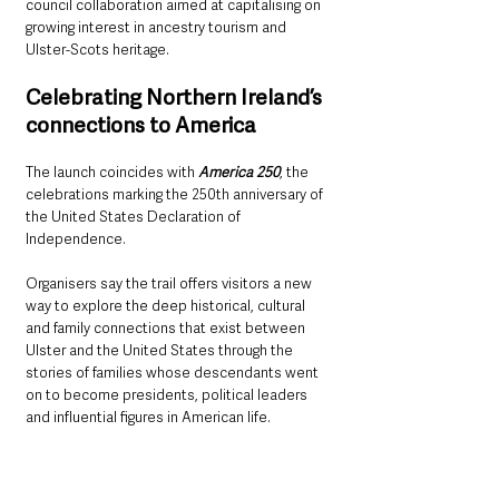
council collaboration aimed at capitalising on 
growing interest in ancestry tourism and 
Ulster-Scots heritage.
Celebrating Northern Ireland’s 
connections to America
The launch coincides with 
America 250
, the 
celebrations marking the 250th anniversary of 
the United States Declaration of 
Independence.
Organisers say the trail offers visitors a new 
way to explore the deep historical, cultural 
and family connections that exist between 
Ulster and the United States through the 
stories of families whose descendants went 
on to become presidents, political leaders 
and influential figures in American life.