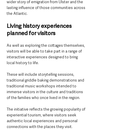
wider story of emigration from Ulster and the 
lasting influence of those communities across 
the Atlantic.
Living history experiences 
planned for visitors
As well as exploring the cottages themselves, 
visitors will be able to take part in a range of 
interactive experiences designed to bring 
local history to life.
These will include storytelling sessions, 
traditional griddle baking demonstrations and 
traditional music workshops intended to 
immerse visitors in the culture and traditions 
of the families who once lived in the region.
The initiative reflects the growing popularity of 
experiential tourism, where visitors seek 
authentic local experiences and personal 
connections with the places they visit.