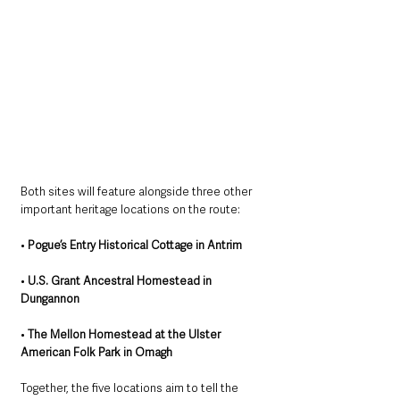
Both sites will feature alongside three other 
important heritage locations on the route:
• 
Pogue’s Entry Historical Cottage in Antrim
• 
U.S. Grant Ancestral Homestead in 
Dungannon
• 
The Mellon Homestead at the Ulster 
American Folk Park in Omagh
Together, the five locations aim to tell the 