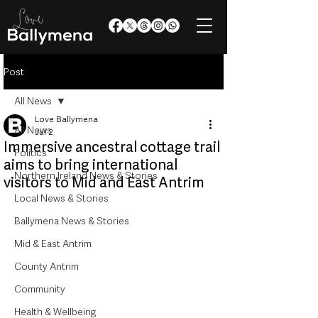
Post
All News
Love Ballymena
All News
Jul 2
Immersive ancestral cottage trail
Politics
aims to bring international
Northern Ireland News & Stories
visitors to Mid and East Antrim
Local News & Stories
Ballymena News & Stories
Mid & East Antrim
County Antrim
Community
Health & Wellbeing