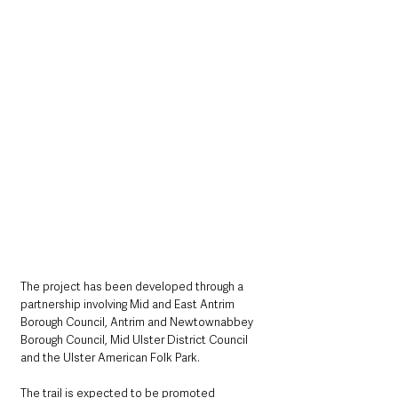
The project has been developed through a 
partnership involving Mid and East Antrim 
Borough Council, Antrim and Newtownabbey 
Borough Council, Mid Ulster District Council 
and the Ulster American Folk Park.
The trail is expected to be promoted 