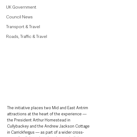
UK Government
Council News
Transport & Travel
Roads, Traffic & Travel
The initiative places two Mid and East Antrim 
attractions at the heart of the experience — 
the President Arthur Homestead in 
Cullybackey and the Andrew Jackson Cottage 
in Carrickfergus — as part of a wider cross-