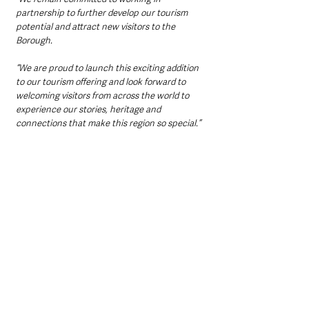
partnership to further develop our tourism 
potential and attract new visitors to the 
Borough.
“We are proud to launch this exciting addition 
to our tourism offering and look forward to 
welcoming visitors from across the world to 
experience our stories, heritage and 
connections that make this region so special.”