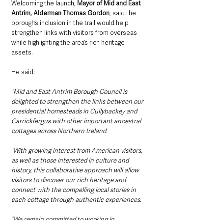
Welcoming the launch, 
Mayor of Mid and East 
Antrim, Alderman Thomas Gordon
, said the 
borough’s inclusion in the trail would help 
strengthen links with visitors from overseas 
while highlighting the area’s rich heritage 
assets.
He said:  
“Mid and East Antrim Borough Council is 
delighted to strengthen the links between our 
presidential homesteads in Cullybackey and 
Carrickfergus with other important ancestral 
cottages across Northern Ireland.
“With growing interest from American visitors, 
as well as those interested in culture and 
history, this collaborative approach will allow 
visitors to discover our rich heritage and 
connect with the compelling local stories in 
each cottage through authentic experiences.
“We remain committed to working in 