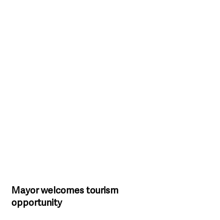
Mayor welcomes tourism 
opportunity