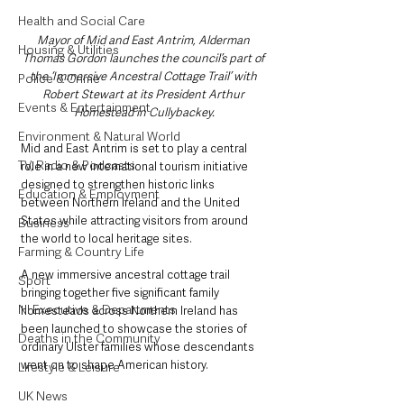
Health and Social Care
Mayor of Mid and East Antrim, Alderman 
Housing & Utilities
Thomas Gordon launches the council’s part of 
the ‘Immersive Ancestral Cottage Trail’ with 
Police & Crime
Robert Stewart at its President Arthur 
Events & Entertainment
Homestead in Cullybackey.
Environment & Natural World
Mid and East Antrim is set to play a central 
TV, Radio & Podcasts
role in a new international tourism initiative 
designed to strengthen historic links 
Education & Employment
between Northern Ireland and the United 
States while attracting visitors from around 
Business
the world to local heritage sites.
Farming & Country Life
A new immersive ancestral cottage trail 
Sport
bringing together five significant family 
NI Executive & Departments
homesteads across Northern Ireland has 
been launched to showcase the stories of 
Deaths in the Community
ordinary Ulster families whose descendants 
went on to shape American history.
Lifestyle & Leisure
UK News