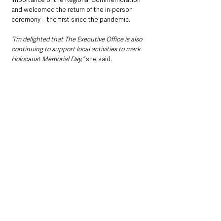
and welcomed the return of the in-person 
ceremony – the first since the pandemic.
“I’m delighted that The Executive Office is also 
continuing to support local activities to mark 
Holocaust Memorial Day,”
 she said.