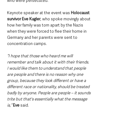
who were persecuted.
Keynote speaker at the event was 
Holocaust 
survivor Eve Kugler
, who spoke movingly about 
how her family was torn apart by the Nazis 
when they were forced to flee their home in 
Germany and her parents were sent to 
concentration camps.
“I hope that those who heard me will 
remember and talk about it with their friends. 
I would like them to understand that people 
are people and there is no reason why one 
group, because they look different or have a 
different race or nationality, should be treated 
badly by anyone. People are people – it sounds 
trite but that's essentially what the message 
is,”
Eve
 said.