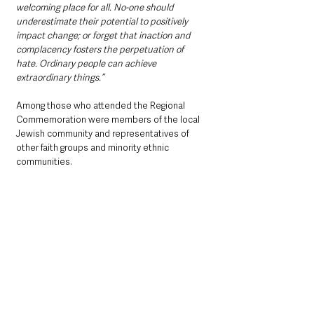
welcoming place for all. No-one should 
underestimate their potential to positively 
impact change; or forget that inaction and 
complacency fosters the perpetuation of 
hate. Ordinary people can achieve 
extraordinary things.”
Among those who attended the Regional 
Commemoration were members of the local 
Jewish community and representatives of 
other faith groups and minority ethnic 
communities.