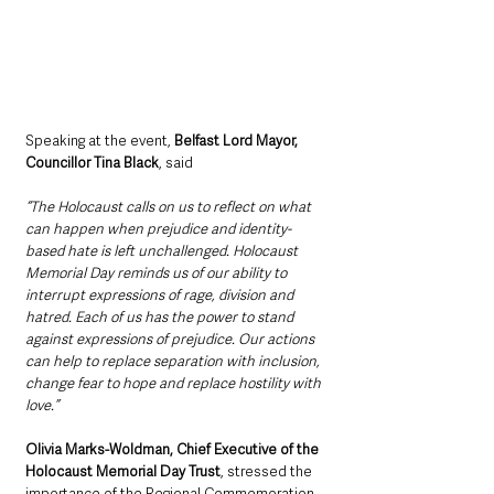
Speaking at the event, 
Belfast Lord Mayor, 
Councillor Tina Black
, said 
“The Holocaust calls on us to reflect on what 
can happen when prejudice and identity-
based hate is left unchallenged. Holocaust 
Memorial Day reminds us of our ability to 
interrupt expressions of rage, division and 
hatred. Each of us has the power to stand 
against expressions of prejudice. Our actions 
can help to replace separation with inclusion, 
change fear to hope and replace hostility with 
love.”
Olivia Marks-Woldman, Chief Executive of the 
Holocaust Memorial Day Trust
, stressed the 
importance of the Regional Commemoration 