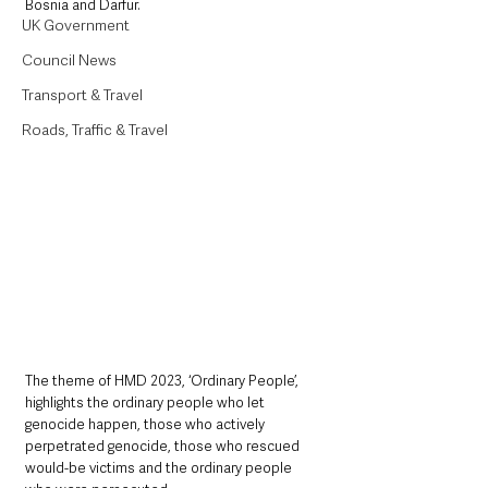
Bosnia and Darfur.
UK Government
Council News
Transport & Travel
Roads, Traffic & Travel
The theme of HMD 2023, ‘Ordinary People’, 
highlights the ordinary people who let 
genocide happen, those who actively 
perpetrated genocide, those who rescued 
would-be victims and the ordinary people 