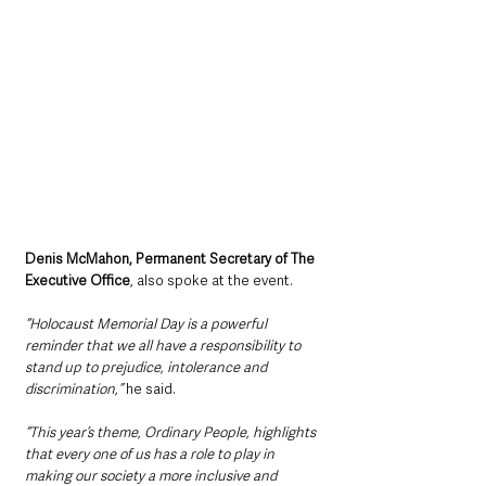
Denis McMahon, Permanent Secretary of The 
Executive Office
, also spoke at the event.
“Holocaust Memorial Day is a powerful 
reminder that we all have a responsibility to 
stand up to prejudice, intolerance and 
discrimination,”
 he said.
“This year’s theme, Ordinary People, highlights 
that every one of us has a role to play in 
making our society a more inclusive and 