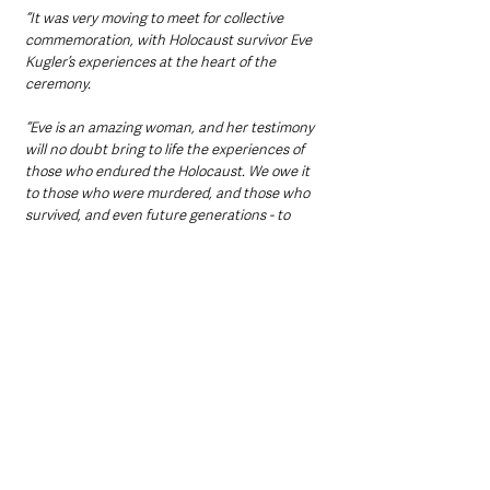
“It was very moving to meet for collective 
commemoration, with Holocaust survivor Eve 
Kugler’s experiences at the heart of the 
ceremony.
“Eve is an amazing woman, and her testimony 
will no doubt bring to life the experiences of 
those who endured the Holocaust. We owe it 
to those who were murdered, and those who 
survived, and even future generations - to 
keep the memory of the Holocaust alive.”
Holocaust Memorial Day was initiated in 2000 
to remember the victims and survivors of the 
Holocaust and to raise awareness and 
understanding of the events of the Holocaust 
and subsequent genocides as a continuing 
issue for all humanity. 
The date, 27 January, was chosen as it was 
the date of the liberation of the Auschwitz-
Birkenau concentration camp in 1945.