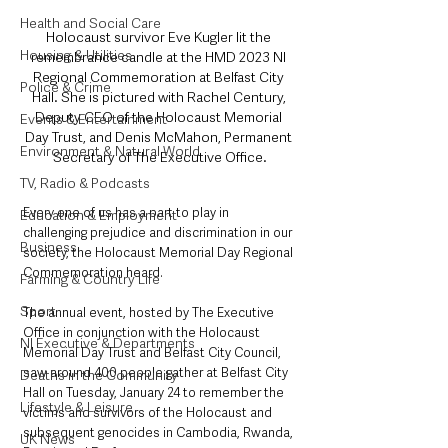
Health and Social Care
Holocaust survivor Eve Kugler lit the 
Housing & Utilities
remembrance candle at the HMD 2023 NI 
Regional Commemoration at Belfast City 
Police & Crime
Hall. She is pictured with Rachel Century, 
Deputy CEO of the Holocaust Memorial 
Events & Entertainment
Day Trust, and Denis McMahon, Permanent 
Environment & Natural World
Secretary of The Executive Office.
TV, Radio & Podcasts
Every one of us has a part to play in 
Education & Employment
challenging prejudice and discrimination in our 
Business
society, the Holocaust Memorial Day Regional 
Commemoration heard.
Farming & Country Life
Sport
The annual event, hosted by The Executive 
Office in conjunction with the Holocaust 
NI Executive & Departments
Memorial Day Trust and Belfast City Council, 
saw around 400 people gather at Belfast City 
Deaths in the Community
Hall on Tuesday, January 24 to remember the 
Lifestyle & Leisure
victims and survivors of the Holocaust and 
subsequent genocides in Cambodia, Rwanda, 
UK News