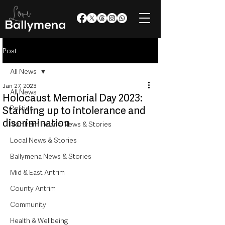
Post
All News
Jan 27, 2023
All News
Holocaust Memorial Day 2023:
Politics
Standing up to intolerance and
discrimination
Northern Ireland News & Stories
Local News & Stories
Ballymena News & Stories
Mid & East Antrim
County Antrim
Community
Health & Wellbeing