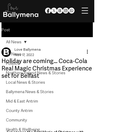
Post
All News
Love Ballymena
All News
Nov 17, 2022
Holiday are coming… Coca-Cola
Politics
Real Magic Christmas Experience
Northern Ireland News & Stories
set for Belfast
Local News & Stories
Ballymena News & Stories
Mid & East Antrim
County Antrim
Community
Health & Wellbeing