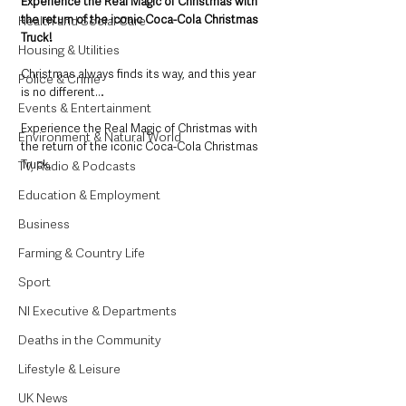
Experience the Real Magic of Christmas with 
the return of the iconic Coca-Cola Christmas 
Health and Social Care
Truck!​
Housing & Utilities
Christmas always finds its way, and this year 
Police & Crime
is no different…​
Events & Entertainment
​Experience the Real Magic of Christmas with 
Environment & Natural World
the return of the iconic Coca-Cola Christmas 
Truck. ​
TV, Radio & Podcasts
Education & Employment
Business
Farming & Country Life
Sport
NI Executive & Departments
Deaths in the Community
Lifestyle & Leisure
UK News