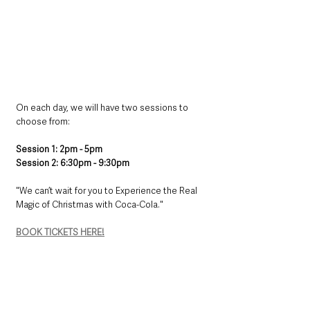
​On each day, we will have two sessions to 
choose from: ​
​Session 1: 2pm - 5pm ​
​Session 2: 6:30pm - 9:30pm​
​"We can’t wait for you to Experience the Real 
Magic of Christmas with Coca-Cola."
BOOK TICKETS HERE!