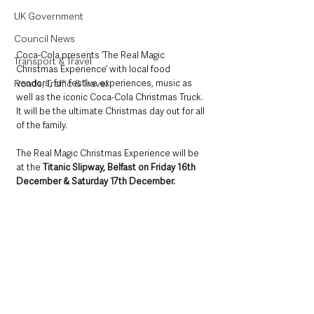
UK Government
Council News
​Coca-Cola presents ‘The Real Magic 
Transport & Travel
Christmas Experience’ with local food 
vendors, fun festive experiences, music as 
Roads, Traffic & Travel
well as the iconic Coca-Cola Christmas Truck. 
It will be the ultimate Christmas day out for all 
of the family. ​
​The Real Magic Christmas Experience will be 
at the 
Titanic Slipway, Belfast on Friday 16th 
December & Saturday 17th December.​