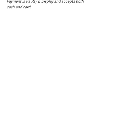
Payment is via Pay & Display and accepts both 
cash and card.
Events & Entertainment
County Antrim
See All
Recent Posts