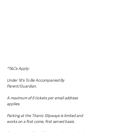
​*T&Cs Apply:
Under 16's To Be Accompanied By 
Parent/Guardian.
A maximum of 6 tickets per email address 
applies
. ​
Parking at the Titanic Slipways is limited and 
works on a first come, first served basis. 