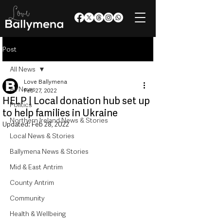
Post
All News
Love Ballymena
All News
Feb 27, 2022
HELP | Local donation hub set up
Politics
to help families in Ukraine
Northern Ireland News & Stories
Updated:
Feb 28, 2022
Local News & Stories
Ballymena News & Stories
Mid & East Antrim
County Antrim
Community
Health & Wellbeing