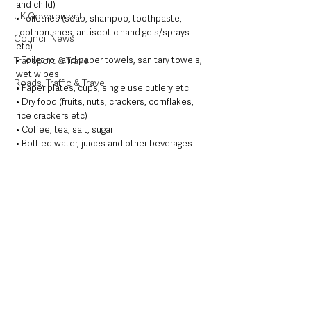
and child)
UK Government
• Toiletries (soap, shampoo, toothpaste,  
toothbrushes, antiseptic hand gels/sprays 
Council News
etc)
• Toilet roll and paper towels, sanitary towels, 
Transport & Travel
wet wipes
Roads, Traffic & Travel
• Paper plates, cups, single use cutlery etc. 
• Dry food (fruits, nuts, crackers, cornflakes, 
rice crackers etc) 
• Coffee, tea, salt, sugar
• Bottled water, juices and other beverages