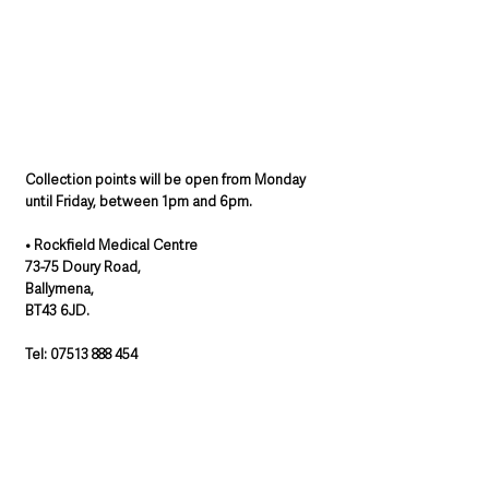
Collection points will be open from Monday 
until Friday, between 1pm and 6pm. 
• Rockfield Medical Centre
73-75 Doury Road,
Ballymena,
BT43 6JD.
Tel: 07513 888 454