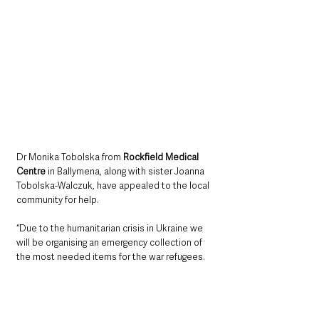
Dr Monika Tobolska from 
Rockfield Medical 
Centre
 in Ballymena, along with sister Joanna 
Tobolska-Walczuk, have appealed to the local 
community for help. 
“Due to the humanitarian crisis in Ukraine we 
will be organising an emergency collection of 
the most needed items for the war refugees. 