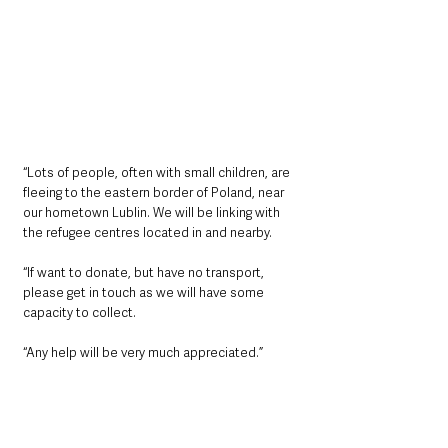
“Lots of people, often with small children, are 
fleeing to the eastern border of Poland, near 
our hometown Lublin. We will be linking with 
the refugee centres located in and nearby.
“If want to donate, but have no transport, 
please get in touch as we will have some 
capacity to collect.
“Any help will be very much appreciated.”