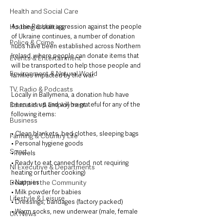
Health and Social Care
As the Russian aggression against the people 
Housing & Utilities
of Ukraine continues, a number of donation 
Police & Crime
hubs have been established across Northern 
Ireland, where people can donate items that 
Events & Entertainment
will be transported to help those people and 
Environment & Natural World
families impacted by the war. 
TV, Radio & Podcasts
Locally in Ballymena, a donation hub have 
been set up and will be grateful for any of the 
Education & Employment
following items:
Business
• Clean blankets, bed clothes, sleeping bags
Farming & Country Life
• Personal hygiene goods
Sport
• Towels
• Ready to eat canned food  not requiring 
NI Executive & Departments
heating or further cooking)
• Nappies
Deaths in the Community
• Milk powder for babies
Lifestyle & Leisure
• Dressings, bandages (factory packed)
• Warm socks, new underwear (male, female 
UK News