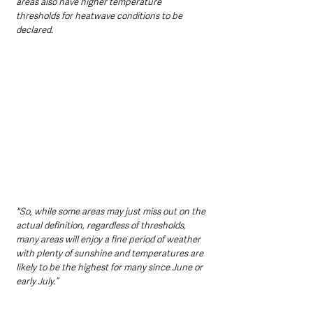
areas also have higher temperature 
thresholds for heatwave conditions to be 
declared.  
"So, while some areas may just miss out on the 
actual definition, regardless of thresholds, 
many areas will enjoy a fine period of weather 
with plenty of sunshine and temperatures are 
likely to be the highest for many since June or 
early July.” 