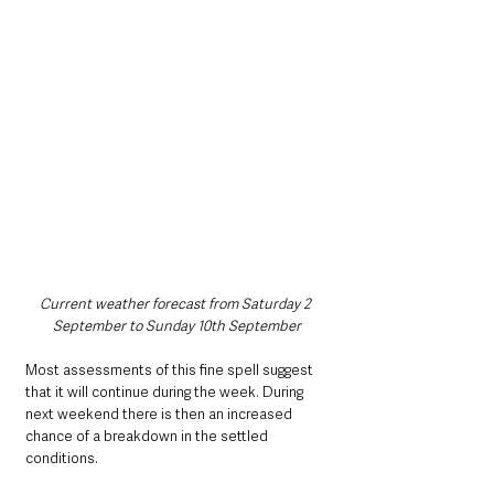
Current weather forecast from Saturday 2 
September to Sunday 10th September
Most assessments of this fine spell suggest 
that it will continue during the week. During 
next weekend there is then an increased 
chance of a breakdown in the settled 
conditions. 