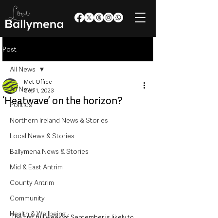
Post
All News
Met Office
All News
Sep 1, 2023
‘Heatwave’ on the horizon?
Politics
Northern Ireland News & Stories
Local News & Stories
Ballymena News & Stories
Mid & East Antrim
County Antrim
Community
Health & Wellbeing
The first full week of September is likely to 