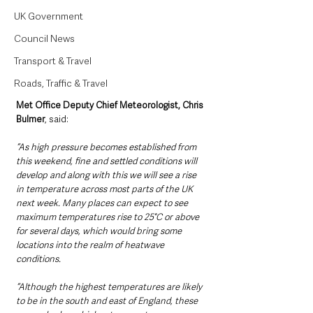
UK Government
Council News
Transport & Travel
Roads, Traffic & Travel
Met Office Deputy Chief Meteorologist, Chris 
Bulmer
, said: 
“As high pressure becomes established from 
this weekend, fine and settled conditions will 
develop and along with this we will see a rise 
in temperature across most parts of the UK 
next week. Many places can expect to see 
maximum temperatures rise to 25°C or above 
for several days, which would bring some 
locations into the realm of heatwave 
conditions. 
“Although the highest temperatures are likely 
to be in the south and east of England, these 