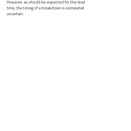
However, as should be expected for this lead 
time, the timing of a breakdown is somewhat 
uncertain.  
Northern Ireland News & Stories
Information
UK News
Environment
Leisure
Weather
UK News
Northern Ireland News & Stories
Environment & Natural World