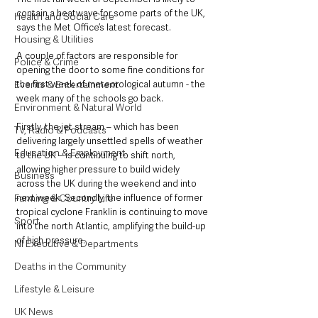
contain a heatwave for some parts of the UK, 
Health and Social Care
says the Met Office’s latest forecast.
Housing & Utilities
A couple of factors are responsible for 
Police & Crime
opening the door to some fine conditions for 
the first week of meteorological autumn - the 
Events & Entertainment
week many of the schools go back. 
Environment & Natural World
Firstly, the jet stream – which has been 
TV, Radio & Podcasts
delivering largely unsettled spells of weather 
Education & Employment
to the UK – is continuing to shift north, 
allowing higher pressure to build widely 
Business
across the UK during the weekend and into 
next week. Secondly, the influence of former 
Farming & Country Life
tropical cyclone Franklin is continuing to move 
Sport
into the north Atlantic, amplifying the build-up 
of high pressure. 
NI Executive & Departments
Deaths in the Community
Lifestyle & Leisure
UK News