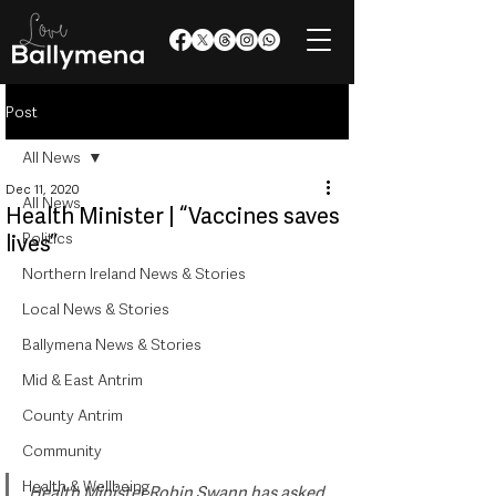
Post
All News
Dec 11, 2020
All News
Health Minister | “Vaccines saves
Politics
lives”
Northern Ireland News & Stories
Local News & Stories
Ballymena News & Stories
Mid & East Antrim
County Antrim
Community
Health & Wellbeing
Health Minister Robin Swann has asked 