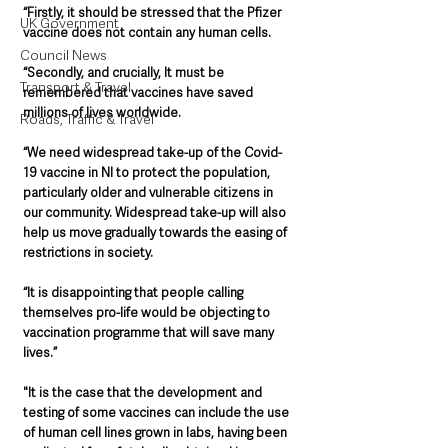
“Firstly, it should be stressed that the Pfizer 
UK Government
vaccine does not contain any human cells.
Council News
“Secondly, and crucially, It must be 
Transport & Travel
remembered that vaccines have saved 
millions of lives worldwide.
Roads, Traffic & Travel
“We need widespread take-up of the Covid-
19 vaccine in NI to protect the population, 
particularly older and vulnerable citizens in 
our community. Widespread take-up will also 
help us move gradually towards the easing of 
restrictions in society.
“It is disappointing that people calling 
themselves pro-life would be objecting to 
vaccination programme that will save many 
lives.”
"It is the case that the development and 
testing of some vaccines can include the use 
of human cell lines grown in labs, having been 