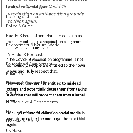
people objecting to Covid-19 
Health and Social Care
vaccination on anti-abortion grounds 
Housing & Utilities
to think again.
Police & Crime
Events & Entertainment
The Minister said some pro-life activists are 
ironically criticising a vaccination programme 
Environment & Natural World
that will save many lives.
TV, Radio & Podcasts
“The Covid-19 vaccination programme is not 
Education & Employment
compulsory. People are entitled to their own 
views and I fully respect that.
Business
Farming & Country Life
“However, they are not entitled to mislead 
others and potentially deter them from taking 
Sport
a vaccine that will protect them from a lethal 
virus.
NI Executive & Departments
Deaths in the Community
“Making unfounded claims on social media is 
overstepping the line and I urge them to think 
Lifestyle & Leisure
again.
UK News