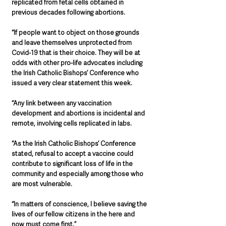
replicated from fetal cells obtained in 
previous decades following abortions.
“If people want to object on those grounds 
and leave themselves unprotected from 
Covid-19 that is their choice. They will be at 
odds with other pro-life advocates including 
the Irish Catholic Bishops’ Conference who 
issued a very clear statement this week.
“Any link between any vaccination 
development and abortions is incidental and 
remote, involving cells replicated in labs.
“As the Irish Catholic Bishops’ Conference 
stated, refusal to accept a vaccine could 
contribute to significant loss of life in the 
community and especially among those who 
are most vulnerable.
“In matters of conscience, I believe saving the 
lives of our fellow citizens in the here and 
now must come first.”