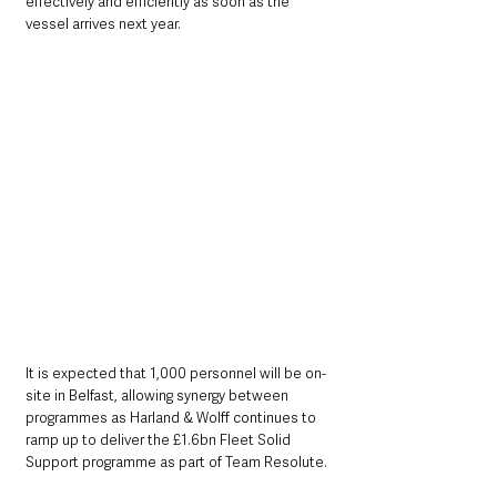
effectively and efficiently as soon as the 
vessel arrives next year.
It is expected that 1,000 personnel will be on-
site in Belfast, allowing synergy between 
programmes as Harland & Wolff continues to 
ramp up to deliver the £1.6bn Fleet Solid 
Support programme as part of Team Resolute.