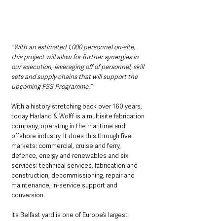
"With an estimated 1,000 personnel on-site, 
this project will allow for further synergies in 
our execution, leveraging off of personnel, skill 
sets and supply chains that will support the 
upcoming FSS Programme.”
With a history stretching back over 160 years, 
today Harland & Wolff is a multisite fabrication 
company, operating in the maritime and 
offshore industry. It does this through five 
markets: commercial, cruise and ferry, 
defence, energy and renewables and six 
services: technical services, fabrication and 
construction, decommissioning, repair and 
maintenance, in-service support and 
conversion.
Its Belfast yard is one of Europe’s largest 