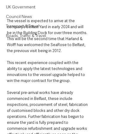
UK Government
Council News
The vessel is expected to arrive at the 
Transport & Travel
company’s Belfast Yard in early 2024 and will 
be in the Building Dock for over three months. 
Roads, Traffic & Travel
This will be the second time that Harland & 
Wolff has welcomed the SeaRose to Belfast, 
the previous visit being in 2012. 
This recent experience coupled with the 
ability to apply the latest technologies and 
innovations to the vessel upgrade helped to 
win the major contract for the group.
Several pre-arrival works have already 
commenced in Belfast, these include 
inspections, procurement of steel, fabrication 
of customised blocks and other dry dock 
operations. Further fabrication has begun to 
ensure the yard is fully prepared to 
commence refurbishment and upgrade works 