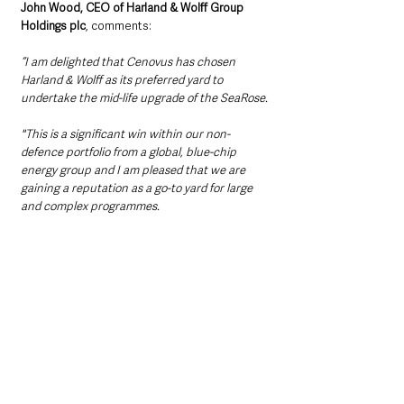
John Wood, CEO of Harland & Wolff Group 
Holdings plc
, comments:
“I am delighted that Cenovus has chosen 
Harland & Wolff as its preferred yard to 
undertake the mid-life upgrade of the SeaRose.
"This is a significant win within our non-
defence portfolio from a global, blue-chip 
energy group and I am pleased that we are 
gaining a reputation as a go-to yard for large 
and complex programmes. 