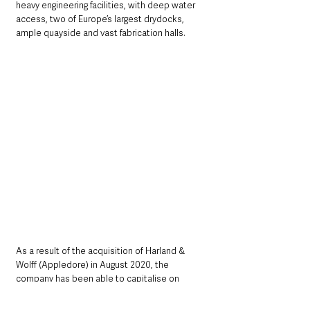
heavy engineering facilities, with deep water 
access, two of Europe’s largest drydocks, 
ample quayside and vast fabrication halls. 
As a result of the acquisition of Harland & 
Wolff (Appledore) in August 2020, the 
company has been able to capitalise on 
opportunities at both ends of the ship-repair 
and shipbuilding markets where there is 