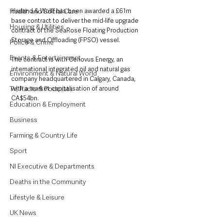
Health and Social Care
Harland & Wolff has been awarded a £61m 
base contract to deliver the mid-life upgrade 
Housing & Utilities
contract of the SeaRose Floating Production 
Storage and Offloading (FPSO) vessel.
Police & Crime
Events & Entertainment
The contract is with Cenovus Energy, an 
international integrated oil and natural gas 
Environment & Natural World
company headquartered in Calgary, Canada, 
TV, Radio & Podcasts
with a market capitalisation of around 
CA$54bn.
Education & Employment
Business
Farming & Country Life
Sport
NI Executive & Departments
Deaths in the Community
Lifestyle & Leisure
UK News