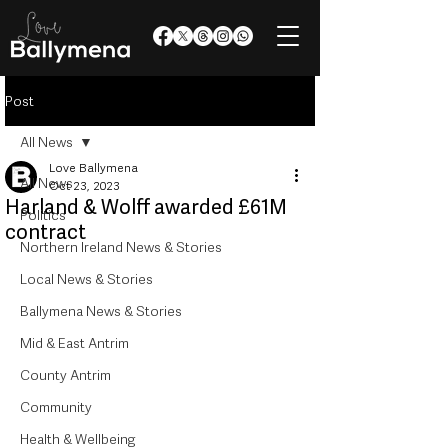
Post
All News
Love Ballymena
All News
Oct 23, 2023
Harland & Wolff awarded £61M
Politics
contract
Northern Ireland News & Stories
Local News & Stories
Ballymena News & Stories
Mid & East Antrim
County Antrim
Community
Health & Wellbeing