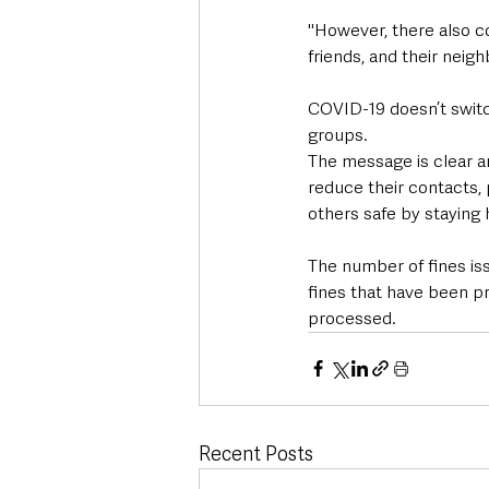
"However, there also co
friends, and their neig
COVID-19 doesn’t switch
groups. 
The message is clear a
reduce their contacts, 
others safe by staying
The number of fines iss
fines that have been p
processed.
Recent Posts