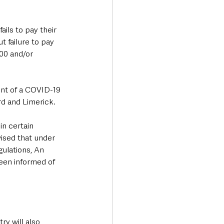
ils to pay their 
t failure to pay 
000 and/or 
ent of a COVID-19 
rd and Limerick.
n certain 
vised that under 
ulations, An 
een informed of 
ry will also 