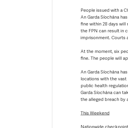
People issued with a CO
An Garda Síochána has 
fine within 28 days will 
the FPN can result in co
imprisonment. Courts ar
At the moment, six peo
fine. The people will a
An Garda Síochána has a
locations with the vast
public health regulatio
Garda Síochána can tak
the alleged breach by a
This Weekend
Nationwide checkpoints 