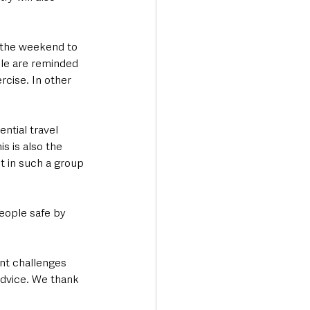
r the weekend to 
ple are reminded 
rcise. In other 
ntial travel 
s is also the 
t in such a group 
eople safe by 
nt challenges 
advice. We thank 