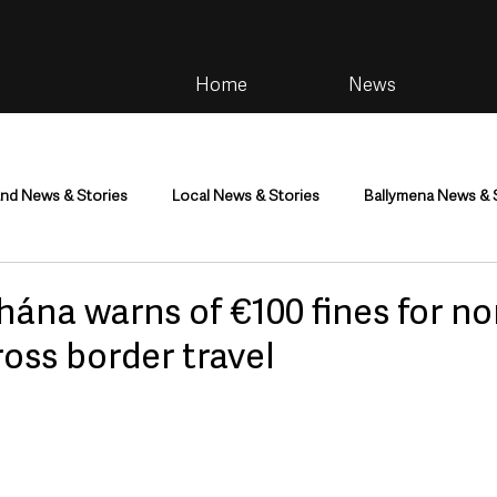
Home
News
and News & Stories
Local News & Stories
Ballymena News & 
im
Community
Health & Wellbeing
Health and Social C
ána warns of €100 fines for no
ross border travel
tainment
Environment & Natural World
TV, Radio & Podcasts
ness
Farming & Country Life
Sport
NI Executive & Dep