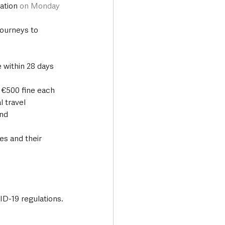
ation 
on Monday 
journeys to 
 within 28 days 
a €500 fine each 
l travel
nd 
s and their 
ID-19 regulations.