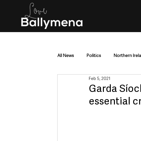
All News
Politics
Northern Irel
Feb 5, 2021
Mid & East Antrim
County Antr
Garda Síoch
essential c
Police & Crime
Events & Enter
Education & Employment
Busi