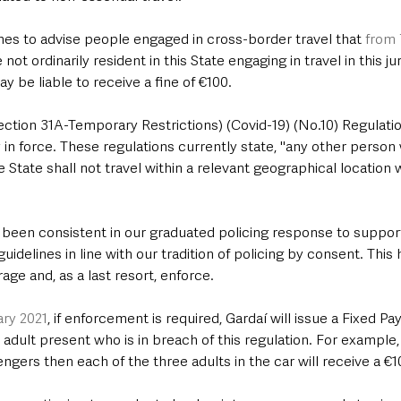
es to advise people engaged in cross-border travel that 
from
 not ordinarily resident in this State engaging in travel in this ju
 be liable to receive a fine of €100.
ction 31A-Temporary Restrictions) (Covid-19) (No.10) Regulatio
in force. These regulations currently state, "any other person 
he State shall not travel within a relevant geographical location 
been consistent in our graduated policing response to support
uidelines in line with our tradition of policing by consent. This
ge and, as a last resort, enforce.  
ry 2021
, if enforcement is required, Gardaí will issue a Fixed P
adult present who is in breach of this regulation. For example, i
ngers then each of the three adults in the car will receive a €1