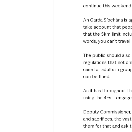
continue this weekend i
An Garda Síochána is ag
take account that peop
that the 5km limit incl
words, you can’t travel
The public should also b
regulations that not onl
case for adults in grou
can be fined.
As it has throughout t
using the 4Es – engage,
Deputy Commissioner, P
and sacrifices, the vas
them for that and ask 