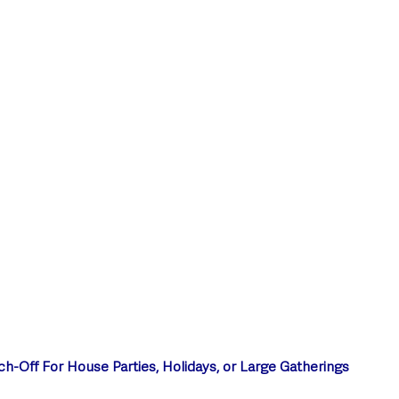
style & Leisure
UK News
UK Government
Council News
ch-Off For House Parties, Holidays, or Large Gatherings