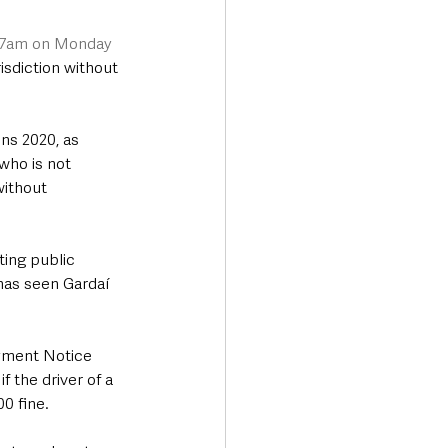
 7am on Monday 
risdiction without 
ns 2020, as 
who is not 
without 
ing public 
 has seen Gardaí 
ayment Notice 
f the driver of a 
00 fine.