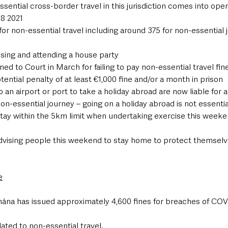
ssential cross-border travel in this jurisdiction comes into oper
 8 2021
for non-essential travel including around 375 for non-essential 
nising and attending a house party
d to Court in March for failing to pay non-essential travel fine
otential penalty of at least €1,000 fine and/or a month in prison
o an airport or port to take a holiday abroad are now liable for 
on-essential journey – going on a holiday abroad is not essentia
stay within the 5km limit when undertaking exercise this weeke
dvising people this weekend to stay home to protect themselve
e
hána has issued approximately 4,600 fines for breaches of COV
lated to non-essential travel.