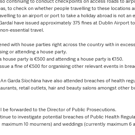
lso continuing to conduct checkpoints on access roads to airpo
eas, to check on whether people travelling to these locations a
avelling to an airport or port to take a holiday abroad is not an 
Gardaí have issued approximately 375 fines at Dublin Airport to
non-essential travel. 
ened with house parties right across the country with in excess
sing or attending a house party. 
 a house party is €500 and attending a house party is €150. 
issue a fine of €500 for organising other relevant events in brea
, An Garda Síochána have also attended breaches of health regu
aurants, retail outlets, hair and beauty salons amongst other b
will be forwarded to the Director of Public Prosecutions.
inue to investigate potential breaches of Public Health Regula
ly maximum 10 mourners) and weddings (currently maximum 6 a