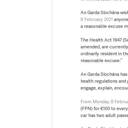
An Garda Síochána wish
8 February 2021
 anyone
a reasonable excuse may
The Health Act 1947 (Se
amended, are currently 
ordinarily resident in t
reasonable excuse.”
An Garda Síochána has 
health regulations and g
engage, explain, encoura
From Monday, 8 Februa
(FPN) for €100 to every 
car has two adult passe