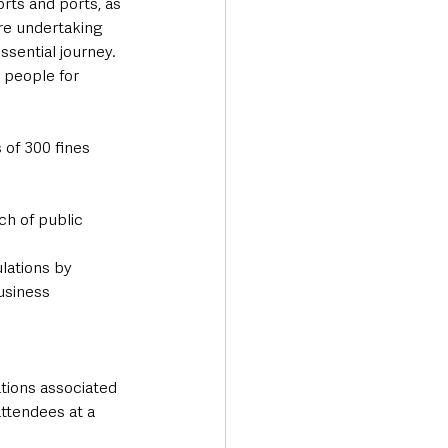
rts and ports, as 
re undertaking 
essential journey.
 people for 
 of 300 fines 
ch of public 
lations by 
usiness 
tions associated 
ttendees at a 