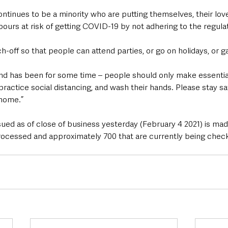
ntinues to be a minority who are putting themselves, their love
hbours at risk of getting COVID-19 by not adhering to the regula
-off so that people can attend parties, or go on holidays, or ga
nd has been for some time – people should only make essential
practice social distancing, and wash their hands. Please stay s
 home.”
ued as of close of business yesterday (February 4 2021) is mad
rocessed and approximately 700 that are currently being chec