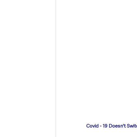
Deaths in the Community
Life
Roads, Traffic & Travel
Covid - 19 Doesn't Swit