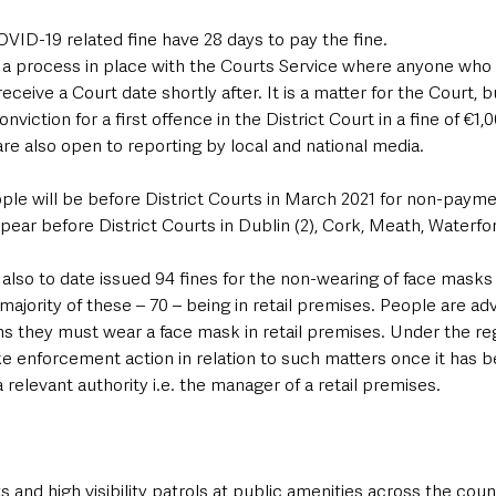
VID-19 related fine have 28 days to pay the fine.
a process in place with the Courts Service where anyone who fa
receive a Court date shortly after. It is a matter for the Court, bu
nviction for a first offence in the District Court in a fine of €1,
e also open to reporting by local and national media. 
ple will be before District Courts in March 2021 for non-paym
ppear before District Courts in Dublin (2), Cork, Meath, Waterfo
lso to date issued 94 fines for the non-wearing of face masks i
 majority of these – 70 – being in retail premises. People are ad
ns they must wear a face mask in retail premises. Under the reg
e enforcement action in relation to such matters once it has b
 relevant authority i.e. the manager of a retail premises.
and high visibility patrols at public amenities across the count