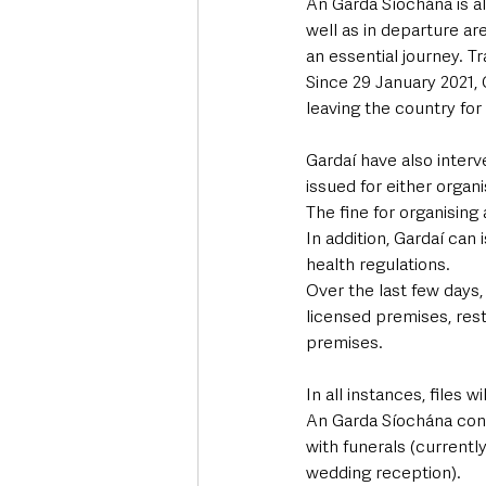
An Garda Síochána is a
well as in departure ar
an essential journey. Tr
Since 29 January 2021, 
leaving the country for 
Gardaí have also interv
issued for either organi
The fine for organising
In addition, Gardaí can 
health regulations.
Over the last few days
licensed premises, rest
premises. 
In all instances, files 
An Garda Síochána cont
with funerals (current
wedding reception).