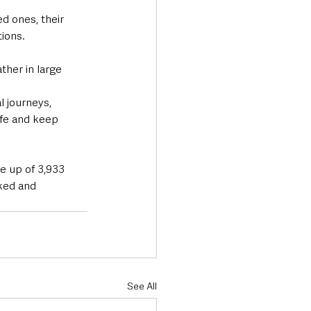
d ones, their 
tions.
ther in large 
 journeys, 
afe and keep 
e up of 3,933 
ked and 
See All