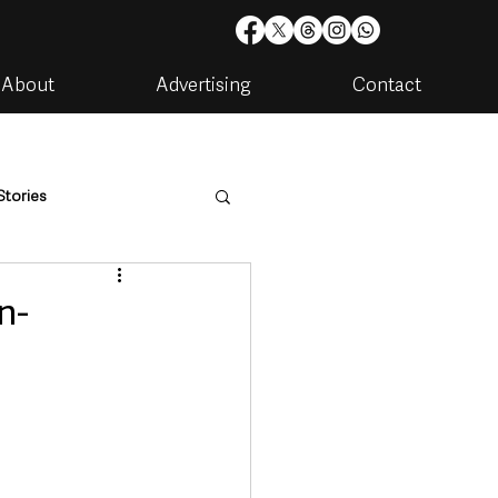
About
Advertising
Contact
Stories
are
Housing & Utilities
n-
artments