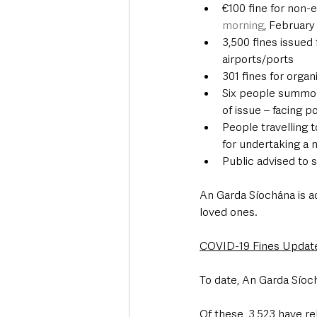
€100 fine for non-e
morning
, February
3,500 fines issued 
airports/ports
301 fines for orga
Six people summone
of issue – facing p
People travelling t
for undertaking a n
Public advised to 
An Garda Síochána is a
loved ones. 
COVID-19 Fines Updat
To date, An Garda Síoc
Of these, 3,523 have re