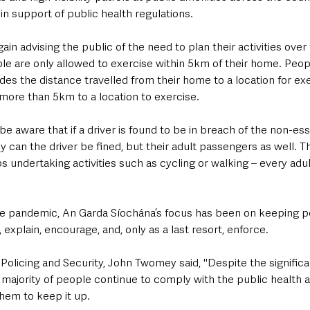
n support of public health regulations.
ain advising the public of the need to plan their activities ove
le are only allowed to exercise within 5km of their home. Peo
udes the distance travelled from their home to a location for exe
 more than 5km to a location to exercise.
e aware that if a driver is found to be in breach of the non-esse
y can the driver be fined, but their adult passengers as well. Thi
ps undertaking activities such as cycling or walking – every adul
he pandemic, An Garda Síochána’s focus has been on keeping p
 explain, encourage, and, only as a last resort, enforce.
olicing and Security, John Twomey said, "Despite the significa
t majority of people continue to comply with the public health 
them to keep it up.