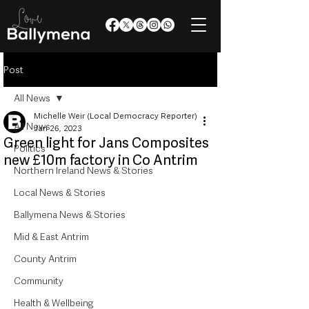
Post
All News
Michelle Weir (Local Democracy Reporter)
All News
Jan 26, 2023
Green light for Jans Composites
Politics
new £10m factory in Co Antrim
Northern Ireland News & Stories
Local News & Stories
Ballymena News & Stories
Mid & East Antrim
County Antrim
Community
Health & Wellbeing