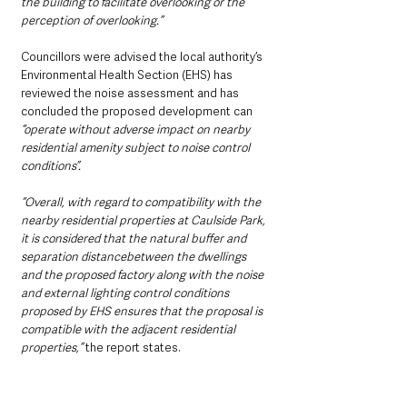
the building to facilitate overlooking or the 
perception of overlooking.”
Councillors were advised the local authority’s 
Environmental Health Section (EHS) has 
reviewed the noise assessment and has 
concluded the proposed development can 
“operate without adverse impact on nearby 
residential amenity subject to noise control 
conditions”.
“Overall, with regard to compatibility with the 
nearby residential properties at Caulside Park, 
it is considered that the natural buffer and 
separation distancebetween the dwellings 
and the proposed factory along with the noise 
and external lighting control conditions 
proposed by EHS ensures that the proposal is 
compatible with the adjacent residential 
properties,”
 the report states.