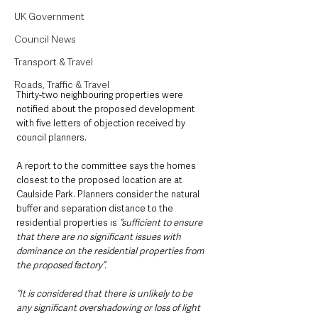
UK Government
Council News
Transport & Travel
Roads, Traffic & Travel
Thirty-two neighbouring properties were 
notified about the proposed development 
with five letters of objection received by 
council planners.
A report to the committee says the homes 
closest to the proposed location are at 
Caulside Park. Planners consider the natural 
buffer and separation distance to the 
residential properties is
 “sufficient to ensure 
that there are no significant issues with 
dominance on the residential properties from 
the proposed factory”.
“It is considered that there is unlikely to be 
any significant overshadowing or loss of light 