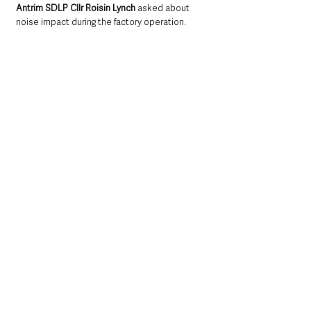
Antrim SDLP Cllr Roisin Lynch
 asked about 
noise impact during the factory operation.
Mr Rolston
 indicated a
 “very detailed”
 noise 
assessment has been a submitted as part of 
the application. He went on to say an 
acoustic fence will be placed along the 