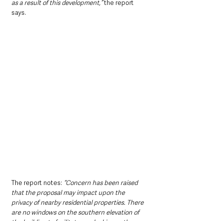
as a result of this development,” 
the report 
says.
The report notes: 
“Concern has been raised 
that the proposal may impact upon the 
privacy of nearby residential properties. There 
are no windows on the southern elevation of 