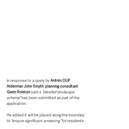
In response to a query by 
Antrim DUP 
Alderman John Smyth
, 
planning consultant 
Gavin Rolston
 said a 
“detailed landscape 
scheme” 
has been submitted as part of the 
application.
He added it will be placed along the boundary 
to 
“ensure significant screening”
 for residents.