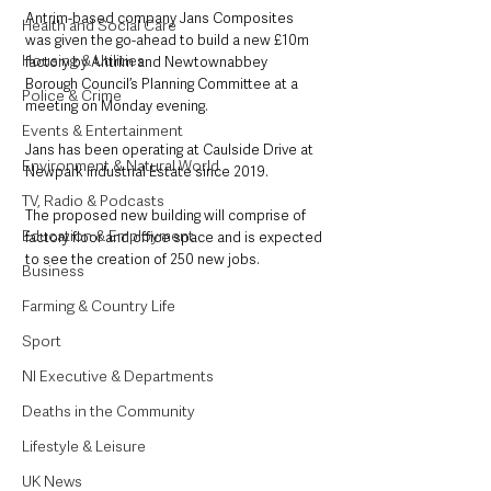
Antrim-based company Jans Composites 
Health and Social Care
was given the go-ahead to build a new £10m 
Housing & Utilities
factory by Antrim and Newtownabbey 
Borough Council’s Planning Committee at a 
Police & Crime
meeting on Monday evening.
Events & Entertainment
Jans has been operating at Caulside Drive at 
Environment & Natural World
Newpark Industrial Estate since 2019.
TV, Radio & Podcasts
The proposed new building will comprise of 
Education & Employment
factory floor and office space and is expected 
to see the creation of 250 new jobs. 
Business
Farming & Country Life
Sport
NI Executive & Departments
Deaths in the Community
Lifestyle & Leisure
UK News