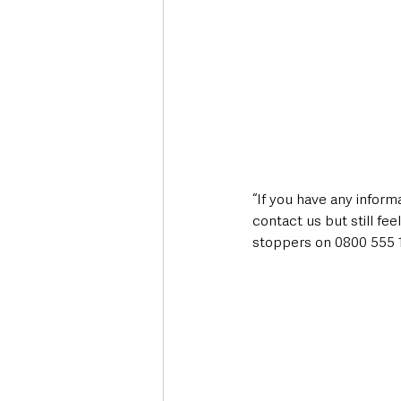
“If you have any informa
contact us but still f
stoppers on 0800 555 1