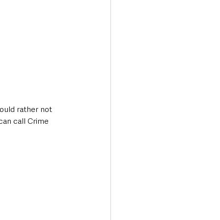
ould rather not 
an call Crime 