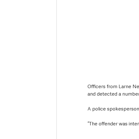
Officers from Larne Ne
and detected a number 
A police spokesperso
“The offender was inter