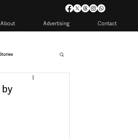
About
Advertising
Contact
Stories
are
Housing & Utilities
 by
artments