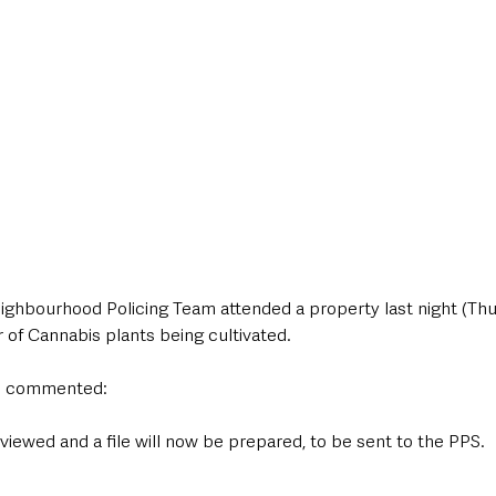
ighbourhood Policing Team attended a property last night (Thur
of Cannabis plants being cultivated.
n commented:
viewed and a file will now be prepared, to be sent to the PPS.