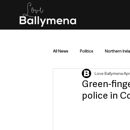
All News
Politics
Northern Irel
Love Ballymena
Apr
Mid & East Antrim
County Antr
Green-finge
police in 
Police & Crime
Events & Enter
Education & Employment
Busi