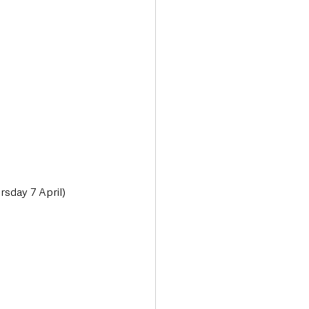
sday 7 April) 