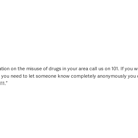
tion on the misuse of drugs in your area call us on 101. If you w
eel you need to let someone know completely anonymously you c
11.”