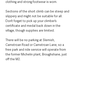
clothing and strong footwear is worn. 
Sections of the short climb can be steep and 
slippery and might not be suitable for all. 
Don’t forget to pick up your climber’s 
certificate and medal back down in the 
village, though supplies are limited.
There will be no parking at Slemish, 
Carnstroan Road or Carnstroan Lane, so a 
free park and ride service will operate from 
the former Michelin plant, Broughshane, just 
off the M2.