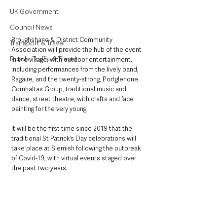
UK Government
Council News
Broughshane & District Community 
Transport & Travel
Association will provide the hub of the event 
Roads, Traffic & Travel
in the village, with outdoor entertainment, 
including performances from the lively band, 
Ragaire, and the twenty-strong, Portglenone 
Comhaltas Group, traditional music and 
dance, street theatre, with crafts and face 
painting for the very young. 
It will be the first time since 2019 that the 
traditional St Patrick’s Day celebrations will 
take place at Slemish following the outbreak 
of Covid-19, with virtual events staged over 
the past two years.