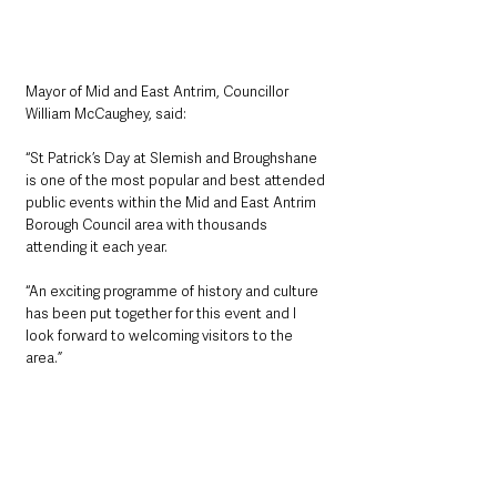
Mayor of Mid and East Antrim, Councillor 
William McCaughey, said: 
“St Patrick’s Day at Slemish and Broughshane 
is one of the most popular and best attended 
public events within the Mid and East Antrim 
Borough Council area with thousands 
attending it each year. 
“An exciting programme of history and culture 
has been put together for this event and I 
look forward to welcoming visitors to the 
area.”