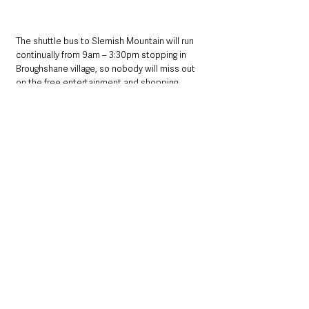
The shuttle bus to Slemish Mountain will run 
continually from 9am – 3:30pm stopping in 
Broughshane village, so nobody will miss out 
on the free entertainment and shopping 
offers.
This event has been supported by The 
Executive Office through Mid and East Antrim 
Borough Council’s Good Relations Programme.
For further information and download a guide 
for the day visit:
www.midandeastantrim.gov.uk/stpatricksday