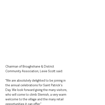
Chairman of Broughshane & District 
Community Association, Lexie Scott said: 
“We are absolutely delighted to be joining in 
the annual celebrations for Saint Patrick's 
Day. We look forward giving the many visitors, 
who will come to climb Slemish, a very warm 
welcome to the village and the many retail 
opportunities it can offer.”