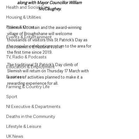
along with Mayor Councillor William 
Health and Social Care
McCaughey.
Housing & Utilities
Police & Crime
Slemish Mountain and the award-winning 
village of Broughshane will welcome 
Events & Entertainment
thousands of visitors this St Patrick’s Day as 
the popular celebrations return to the area for 
Environment & Natural World
the first time since 2019.
TV, Radio & Podcasts
The traditional St Patrick’s Day climb of 
Education & Employment
Slemish will return on Thursday 17 March with 
Business
a series of activities planned to make it a 
rewarding experience for all.
Farming & Country Life
Sport
NI Executive & Departments
Deaths in the Community
Lifestyle & Leisure
UK News