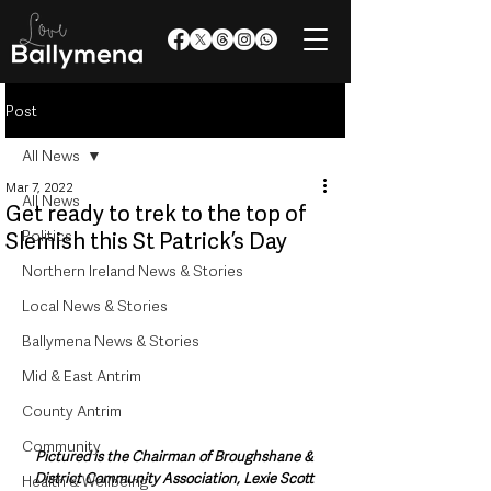
Post
All News
Mar 7, 2022
All News
Get ready to trek to the top of
Politics
Slemish this St Patrick’s Day
Northern Ireland News & Stories
Local News & Stories
Ballymena News & Stories
Mid & East Antrim
County Antrim
Community
Pictured is the Chairman of Broughshane & 
District Community Association, Lexie Scott 
Health & Wellbeing