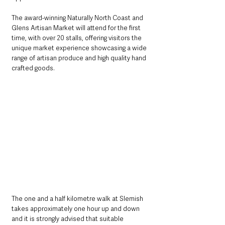
The award-winning Naturally North Coast and 
Glens Artisan Market will attend for the first 
time, with over 20 stalls, offering visitors the 
unique market experience showcasing a wide 
range of artisan produce and high quality hand 
crafted goods.
The one and a half kilometre walk at Slemish 
takes approximately one hour up and down 
and it is strongly advised that suitable 