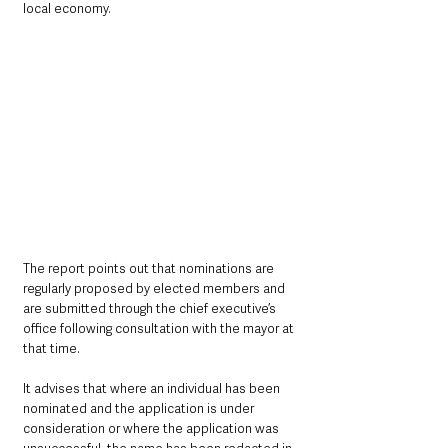
local economy.
The report points out that nominations are 
regularly proposed by elected members and 
are submitted through the chief executive’s 
office following consultation with the mayor at 
that time.
It advises that where an individual has been 
nominated and the application is under 
consideration or where the application was 