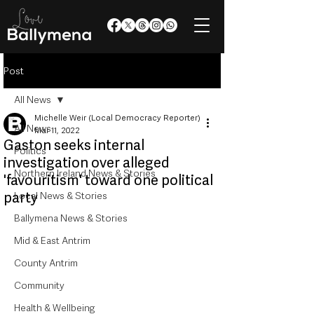
Post
All News
Michelle Weir (Local Democracy Reporter)
All News
Mar 11, 2022
Gaston seeks internal
Politics
investigation over alleged
Northern Ireland News & Stories
'favouritism' toward one political
party
Local News & Stories
Ballymena News & Stories
Mid & East Antrim
County Antrim
Community
Health & Wellbeing