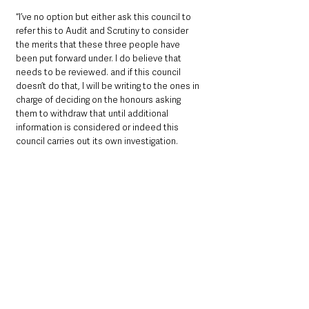
“I’ve no option but either ask this council to 
refer this to Audit and Scrutiny to consider 
the merits that these three people have 
been put forward under. I do believe that 
needs to be reviewed. and if this council 
doesn’t do that, I will be writing to the ones in 
charge of deciding on the honours asking 
them to withdraw that until additional 
information is considered or indeed this 
council carries out its own investigation.