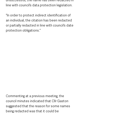
unsuccessful, the name has been redacted in 
line with council’s data protection legislation.
“In order to protect indirect identification of 
an individual, the citation has been redacted 
or partially redacted in line with council’s date 
protection obligations.”
Commenting at a previous meeting, the 
council minutes indicated that Cllr Gaston 
suggested that the reason for some names 
being redacted was that it could be 