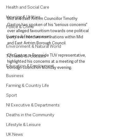
Health and Social Care
Housing & Utilities
Mid and East Antrim Councillor Timothy 
Gaston has spoken of his “serious concerns” 
Police & Crime
over alleged favouritism towards one political 
Events & Entertainment
party over honours nominations within Mid 
and East Antrim Borough Council.
Environment & Natural World
Cllr Gaston, a Bannside TUV representative, 
TV, Radio & Podcasts
highlighted his concerns at a meeting of the 
Education & Employment
borough council on Monday evening.
Business
Farming & Country Life
Sport
NI Executive & Departments
Deaths in the Community
Lifestyle & Leisure
UK News