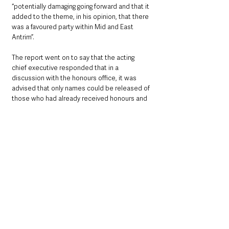
“potentially damaging going forward and that it 
added to the theme, in his opinion, that there 
was a favoured party within Mid and East 
Antrim”. 
The report went on to say that the acting 
chief executive responded that in a 
discussion with the honours office, it was 
advised that only names could be released of 
those who had already received honours and 
that a further check would be made in relation 
to what information could be provided 
through a Freedom of Information request.
The Honours System of the United Kingdom 
states: “All nominations for honours are 
treated in the strictest confidence. The 
nominee should not be told that they have 
been nominated, as it is not fair to raise their 
expectations.
“The nominee must not know that they are 