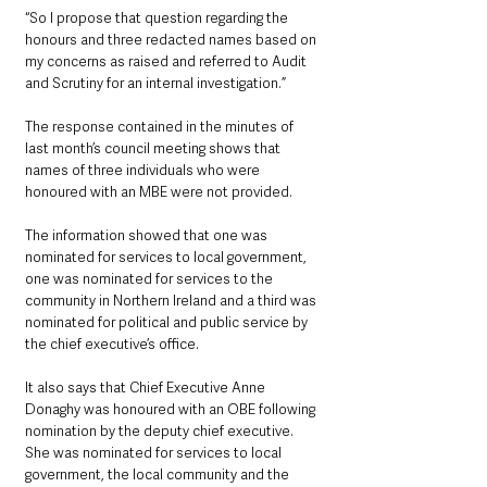
“So I propose that question regarding the 
honours and three redacted names based on 
my concerns as raised and referred to Audit 
and Scrutiny for an internal investigation.”
The response contained in the minutes of 
last month’s council meeting shows that 
names of three individuals who were 
honoured with an MBE were not provided.
The information showed that one was 
nominated for services to local government, 
one was nominated for services to the 
community in Northern Ireland and a third was 
nominated for political and public service by 
the chief executive’s office.
It also says that Chief Executive Anne 
Donaghy was honoured with an OBE following 
nomination by the deputy chief executive. 
She was nominated for services to local 
government, the local community and the 