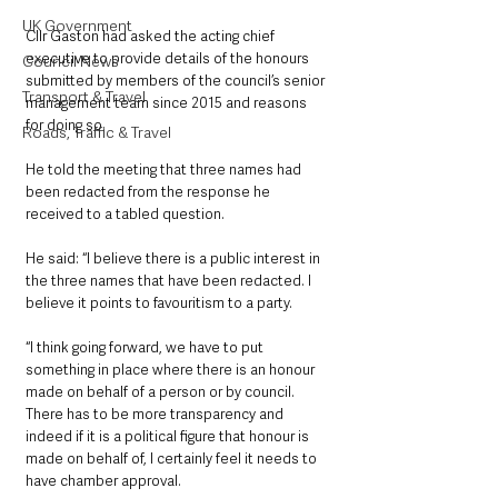
UK Government
Cllr Gaston had asked the acting chief 
executive to provide details of the honours 
Council News
submitted by members of the council’s senior 
Transport & Travel
management team since 2015 and reasons 
for doing so.
Roads, Traffic & Travel
He told the meeting that three names had 
been redacted from the response he 
received to a tabled question.
He said: “I believe there is a public interest in 
the three names that have been redacted. I 
believe it points to favouritism to a party.
“I think going forward, we have to put 
something in place where there is an honour 
made on behalf of a person or by council. 
There has to be more transparency and 
indeed if it is a political figure that honour is 
made on behalf of, I certainly feel it needs to 
have chamber approval.