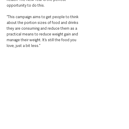
opportunity to do this. 
“This campaign aims to get people to think 
about the portion sizes of food and drinks 
they are consuming and reduce them as a 
practical means to reduce weight gain and 
manage their weight. It’s still the food you 
love, just a bit less.”