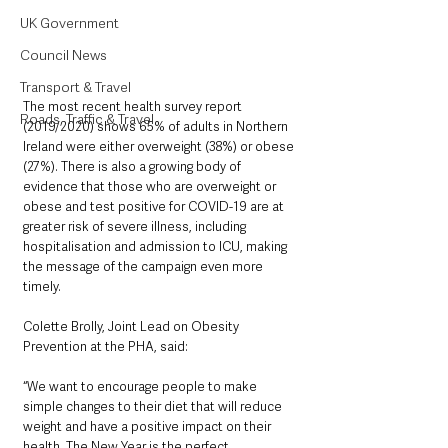
UK Government
Council News
Transport & Travel
The most recent health survey report 
Roads, Traffic & Travel
(2019/2020) shows 65% of adults in Northern 
Ireland were either overweight (38%) or obese 
(27%). There is also a growing body of 
evidence that those who are overweight or 
obese and test positive for COVID-19 are at 
greater risk of severe illness, including 
hospitalisation and admission to ICU, making 
the message of the campaign even more 
timely.
Colette Brolly, Joint Lead on Obesity 
Prevention at the PHA, said: 
“We want to encourage people to make 
simple changes to their diet that will reduce 
weight and have a positive impact on their 
health. The New Year is the perfect 