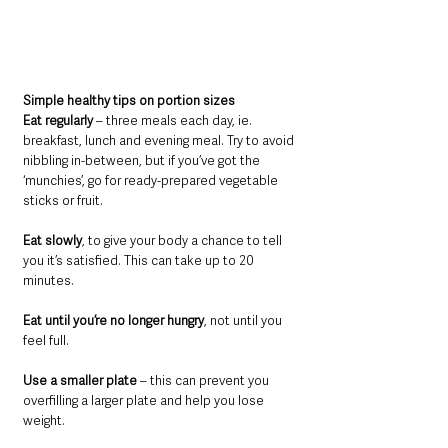
Simple healthy tips on portion sizes
Eat regularly
 – three meals each day, ie. 
breakfast, lunch and evening meal. Try to avoid 
nibbling in-between, but if you’ve got the 
‘munchies’, go for ready-prepared vegetable 
sticks or fruit.
Eat slowly
, to give your body a chance to tell 
you it’s satisfied. This can take up to 20 
minutes.
Eat until you’re no longer hungry
, not until you 
feel full.
Use a smaller plate
 – this can prevent you 
overfilling a larger plate and help you lose 
weight.