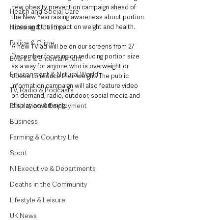
new obesity prevention campaign ahead of 
Health and Social Care
the New Year raising awareness about portion 
Housing & Utilities
sizes and the impact on weight and health.
Police & Crime
A new TV ad will be on our screens from 27 
December focusing on reducing portion size 
Events & Entertainment
as a way for anyone who is overweight or 
Environment & Natural World
obese to reduce their weight. The public 
information campaign will also feature video 
TV, Radio & Podcasts
on demand, radio, outdoor, social media and 
Education & Employment
display advertising.
Business
Farming & Country Life
Sport
NI Executive & Departments
Deaths in the Community
Lifestyle & Leisure
UK News