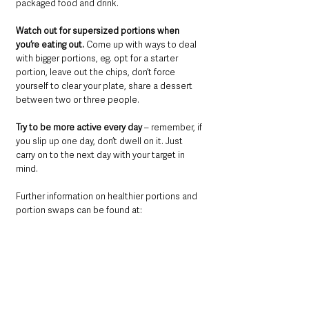
packaged food and drink.
Watch out for supersized portions when 
you’re eating out.
 Come up with ways to deal 
with bigger portions, eg. opt for a starter 
portion, leave out the chips, don’t force 
yourself to clear your plate, share a dessert 
between two or three people.
Try to be more active every day 
– remember, if 
you slip up one day, don’t dwell on it. Just 
carry on to the next day with your target in 
mind.
Further information on healthier portions and 
portion swaps can be found at:
www.pha.site/eatdrinkwell
VIDEO
 below. 
https://video.wixstatic.com/video/7986bd_
8402fceab0854565b117012e510647ec/720