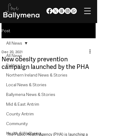
Post
All News
Dec 28, 2021
All News
New obesity prevention
Politics
campaign launched by the PHA
Northern Ireland News & Stories
Local News & Stories
Ballymena News & Stories
Mid & East Antrim
County Antrim
Community
Health & Wellbeing
The Public Health Agency (PHA) is launching a 