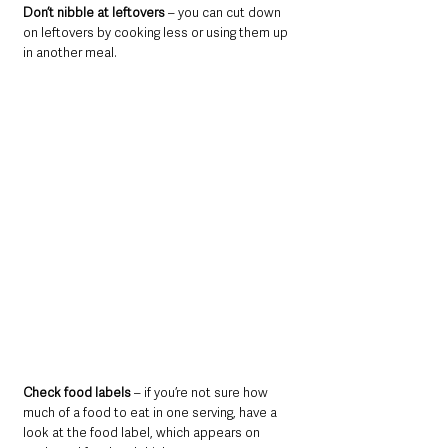
Don’t nibble at leftovers
 – you can cut down 
on leftovers by cooking less or using them up 
in another meal.
Check food labels
 – if you’re not sure how 
much of a food to eat in one serving, have a 
look at the food label, which appears on 