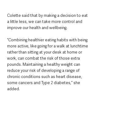
Colette said that by making a decision to eat 
a little less, we can take more control and 
improve our health and wellbeing.
“Combining healthier eating habits with being 
more active, like going for a walk at lunchtime 
rather than sitting at your desk at home or 
work, can combat the risk of those extra 
pounds. Maintaining a healthy weight can 
reduce your risk of developing a range of 
chronic conditions such as heart disease, 
some cancers and Type 2 diabetes,” she 
added.