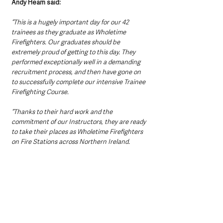
Andy Hearn said:
“This is a hugely important day for our 42 
trainees as they graduate as Wholetime 
Firefighters. Our graduates should be 
extremely proud of getting to this day. They 
performed exceptionally well in a demanding 
recruitment process, and then have gone on 
to successfully complete our intensive Trainee 
Firefighting Course.
“Thanks to their hard work and the 
commitment of our Instructors, they are ready 
to take their places as Wholetime Firefighters 
on Fire Stations across Northern Ireland.