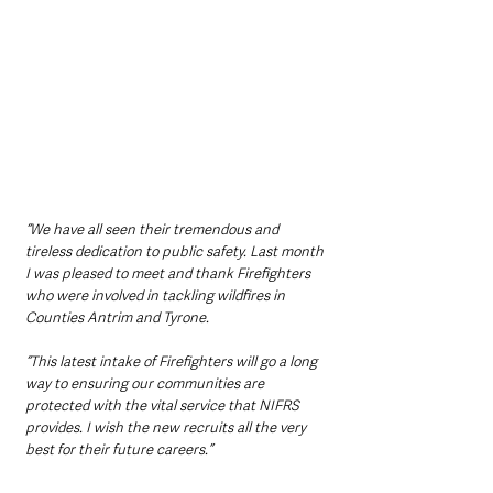
“We have all seen their tremendous and 
tireless dedication to public safety. Last month 
I was pleased to meet and thank Firefighters 
who were involved in tackling wildfires in 
Counties Antrim and Tyrone.
“This latest intake of Firefighters will go a long 
way to ensuring our communities are 
protected with the vital service that NIFRS 
provides. I wish the new recruits all the very 
best for their future careers.”