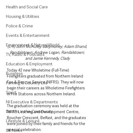
Health and Social Care
Housing & Utilities
Police & Crime
Events & Entertainment
Environment & Natural World
(L-R) John McAuley, Ballymoney; Adam Shand, 
Randalstown; Andrew Logan, Randalstown; 
TV, Radio & Podcasts
and Jamie Kennedy, Clady
Education & Employment
Today 42 new Wholetime (Full-Time) 
Business
Firefighters graduated from Northern Ireland 
Fire & Rescue Service (NIFRS). They will now 
Farming & Country Life
begin their careers as Wholetime Firefighters 
Sport
in Fire Stations across Northern Ireland.
NI Executive & Departments
The graduation ceremony was held at the 
Deaths in the Community
NIFRS Learning and Development Centre, 
Boucher Crescent, Belfast, and the graduates 
Lifestyle & Leisure
were joined by their family and friends for the 
special celebration.
UK News