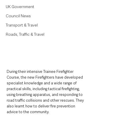
UK Government
Council News
Transport & Travel
Roads, Traffic & Travel
During their intensive Trainee Firefighter 
Course, the new Firefighters have developed 
specialist knowledge and a wide range of 
practical skills, including tactical firefighting, 
using breathing apparatus, and responding to 
road traffic collisions and other rescues. They 
also learnt how to deliver fire prevention 
advice to the community.