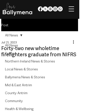
Post
All News
Jul 21, 2023
All News
Forty-two new wholetime
Politics
firefighters graduate from NIFRS
Northern Ireland News & Stories
Local News & Stories
Ballymena News & Stories
Mid & East Antrim
County Antrim
Community
Health & Wellbeing