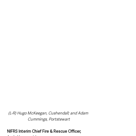
(L-R) Hugo McKeegan, Cushendall; and Adam 
Cummings, Portstewart
NIFRS Interim Chief Fire & Rescue Officer, 