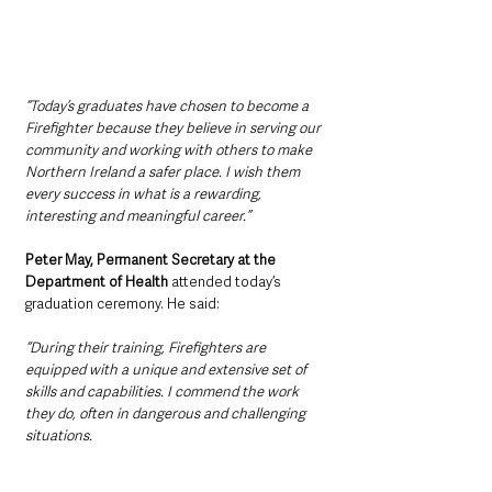
“Today’s graduates have chosen to become a 
Firefighter because they believe in serving our 
community and working with others to make 
Northern Ireland a safer place. I wish them 
every success in what is a rewarding, 
interesting and meaningful career.”
Peter May, Permanent Secretary at the 
Department of Health 
attended today’s 
graduation ceremony. He said:
“During their training, Firefighters are 
equipped with a unique and extensive set of 
skills and capabilities. I commend the work 
they do, often in dangerous and challenging 
situations.