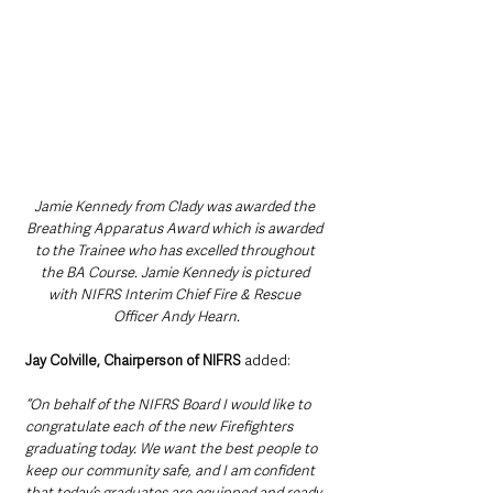
Jamie Kennedy from Clady was awarded the 
Breathing Apparatus Award which is awarded 
to the Trainee who has excelled throughout 
the BA Course. Jamie Kennedy is pictured 
with NIFRS Interim Chief Fire & Rescue 
Officer Andy Hearn.
Jay Colville, Chairperson of NIFRS 
added:
“On behalf of the NIFRS Board I would like to 
congratulate each of the new Firefighters 
graduating today. We want the best people to 
keep our community safe, and I am confident 
that today’s graduates are equipped and ready 