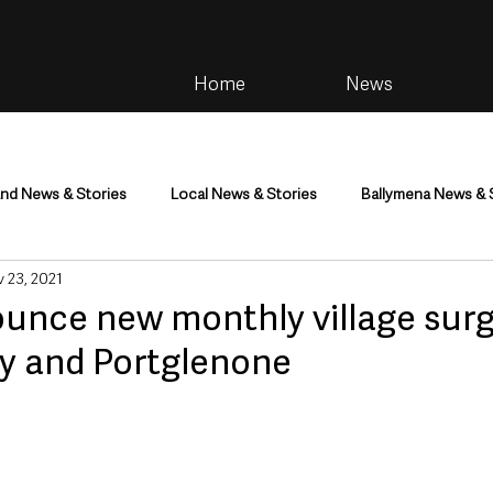
Home
News
and News & Stories
Local News & Stories
Ballymena News & 
 23, 2021
im
Community
Health & Wellbeing
Health and Social C
unce new monthly village surg
y and Portglenone
tainment
Environment & Natural World
TV, Radio & Podcasts
ness
Farming & Country Life
Sport
NI Executive & Dep