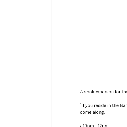
A spokesperson for the
“If you reside in the B
come along!
• 10pm - 12pm