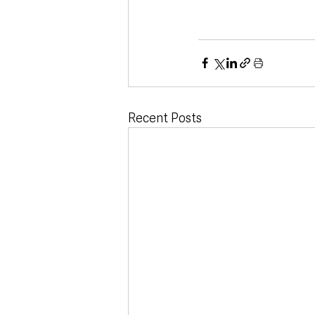
Recent Posts