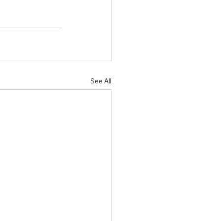
See All