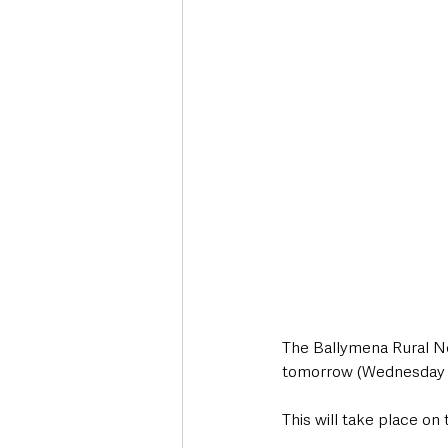
Deaths in the Community
Life
Roads, Traffic & Travel
The Ballymena Rural Ne
tomorrow (Wednesday 24
This will take place o