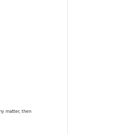
ny matter, then 