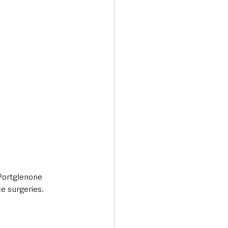
Transport & Travel
Portglenone 
e surgeries. 