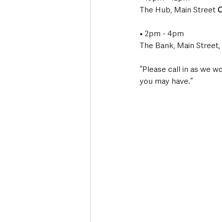
The Hub, Main Street 
C
• 2pm - 4pm
The Bank, Main Street, 
“Please call in as we w
you may have.”