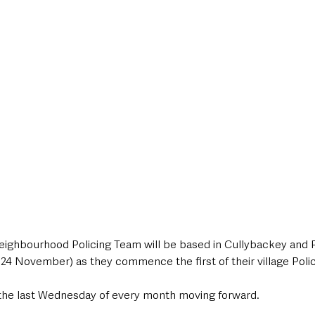
style & Leisure
UK News
UK Government
Council News
ighbourhood Policing Team will be based in Cullybackey and 
 November) as they commence the first of their village Polic
n the last Wednesday of every month moving forward.