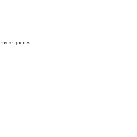
rns or queries 