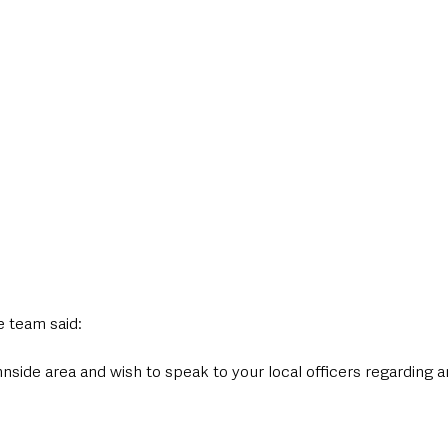
 team said:
annside area and wish to speak to your local officers regarding a