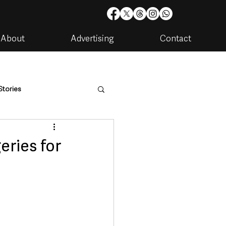
About
Advertising
Contact
Stories
are
Housing & Utilities
eries for
artments