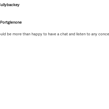
ullybackey
Portglenone
ould be more than happy to have a chat and listen to any conce