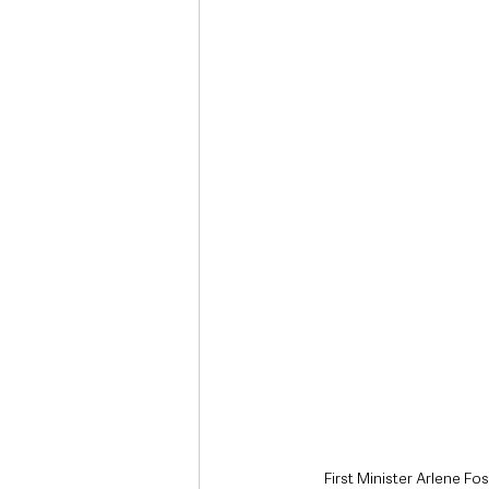
Deaths in the Community
Life
Roads, Traffic & Travel
First Minister Arlene Fo