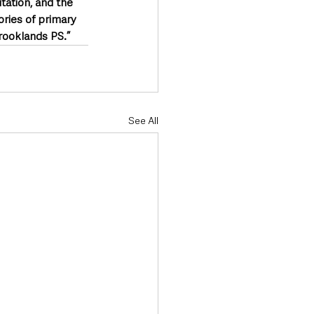
itation, and the 
ries of primary 
Brooklands PS.”
See All