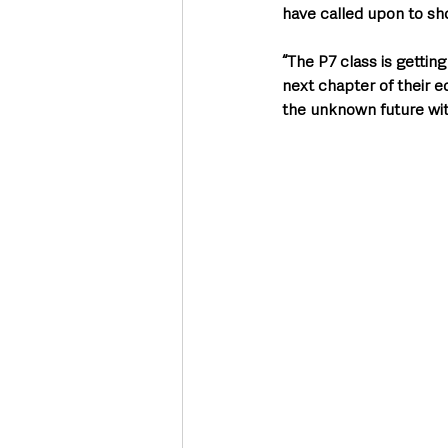
have called upon to sho
“The P7 class is gettin
next chapter of their ed
the unknown future with