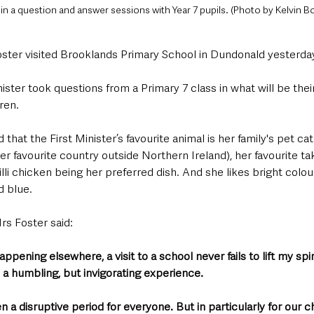
 in a question and answer sessions with Year 7 pupils. (Photo by Kelvin B
Foster visited Brooklands Primary School in Dundonald yesterda
nister took questions from a Primary 7 class in what will be thei
ren.
that the First Minister’s favourite animal is her family's pet cat
er favourite country outside Northern Ireland), her favourite ta
lli chicken being her preferred dish. And she likes bright colour
d blue.
rs Foster said:
ppening elsewhere, a visit to a school never fails to lift my spi
 a humbling, but invigorating experience.
a disruptive period for everyone. But in particularly for our c