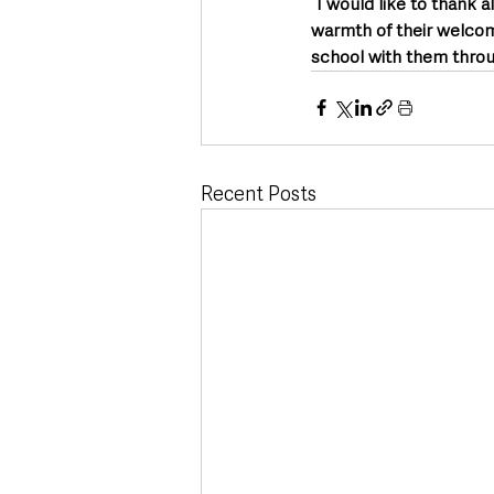
“I would like to thank a
warmth of their welcome
school with them throug
Recent Posts