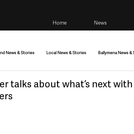
Home
News
and News & Stories
Local News & Stories
Ballymena News & 
im
Community
Health & Wellbeing
Health and Social C
ter talks about what’s next wit
ers
tainment
Environment & Natural World
TV, Radio & Podcasts
ness
Farming & Country Life
Sport
NI Executive & Dep