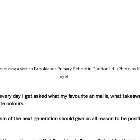
er during a visit to Brooklands Primary School in Dundonald.  (Photo by K
Eye)
t every day I get asked what my favourite animal is, what takeaway
te colours.
m of the next generation should give us all reason to be posit