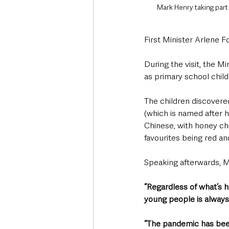
Mark Henry taking part
First Minister Arlene 
During the visit, the Mi
as primary school child
The children discovered 
(which is named after h
Chinese, with honey chi
favourites being red an
Speaking afterwards, M
“Regardless of what’s ha
young people is always
“The pandemic has been 