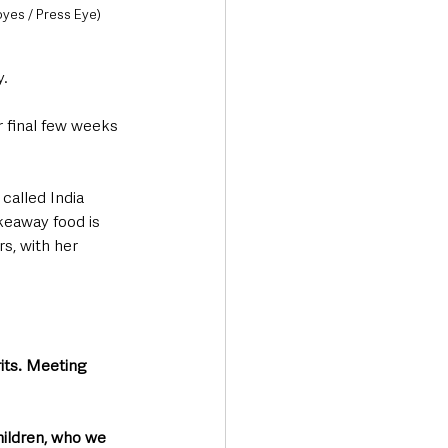
oyes / Press Eye)
y.
r final few weeks 
 called India 
keaway food is 
s, with her 
rits. Meeting 
hildren, who we 