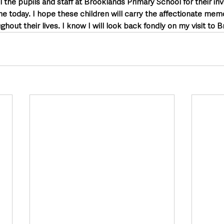
ll the pupils and staff at Brooklands Primary School for their inv
 today. I hope these children will carry the affectionate memo
hout their lives. I know I will look back fondly on my visit to 