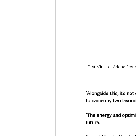
First Minister Arlene Fost
“Alongside this, it’s no
to name my two favouri
“The energy and optimis
future.