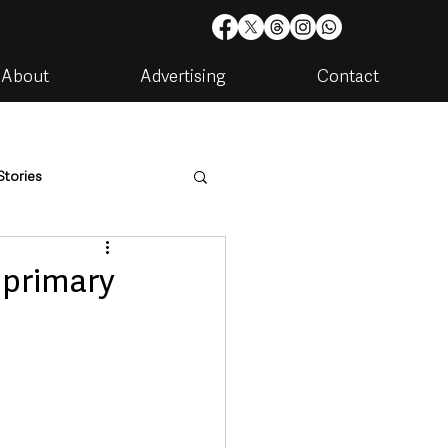
About
Advertising
Contact
Stories
are
Housing & Utilities
h primary
artments