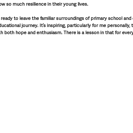
w so much resilience in their young lives.
g ready to leave the familiar surroundings of primary school and
ucational journey. It’s inspiring, particularly for me personally, 
 both hope and enthusiasm. There is a lesson in that for every