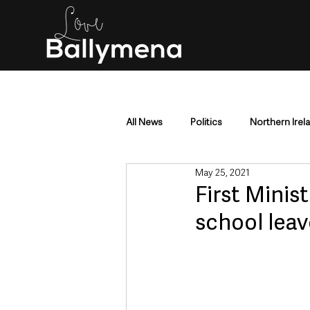
All News
Politics
Northern Irel
May 25, 2021
Mid & East Antrim
County Antr
First Minis
school leav
Police & Crime
Events & Enter
Education & Employment
Busi