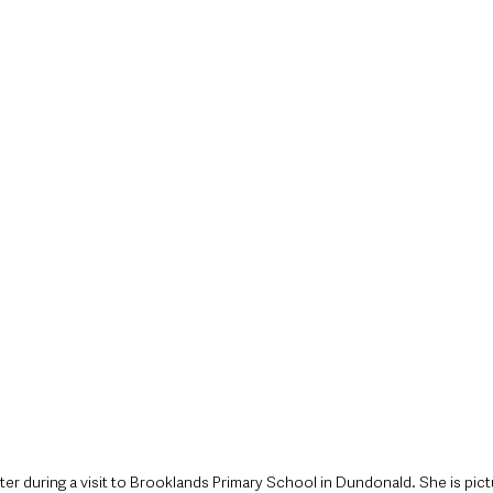
style & Leisure
UK News
UK Government
Council News
ster during a visit to Brooklands Primary School in Dundonald. She is pic