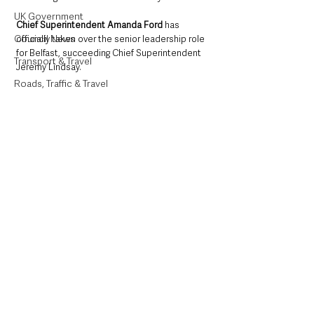
UK Government
Chief Superintendent Amanda Ford
 has 
Council News
officially taken over the senior leadership role 
for Belfast, succeeding Chief Superintendent 
Transport & Travel
Jeremy Lindsay.
Roads, Traffic & Travel