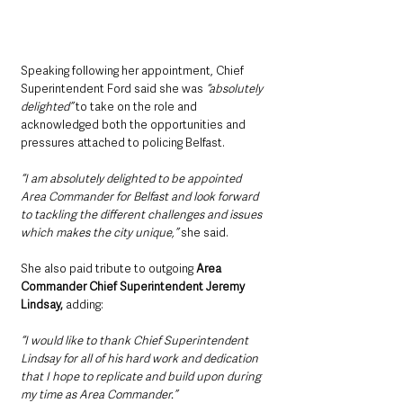
Speaking following her appointment, Chief 
Superintendent Ford said she was 
“absolutely 
delighted”
 to take on the role and 
acknowledged both the opportunities and 
pressures attached to policing Belfast.
“I am absolutely delighted to be appointed 
Area Commander for Belfast and look forward 
to tackling the different challenges and issues 
which makes the city unique,” 
she said.
She also paid tribute to outgoing 
Area 
Commander Chief Superintendent Jeremy 
Lindsay,
 adding: 
“I would like to thank Chief Superintendent 
Lindsay for all of his hard work and dedication 
that I hope to replicate and build upon during 
my time as Area Commander.”