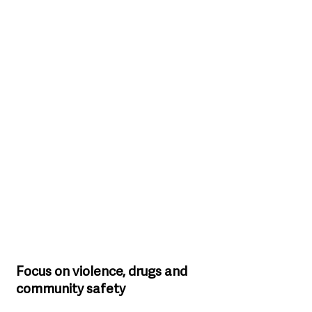
Focus on violence, drugs and 
community safety