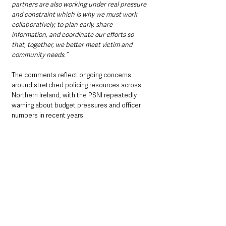
partners are also working under real pressure 
and constraint which is why we must work 
collaboratively; to plan early, share 
information, and coordinate our efforts so 
that, together, we better meet victim and 
community needs.”
The comments reflect ongoing concerns 
around stretched policing resources across 
Northern Ireland, with the PSNI repeatedly 
warning about budget pressures and officer 
numbers in recent years.