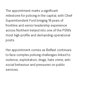
The appointment marks a significant 
milestone for policing in the capital, with Chief 
Superintendent Ford bringing 18 years of 
frontline and senior leadership experience 
across Northern Ireland into one of the PSNI’s 
most high-profile and demanding operational 
posts.
Her appointment comes as Belfast continues 
to face complex policing challenges linked to 
violence, exploitation, drugs, hate crime, anti-
social behaviour and pressures on public 
services.