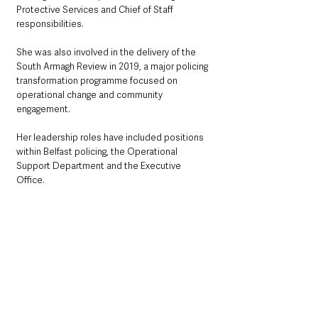
Protective Services and Chief of Staff 
responsibilities.
She was also involved in the delivery of the 
South Armagh Review in 2019, a major policing 
transformation programme focused on 
operational change and community 
engagement.
Her leadership roles have included positions 
within Belfast policing, the Operational 
Support Department and the Executive 
Office.