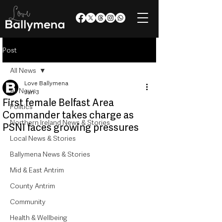
Post
All News
Love Ballymena
All News
Jun 3
First female Belfast Area
Politics
Commander takes charge as
Northern Ireland News & Stories
PSNI faces growing pressures
Local News & Stories
Ballymena News & Stories
Mid & East Antrim
County Antrim
Community
Health & Wellbeing