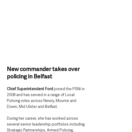
New commander takes over 
policing in Belfast
Chief Superintendent Ford 
joined the PSNI in 
2008 and has served in a range of Local 
Policing roles across Newry, Mourne and 
Down, Mid Ulster and Belfast.
During her career, she has worked across 
several senior leadership portfolios including 
Strategic Partnerships, Armed Policing, 