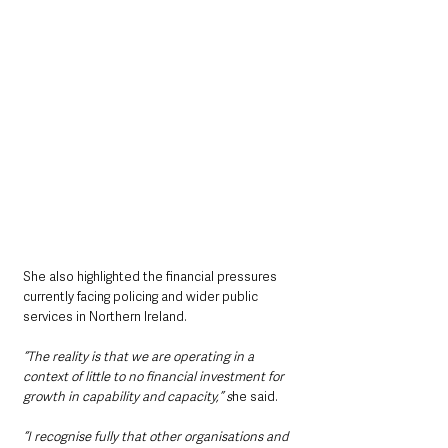
She also highlighted the financial pressures 
currently facing policing and wider public 
services in Northern Ireland.
“The reality is that we are operating in a 
context of little to no financial investment for 
growth in capability and capacity,” s
he said.
“I recognise fully that other organisations and 