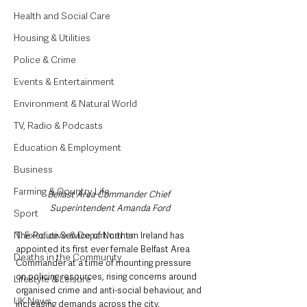
Health and Social Care
Housing & Utilities
Police & Crime
Events & Entertainment
Environment & Natural World
TV, Radio & Podcasts
Education & Employment
Business
Farming & Country Life
Belfast Area Commander Chief 
Superintendent Amanda Ford
Sport
NI Executive & Departments
The Police Service of Northern Ireland has 
appointed its first ever female Belfast Area 
Deaths in the Community
Commander at a time of mounting pressure 
on policing resources, rising concerns around 
Lifestyle & Leisure
organised crime and anti-social behaviour, and 
UK News
increasing demands across the city.