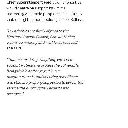
Chief Superintendent Ford
 said her priorities 
would centre on supporting victims, 
protecting vulnerable people and maintaining 
visible neighbourhood policing across Belfast.
“My priorities are firmly aligned to the 
Northern Ireland Policing Plan and being 
victim, community and workforce focused,”
she said.
“That means doing everything we can to 
support victims and protect the vulnerable, 
being visible and engaged in our 
neighbourhoods, and ensuring our officers 
and staff are properly supported to deliver the 
service the public rightly expects and 
deserves.”