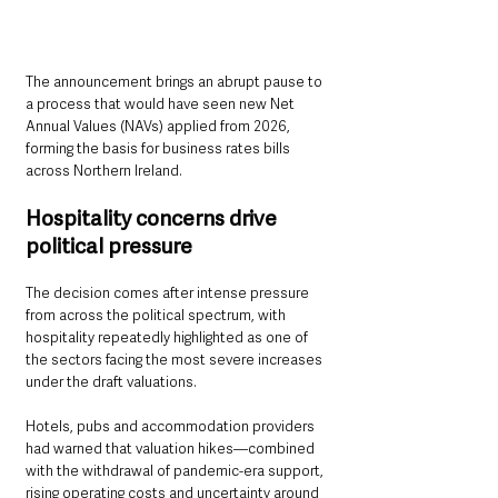
The announcement brings an abrupt pause to 
a process that would have seen new Net 
Annual Values (NAVs) applied from 2026, 
forming the basis for business rates bills 
across Northern Ireland.
Hospitality concerns drive 
political pressure
The decision comes after intense pressure 
from across the political spectrum, with 
hospitality repeatedly highlighted as one of 
the sectors facing the most severe increases 
under the draft valuations.
Hotels, pubs and accommodation providers 
had warned that valuation hikes—combined 
with the withdrawal of pandemic-era support, 
rising operating costs and uncertainty around 