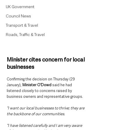
UK Government
Council News
Transport & Travel
Roads, Traffic & Travel
Minister cites concern for local 
businesses
Confirming the decision on Thursday (29 
January), 
Minister O’Dowd 
said he had 
listened closely to concerns raised by 
business owners and representative groups.
“I want our local businesses to thrive; they are 
the backbone of our communities.
“I have listened carefully and I am very aware 