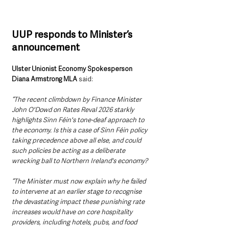
UUP responds to Minister’s 
announcement 
Ulster Unionist Economy Spokesperson 
Diana Armstrong MLA
 said:
“The recent climbdown by Finance Minister 
John O'Dowd on Rates Reval 2026 starkly 
highlights Sinn Féin's tone-deaf approach to 
the economy. Is this a case of Sinn Féin policy 
taking precedence above all else, and could 
such policies be acting as a deliberate 
wrecking ball to Northern Ireland's economy?
“The Minister must now explain why he failed 
to intervene at an earlier stage to recognise 
the devastating impact these punishing rate 
increases would have on core hospitality 
providers, including hotels, pubs, and food 