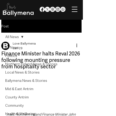
Post
All News
Love Ballymena
All News
Jan 29
Finance Minister halts Reval 2026
Politics
following mounting pressure
Northern Ireland News & Stories
from hospitality sector
Local News & Stories
Ballymena News & Stories
Mid & East Antrim
County Antrim
Community
Health & Wellbeing
Inset: Northern Ireland Finance Minister John 