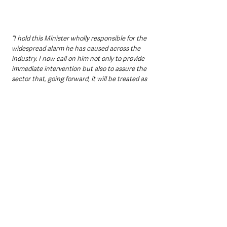
“I hold this Minister wholly responsible for the 
widespread alarm he has caused across the 
industry. I now call on him not only to provide 
immediate intervention but also to assure the 
sector that, going forward, it will be treated as 
an integral part of economic growth policy, 
fully supported to protect livelihoods, the 
tourism industry, and vital supply chains.”
Relief mixed with uncertainty 
for businesses
While the decision to halt Reval 2026 has 
been welcomed by many businesses as a 
breathing space, uncertainty remains over 
what happens next and how rates reform will 
ultimately be addressed.
Hospitality operators have stressed that 