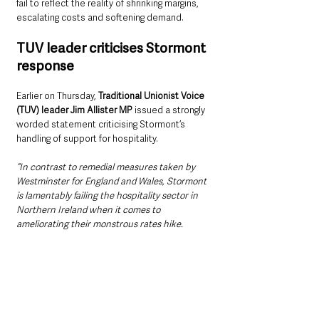
fail to reflect the reality of shrinking margins, 
escalating costs and softening demand.
TUV leader criticises Stormont 
response
Earlier on Thursday, 
Traditional Unionist Voice 
(TUV) leader Jim Allister MP
 issued a strongly 
worded statement criticising Stormont’s 
handling of support for hospitality.
“In contrast to remedial measures taken by 
Westminster for England and Wales, Stormont 
is lamentably failing the hospitality sector in 
Northern Ireland when it comes to 
ameliorating their monstrous rates hike.