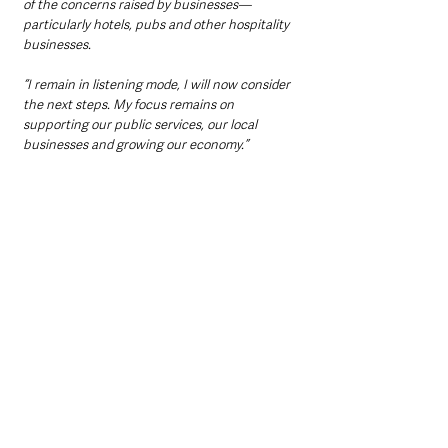
of the concerns raised by businesses—
particularly hotels, pubs and other hospitality 
businesses.
“I remain in listening mode, I will now consider 
the next steps. My focus remains on 
supporting our public services, our local 
businesses and growing our economy.”