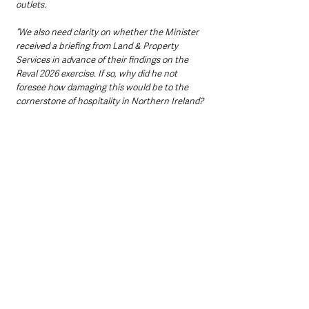
outlets.
“We also need clarity on whether the Minister 
received a briefing from Land & Property 
Services in advance of their findings on the 
Reval 2026 exercise. If so, why did he not 
foresee how damaging this would be to the 
cornerstone of hospitality in Northern Ireland?