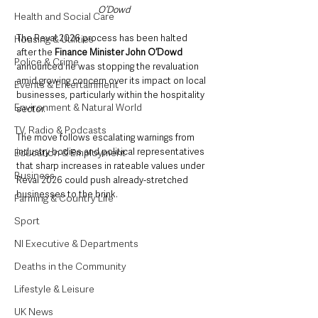
O’Dowd
Health and Social Care
The Reval 2026 process has been halted 
Housing & Utilities
after the 
Finance Minister John O’Dowd
Police & Crime
announced he was stopping the revaluation 
amid growing concern over its impact on local 
Events & Entertainment
businesses, particularly within the hospitality 
Environment & Natural World
sector.
TV, Radio & Podcasts
The move follows escalating warnings from 
industry bodies and political representatives 
Education & Employment
that sharp increases in rateable values under 
Business
Reval 2026 could push already-stretched 
businesses to the brink.
Farming & Country Life
Sport
NI Executive & Departments
Deaths in the Community
Lifestyle & Leisure
UK News