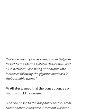
“Hotels across my constituency, from Galgorm 
Resort to the Marine Hotel in Ballycastle - and 
all in between - are facing unbearable rate 
increases following the gigantic increases in 
their rateable values.”
Mr Allister 
warned that the consequences of 
inaction could be severe.
“The risk posed to the hospitality sector is real. 
Urgent action is required. Stormont will get a 