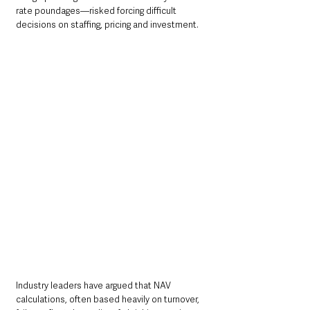
rate poundages—risked forcing difficult 
decisions on staffing, pricing and investment.
Industry leaders have argued that NAV 
calculations, often based heavily on turnover, 