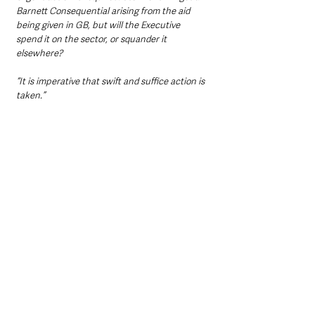
Barnett Consequential arising from the aid 
being given in GB, but will the Executive 
spend it on the sector, or squander it 
elsewhere?
“It is imperative that swift and suffice action is 
taken.”