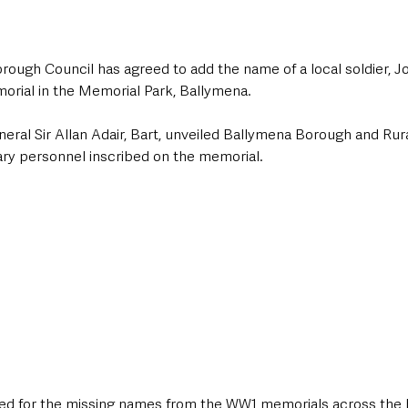
ough Council has agreed to add the name of a local soldier, Joh
rial in the Memorial Park, Ballymena. 
eral Sir Allan Adair, Bart, unveiled Ballymena Borough and Rura
ary personnel inscribed on the memorial. 
ted for the missing names from the WW1 memorials across the 