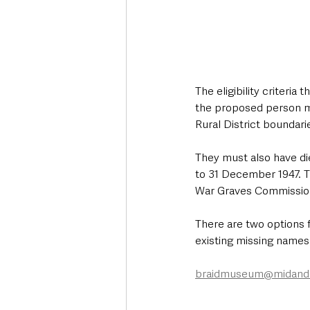
The eligibility criteria
the proposed person mu
Rural District boundari
They must also have di
to 31 December 1947. T
War Graves Commissio
There are two options 
existing missing names 
braidmuseum@midande