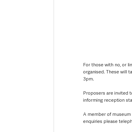
For those with no, or l
organised. These will
3pm. 
Proposers are invited t
informing reception staff
A member of museum staf
enquiries please tele