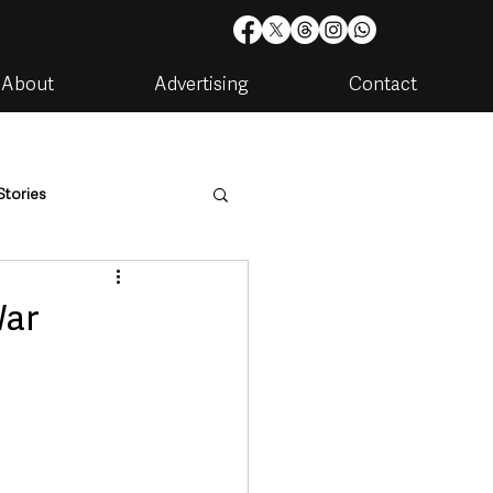
About
Advertising
Contact
Stories
are
Housing & Utilities
War
artments