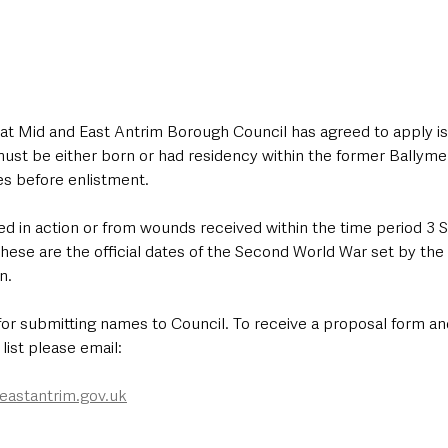
 that Mid and East Antrim Borough Council has agreed to apply is t
st be either born or had residency within the former Ballym
es before enlistment. 
ed in action or from wounds received within the time period 3
hese are the official dates of the Second World War set by t
n. 
for submitting names to Council. To receive a proposal form an
list please email: 
astantrim.gov.uk