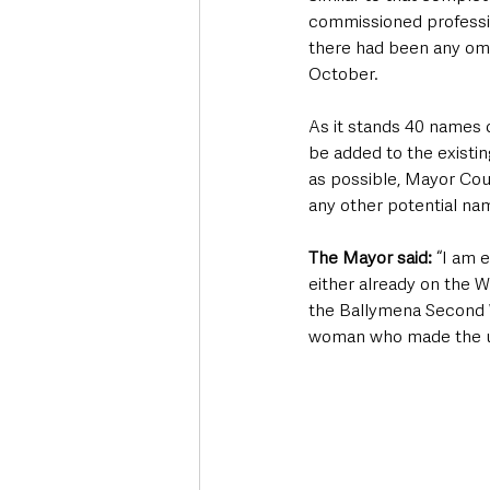
commissioned professio
there had been any omi
October.
As it stands 40 names o
be added to the existi
as possible, Mayor Cou
any other potential na
The Mayor said:
 “I am 
either already on the W
the Ballymena Second W
woman who made the ul