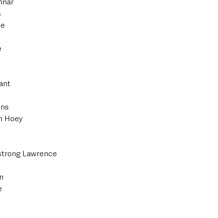
nnar
s
ke
e
ant
ins
in Hoey
trong Lawrence
n
e