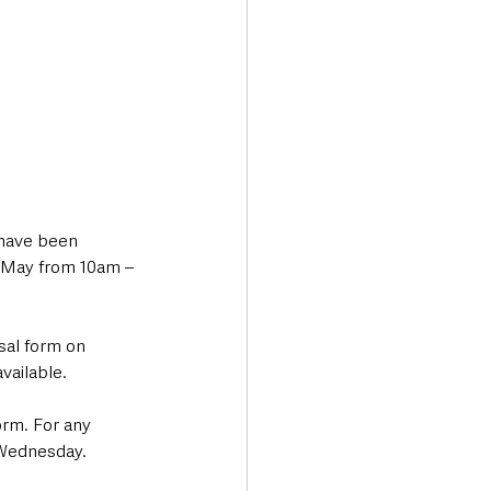
 have been 
 May from 10am – 
sal form on 
vailable. 
orm. For any 
Wednesday.