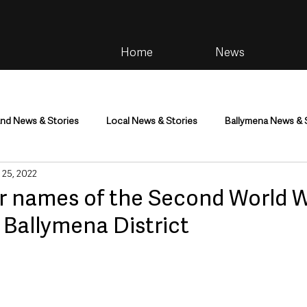
Home
News
and News & Stories
Local News & Stories
Ballymena News & 
 25, 2022
im
Community
Health & Wellbeing
Health and Social C
for names of the Second World 
 Ballymena District
tainment
Environment & Natural World
TV, Radio & Podcasts
ness
Farming & Country Life
Sport
NI Executive & Dep