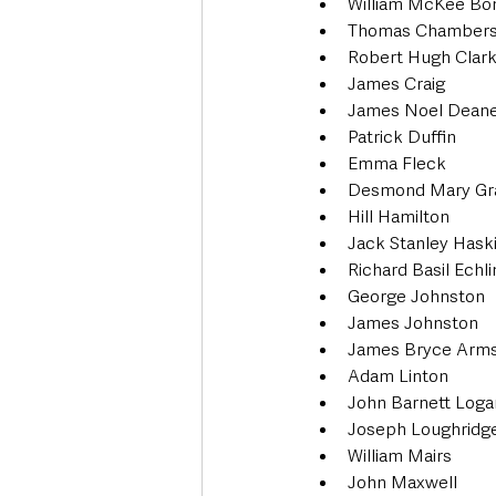
William McKee Bo
Thomas Chamber
Robert Hugh Clar
James Craig
James Noel Dean
Patrick Duffin
Emma Fleck
Desmond Mary Gr
Hill Hamilton
Jack Stanley Hask
Richard Basil Echl
George Johnston
James Johnston
James Bryce Arms
Adam Linton
John Barnett Loga
Joseph Loughridg
William Mairs
John Maxwell