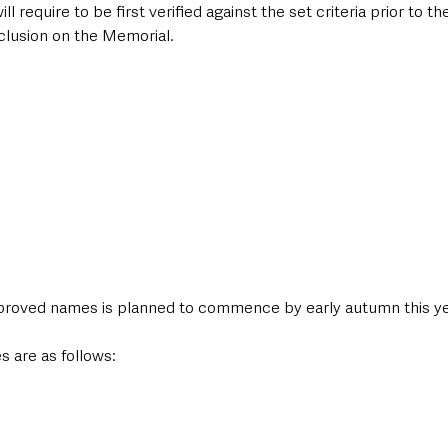
require to be first verified against the set criteria prior to the
lusion on the Memorial. 
proved names is planned to commence by early autumn this ye
s are as follows: