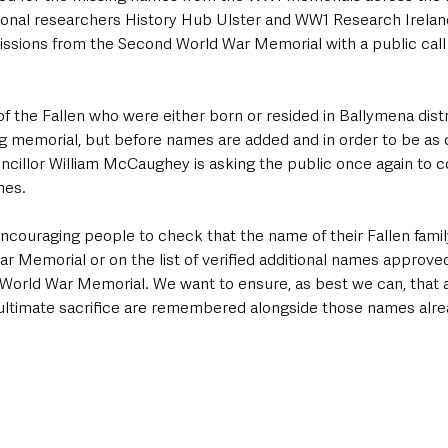
nal researchers History Hub Ulster and WW1 Research Ireland
ssions from the Second World War Memorial with a public call
f the Fallen who were either born or resided in Ballymena distric
ng memorial, but before names are added and in order to be a
ncillor William McCaughey is asking the public once again to 
mes. 
encouraging people to check that the name of their Fallen fami
ar Memorial or on the list of verified additional names approve
orld War Memorial. We want to ensure, as best we can, that a
timate sacrifice are remembered alongside those names alre