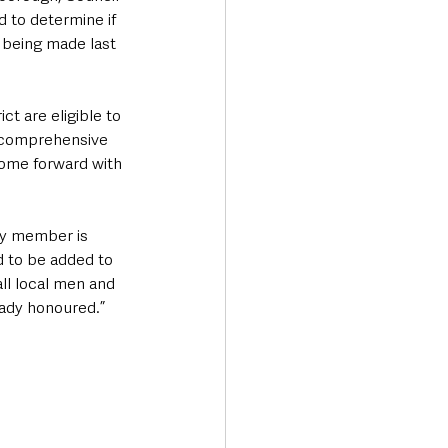
 to determine if 
 being made last 
t are eligible to 
s comprehensive 
come forward with 
ly member is 
d to be added to 
ll local men and 
ady honoured.”