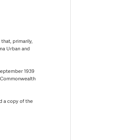
hat, primarily, 
ena Urban and 
 September 1939 
he Commonwealth 
d a copy of the 