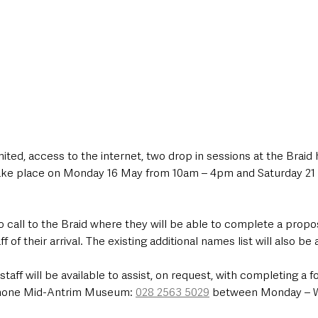
imited, access to the internet, two drop in sessions at the Braid
 take place on Monday 16 May from 10am – 4pm and Saturday 21
o call to the Braid where they will be able to complete a propo
 of their arrival. The existing additional names list will also be a
f will be available to assist, on request, with completing a f
phone Mid-Antrim Museum: 
028 2563 5029
 between Monday – 