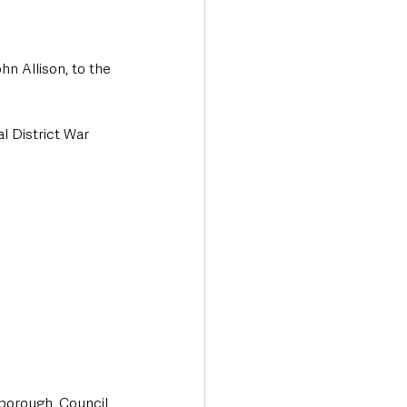
n Allison, to the 
l District War 
borough, Council 