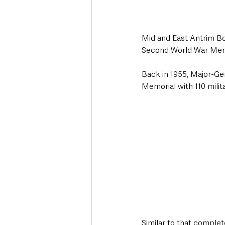
Mid and East Antrim Bor
Second World War Memo
Back in 1955, Major-Gen
Memorial with 110 milit
Similar to that comple