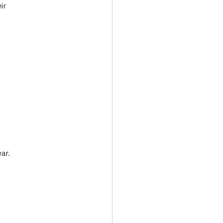
ir 
ar.