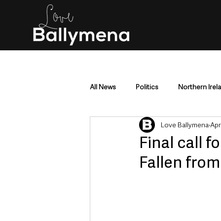
All News
Politics
Northern Irel
Love Ballymena
Apr
Mid & East Antrim
County Antr
Final call 
Fallen from
Police & Crime
Events & Enter
Education & Employment
Busi