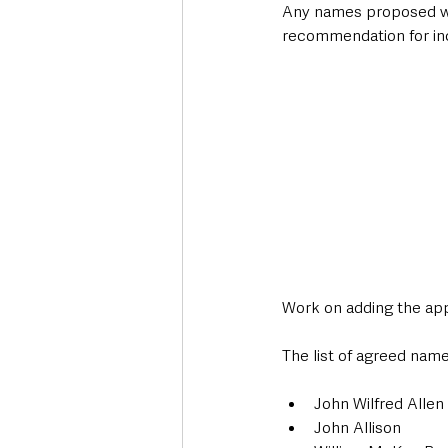
Any names proposed will 
recommendation for inc
Work on adding the ap
The list of agreed name
John Wilfred Allen
John Allison