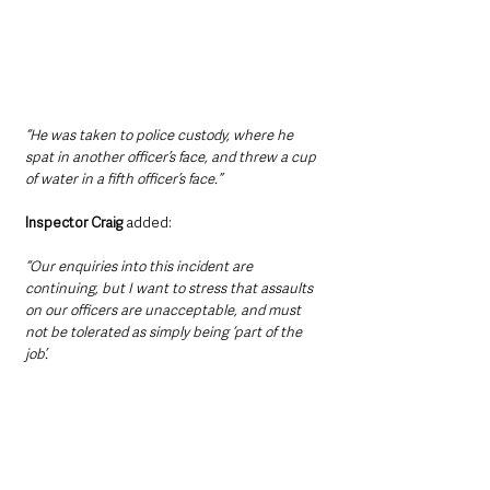
“He was taken to police custody, where he 
spat in another officer’s face, and threw a cup 
of water in a fifth officer’s face.”
Inspector Craig 
added: 
“Our enquiries into this incident are 
continuing, but I want to stress that assaults 
on our officers are unacceptable, and must 
not be tolerated as simply being ‘part of the 
job’.