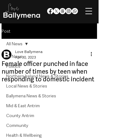
Post
All News
Love Ballymena
All News
Apr 30, 2023
Female officer punched in face
Politics
number of times by teen when
Northern Ireland News & Stories
responding to domestic incident
Local News & Stories
Ballymena News & Stories
Mid & East Antrim
County Antrim
Community
Health & Wellbeing