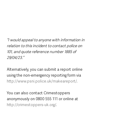
“I would appeal to anyone with information in 
relation to this incident to contact police on 
101, and quote reference number 1885 of 
29/04/23.”
Alternatively, you can submit a report online 
using the non-emergency reporting form via 
http://www.psni.police.uk/makeareport/
.   
You can also contact Crimestoppers 
anonymously on 0800 555 111 or online at 
http://crimestoppers-uk.org/
.