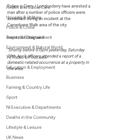
Police in Derry / Londonderry have arrested a 
Health and Social Care
man after a number of police officers were 
Housing & Utilities
assaulted during an incident at the 
Carranbane Walk area of the city.
Police & Crime
Events & Entertainment
Inspector Craig said: 
Environment & Natural World
“Shortly before 9.15pm yesterday, Saturday 
29th April, officers attended a report of a 
TV, Radio & Podcasts
domestic-related occurrence at a property in 
Education & Employment
the area.
Business
Farming & Country Life
Sport
NI Executive & Departments
Deaths in the Community
Lifestyle & Leisure
UK News