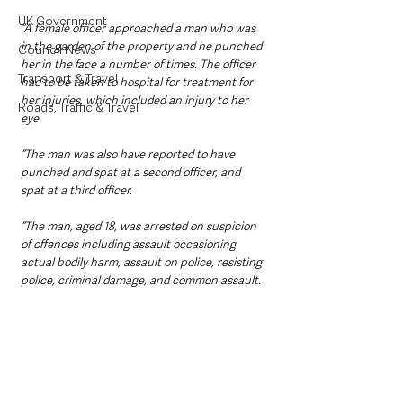
UK Government
“A female officer approached a man who was 
in the garden of the property and he punched 
Council News
her in the face a number of times. The officer 
Transport & Travel
had to be taken to hospital for treatment for 
her injuries, which included an injury to her 
Roads, Traffic & Travel
eye.
“The man was also have reported to have 
punched and spat at a second officer, and 
spat at a third officer.
“The man, aged 18, was arrested on suspicion 
of offences including assault occasioning 
actual bodily harm, assault on police, resisting 
police, criminal damage, and common assault.