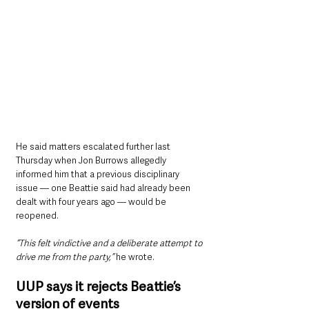
He said matters escalated further last 
Thursday when Jon Burrows allegedly 
informed him that a previous disciplinary 
issue — one Beattie said had already been 
dealt with four years ago — would be 
reopened.
“This felt vindictive and a deliberate attempt to 
drive me from the party,”
 he wrote. 
UUP says it rejects Beattie’s 
version of events