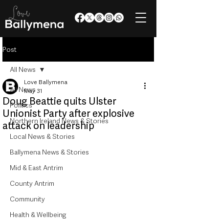
Post
All News
Love Ballymena
All News
May 31
Doug Beattie quits Ulster
Politics
Unionist Party after explosive
Northern Ireland News & Stories
attack on leadership
Local News & Stories
Ballymena News & Stories
Mid & East Antrim
County Antrim
Community
Health & Wellbeing