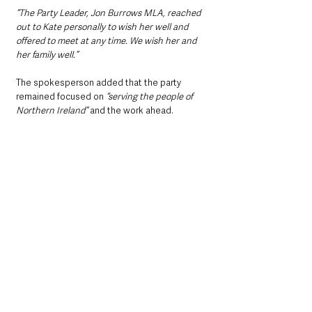
“The Party Leader, Jon Burrows MLA, reached 
out to Kate personally to wish her well and 
offered to meet at any time. We wish her and 
her family well.”
The spokesperson added that the party 
remained focused on 
“serving the people of 
Northern Ireland” 
and the work ahead.