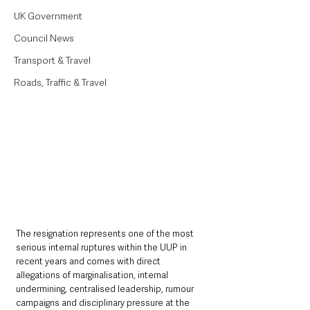
UK Government
Council News
Transport & Travel
Roads, Traffic & Travel
The resignation represents one of the most 
serious internal ruptures within the UUP in 
recent years and comes with direct 
allegations of marginalisation, internal 
undermining, centralised leadership, rumour 
campaigns and disciplinary pressure at the 