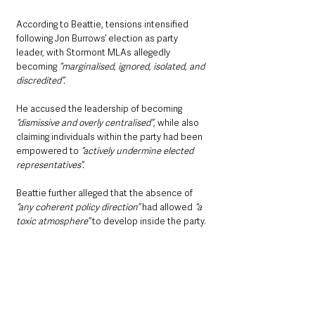
According to Beattie, tensions intensified 
following Jon Burrows’ election as party 
leader, with Stormont MLAs allegedly 
becoming 
“marginalised, ignored, isolated, and 
discredited”.
He accused the leadership of becoming
“dismissive and overly centralised”
, while also 
claiming individuals within the party had been 
empowered to 
“actively undermine elected 
representatives”.
Beattie further alleged that the absence of 
“any coherent policy direction”
 had allowed 
“a 
toxic atmosphere”
 to develop inside the party.