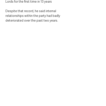
Lords for the first time in 13 years
Despite that record, he said internal 
relationships within the party had badly 
deteriorated over the past two years.