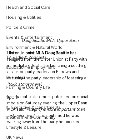
Health and Social Care
Housing & Utilities
Police & Crime
Events & Entertainment
Doug Beattie MLA, Upper Bann
Environment & Natural World
Ulster Unionist MLA Doug Beattie
 has 
TV, Radio & Podcasts
resigned from the Ulster Unionist Party with 
immediate effect after launching a scathing 
Education & Employment
attack on party leader Jon Burrows and 
Business
accusing the party leadership of fostering a 
“toxic atmosphere”.
Farming & Country Life
In a dramatic statement published on social 
Sport
media on Saturday evening, the Upper Bann 
NI Executive & Departments
MLA said
 “integrity is more important than 
just belonging”
 as he confirmed he was 
Deaths in the Community
walking away from the party he once led.
Lifestyle & Leisure
UK News