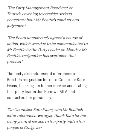
“The Party Management Board met on 
Thursday evening to consider serious 
concerns about Mr Beattie’s conduct and 
judgement.
“The Board unanimously agreed a course of 
action, which was due to be communicated to 
Mr Beattie by the Party Leader on Monday. Mr 
Beattie’s resignation has overtaken that 
process.”
The party also addressed references in 
Beattie’s resignation letter to Councillor Kate 
Evans, thanking her for her service and stating 
that party leader Jon Burrows MLA had 
contacted her personally.
“On Councillor Kate Evans, who Mr Beattie’s 
letter references, we again thank Kate for her 
many years of service to the party and to the 
people of Craigavon.