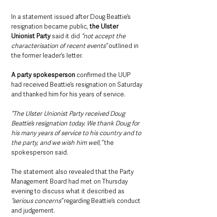
In a statement issued after Doug Beattie’s 
resignation became public, 
the Ulster 
Unionist Party
 said it did 
“not accept the 
characterisation of recent events” 
outlined in 
the former leader’s letter.
A party spokesperson
 confirmed the UUP 
had received Beattie’s resignation on Saturday 
and thanked him for his years of service.
“The Ulster Unionist Party received Doug 
Beattie’s resignation today. We thank Doug for 
his many years of service to his country and to 
the party, and we wish him well,” 
the 
spokesperson said.
The statement also revealed that the Party 
Management Board had met on Thursday 
evening to discuss what it described as
“serious concerns” 
regarding Beattie’s conduct 
and judgement.