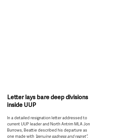
Letter lays bare deep divisions 
inside UUP
In a detailed resignation letter addressed to 
current UUP leader and North Antrim MLA Jon 
Burrows, Beattie described his departure as 
one made with 
“genuine sadness and regret”
, 