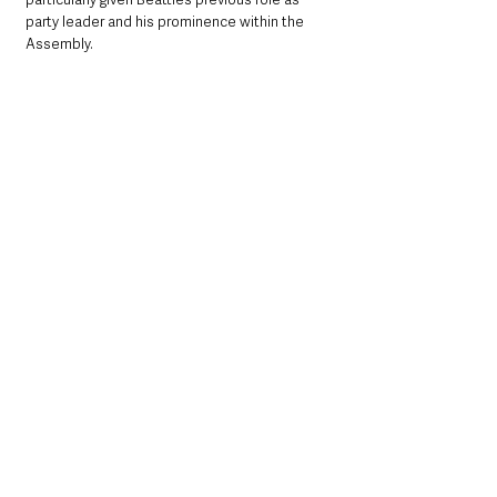
party leader and his prominence within the 
Assembly.