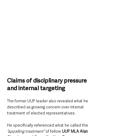
Claims of disciplinary pressure 
and internal targeting
The former UUP leader also revealed what he 
described as growing concern over internal 
treatment of elected representatives.
He specifically referenced what he called the 
“appalling treatment” 
of fellow 
UUP MLA Alan 