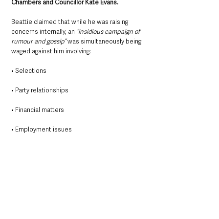
Chambers and Councillor Kate Evans.
Beattie claimed that while he was raising 
concerns internally, an 
“insidious campaign of 
rumour and gossip” 
was simultaneously being 
waged against him involving:
• Selections
• Party relationships
• Financial matters
• Employment issues