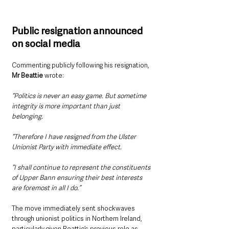
Public resignation announced 
on social media
Commenting publicly following his resignation, 
Mr Beattie 
wrote:
“Politics is never an easy game. But sometime 
integrity is more important than just 
belonging.
“Therefore I have resigned from the Ulster 
Unionist Party with immediate effect.
“I shall continue to represent the constituents 
of Upper Bann ensuring their best interests 
are foremost in all I do.”
The move immediately sent shockwaves 
through unionist politics in Northern Ireland, 
particularly given Beattie’s previous role as 