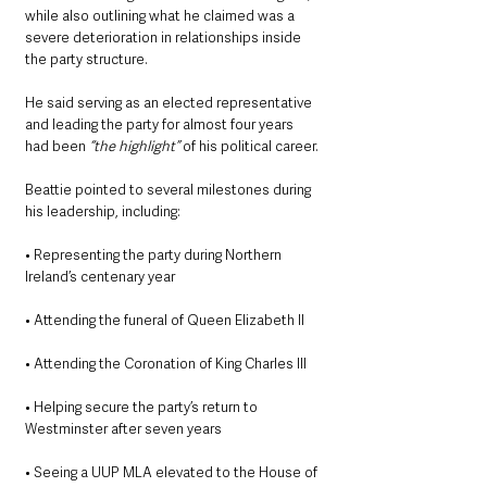
while also outlining what he claimed was a 
severe deterioration in relationships inside 
the party structure.
He said serving as an elected representative 
and leading the party for almost four years 
had been
 “the highlight”
 of his political career.
Beattie pointed to several milestones during 
his leadership, including:
• Representing the party during Northern 
Ireland’s centenary year
• Attending the funeral of Queen Elizabeth II
• Attending the Coronation of King Charles III
• Helping secure the party’s return to 
Westminster after seven years
• Seeing a UUP MLA elevated to the House of 