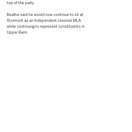
top of the party.
Beattie said he would now continue to sit at 
Stormont as an Independent Unionist MLA 
while continuing to represent constituents in 
Upper Bann.