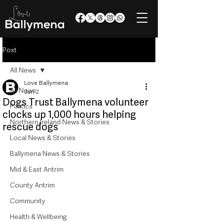
Post
All News
Love Ballymena
All News
Jun 2
Dogs Trust Ballymena volunteer
Politics
clocks up 1,000 hours helping
Northern Ireland News & Stories
rescue dogs
Local News & Stories
Ballymena News & Stories
Mid & East Antrim
County Antrim
Community
Health & Wellbeing