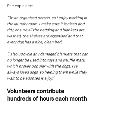
She explained: 
“I’m an organised person, so I enjoy working in 
the laundry room. I make sure it is clean and 
tidy, ensure all the bedding and blankets are 
washed, the shelves are organised and that 
every dog has a nice, clean bed.
“I also upcycle any damaged blankets that can 
no longer be used into toys and snuffle mats, 
which proves popular with the dogs. I’ve 
always loved dogs, so helping them while they 
wait to be adopted is a joy.”
Volunteers contribute 
hundreds of hours each month