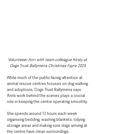
Volunteeer Ann with team colleague Kirsty at 
Dogs Trust Ballymena Christmas Fayre 2025
While much of the public-facing attention at 
animal rescue centres focuses on dog walking 
and adoptions, Dogs Trust Ballymena says 
Ann’s work behind the scenes plays a crucial 
role in keeping the centre operating smoothly.
She spends around 12 hours each week 
organising bedding, washing blankets, tidying 
storage areas and making sure dogs arriving at 
the centre have clean surroundings.