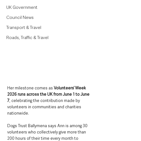
UK Government
Council News
Transport & Travel
Roads, Traffic & Travel
Her milestone comes as 
Volunteers’ Week 
2026 runs across the UK from June 1 to June 
7
, celebrating the contribution made by 
volunteers in communities and charities 
nationwide.
Dogs Trust Ballymena says Ann is among 30 
volunteers who collectively give more than 
200 hours of their time every month to 