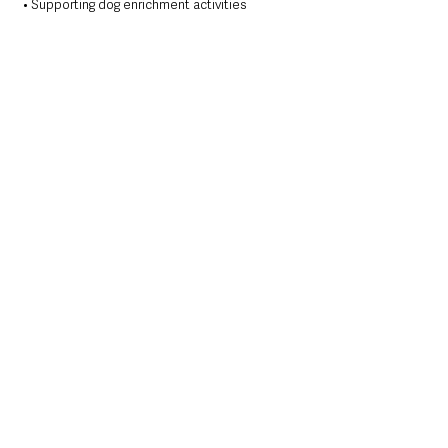
• Supporting dog enrichment activities