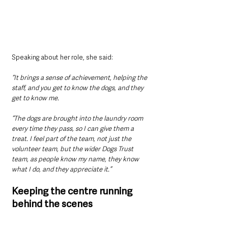
Speaking about her role, she said: 
“It brings a sense of achievement, helping the 
staff, and you get to know the dogs, and they 
get to know me.
“The dogs are brought into the laundry room 
every time they pass, so I can give them a 
treat. I feel part of the team, not just the 
volunteer team, but the wider Dogs Trust 
team, as people know my name, they know 
what I do, and they appreciate it.”
Keeping the centre running 
behind the scenes