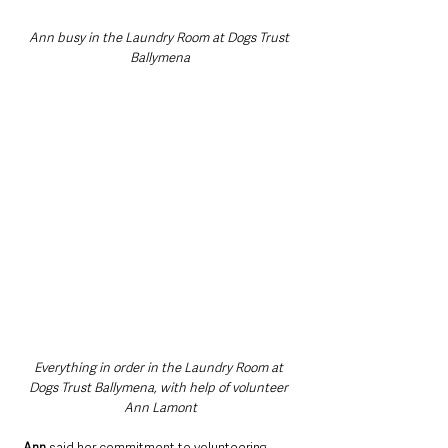
Ann busy in the Laundry Room at Dogs Trust 
Ballymena
Everything in order in the Laundry Room at 
Dogs Trust Ballymena, with help of volunteer 
Ann Lamont
Ann
 said her commitment to volunteering 