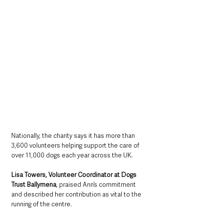
Nationally, the charity says it has more than 
3,600 volunteers helping support the care of 
over 11,000 dogs each year across the UK.
Lisa Towers, Volunteer Coordinator at Dogs 
Trust Ballymena
, praised Ann’s commitment 
and described her contribution as vital to the 
running of the centre.