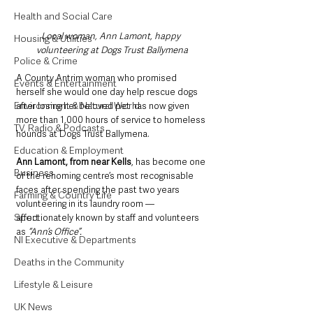
Health and Social Care
Local woman, Ann Lamont, happy 
Housing & Utilities
volunteering at Dogs Trust Ballymena
Police & Crime
A County Antrim woman who promised 
Events & Entertainment
herself she would one day help rescue dogs 
Environment & Natural World
after losing her beloved pet has now given 
more than 1,000 hours of service to homeless 
TV, Radio & Podcasts
hounds at Dogs Trust Ballymena.
Education & Employment
Ann Lamont, from near Kells
, has become one 
Business
of the rehoming centre’s most recognisable 
faces after spending the past two years 
Farming & Country Life
volunteering in its laundry room — 
Sport
affectionately known by staff and volunteers 
as
 “Ann’s Office”.
NI Executive & Departments
Deaths in the Community
Lifestyle & Leisure
UK News