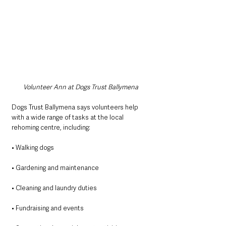
Volunteer Ann at Dogs Trust Ballymena
Dogs Trust Ballymena says volunteers help 
with a wide range of tasks at the local 
rehoming centre, including:
• Walking dogs
• Gardening and maintenance
• Cleaning and laundry duties
• Fundraising and events