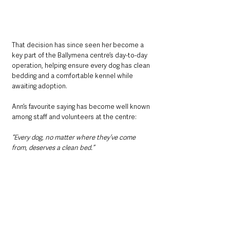
That decision has since seen her become a 
key part of the Ballymena centre’s day-to-day 
operation, helping ensure every dog has clean 
bedding and a comfortable kennel while 
awaiting adoption.
Ann’s favourite saying has become well known 
among staff and volunteers at the centre: 
“Every dog, no matter where they’ve come 
from, deserves a clean bed.”