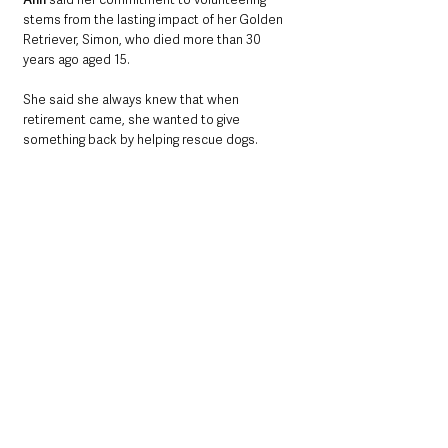
stems from the lasting impact of her Golden 
Retriever, Simon, who died more than 30 
years ago aged 15.
She said she always knew that when 
retirement came, she wanted to give 
something back by helping rescue dogs.