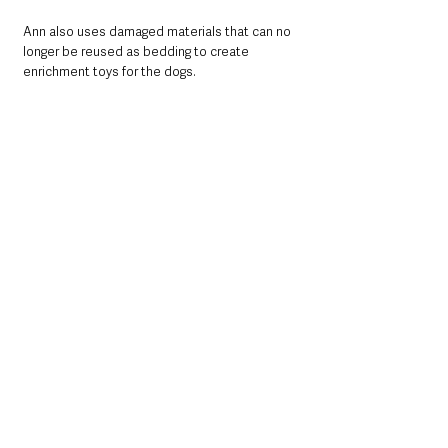
Ann also uses damaged materials that can no 
longer be reused as bedding to create 
enrichment toys for the dogs.