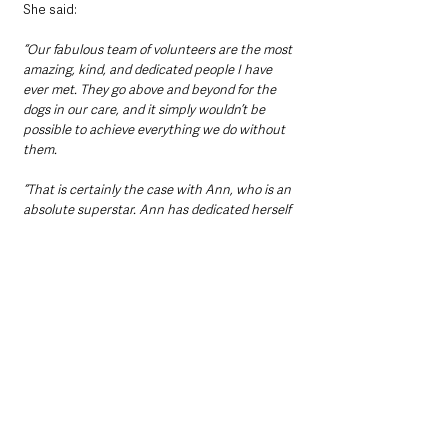
She said: 
“Our fabulous team of volunteers are the most 
amazing, kind, and dedicated people I have 
ever met. They go above and beyond for the 
dogs in our care, and it simply wouldn’t be 
possible to achieve everything we do without 
them.
“That is certainly the case with Ann, who is an 
absolute superstar. Ann has dedicated herself 
to our laundry rooms. She helps train other 
laundry volunteers, and she is so enthusiastic 
about a role that is often overlooked and yet is 
so essential in its importance for the smooth 
running of the centre.”