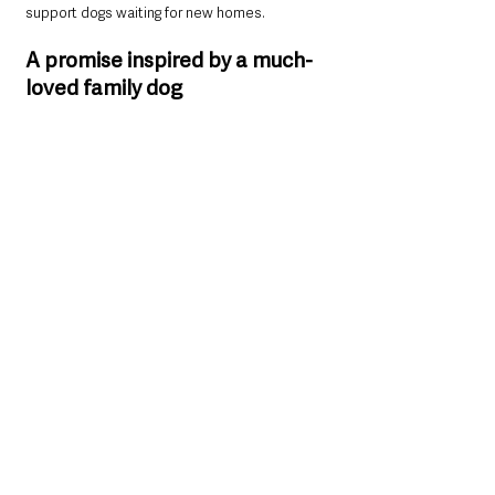
support dogs waiting for new homes.
A promise inspired by a much-
loved family dog