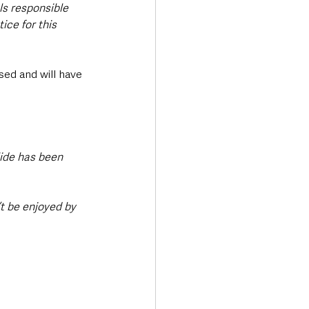
ls responsible 
ice for this 
ed and will have 
lide has been 
t be enjoyed by 