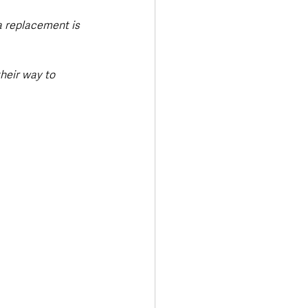
a replacement is 
heir way to 