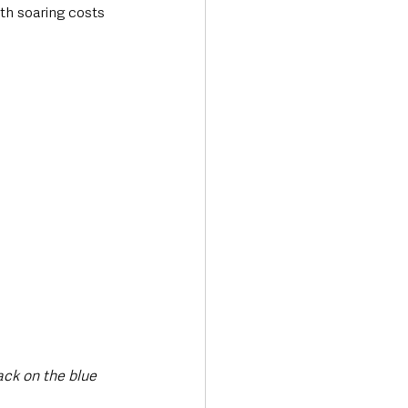
ith soaring costs 
ack on the blue 