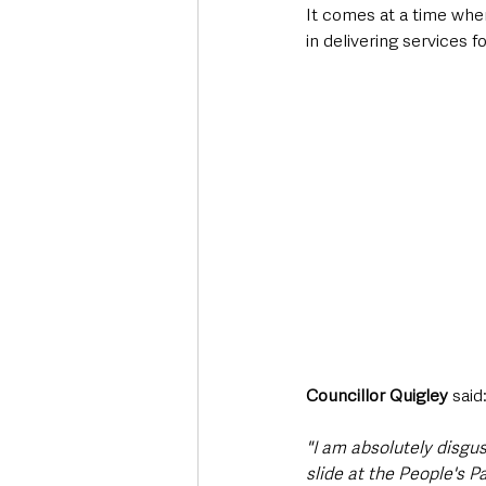
It comes at a time when 
in delivering services 
Councillor Quigley 
said
"I am absolutely disgu
slide at the People's Pa