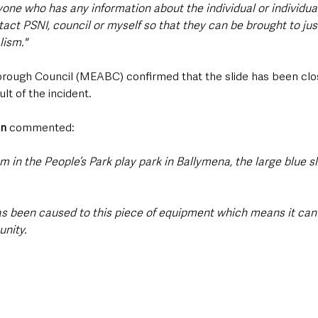
one who has any information about the individual or individua
act PSNI, council or myself so that they can be brought to just
lism."
rough Council (MEABC) confirmed that the slide has been clos
lt of the incident. 
on
 commented:
sm in the People’s Park play park in Ballymena, the large blue s
s been caused to this piece of equipment which means it can’
nity.