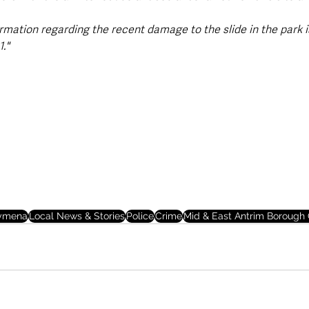
rmation regarding the recent damage to the slide in the park i
."
lymena
Local News & Stories
Police
Crime
Mid & East Antrim Borough 