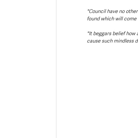
"Council have no other
found which will come a
"It beggars belief how 
cause such mindless 