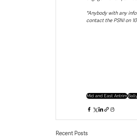
"Anybody with any info
contact the PSNI on 101
Mid and East Antrim
Bal
Recent Posts