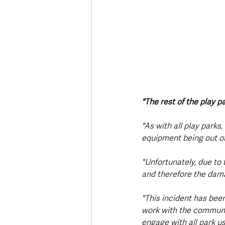
"The rest of the play 
"As with all play parks,
equipment being out of
"Unfortunately, due to 
and therefore the damag
"This incident has been
work with the communit
engage with all park us