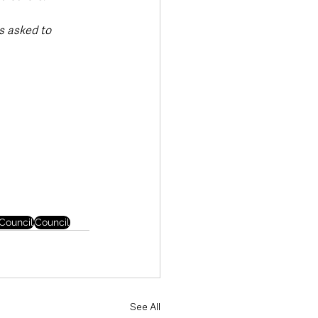
s asked to 
Council
Council
See All