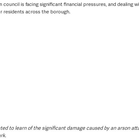
council is facing significant financial pressures, and dealing w
for residents across the borough. 
:
sted to learn of the significant damage caused by an arson att
rk.