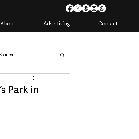
About
Advertising
Contact
Stories
are
Housing & Utilities
s Park in
artments