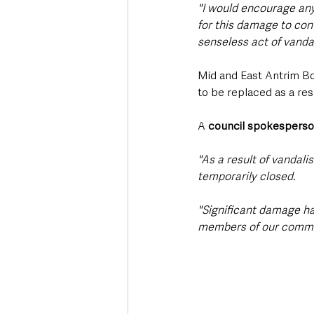
"I would encourage any
for this damage to cont
senseless act of vanda
Mid and East Antrim Bo
to be replaced as a resu
A 
council spokespers
"As a result of vandali
temporarily closed. 
"Significant damage ha
members of our commu