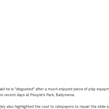
style & Leisure
UK News
UK Government
Council News
said he is "disgusted" after a much enjoyed piece of play equip
n recent days at People's Park, Ballymena. 
ey also highlighted the cost to ratepayers to repair the slide a