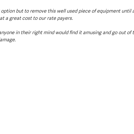
 option but to remove this well used piece of equipment until 
t a great cost to our rate payers.
anyone in their right mind would find it amusing and go out of t
damage.