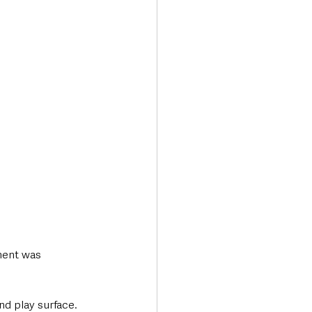
Transport & Travel
ment was 
nd play surface. 