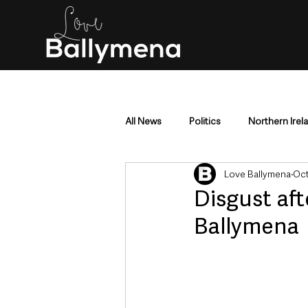
All News
Politics
Northern Irel
Love Ballymena
Oct
Mid & East Antrim
County Antr
Disgust aft
Ballymena
Police & Crime
Events & Enter
Education & Employment
Busi