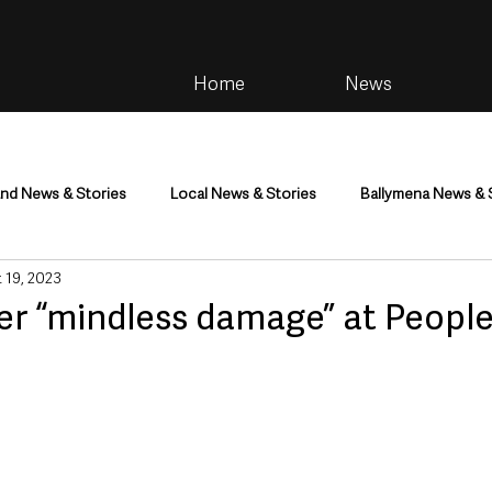
Home
News
and News & Stories
Local News & Stories
Ballymena News & 
 19, 2023
im
Community
Health & Wellbeing
Health and Social C
er “mindless damage” at People’
tainment
Environment & Natural World
TV, Radio & Podcasts
ness
Farming & Country Life
Sport
NI Executive & Dep