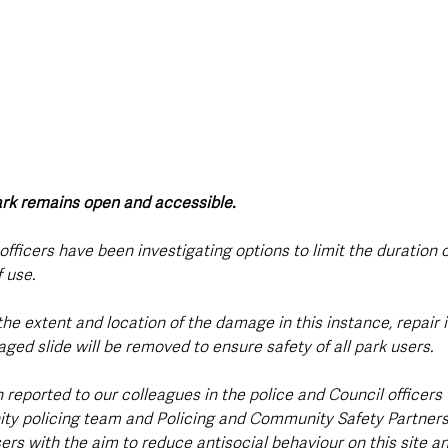
park remains open and accessible.
 officers have been investigating options to limit the duration o
 use. 
the extent and location of the damage in this instance, repair i
ed slide will be removed to ensure safety of all park users.   
 reported to our colleagues in the police and Council officers 
y policing team and Policing and Community Safety Partnersh
ers with the aim to reduce antisocial behaviour on this site an