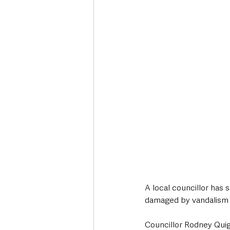
Deaths in the Community
Life
Roads, Traffic & Travel
A local councillor has 
damaged by vandalism i
Councillor Rodney Quigl