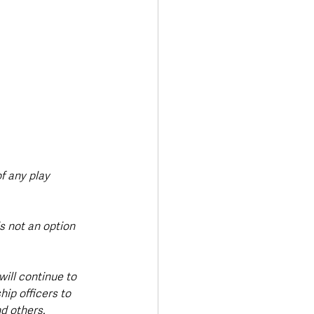
f any play 
s not an option 
will continue to 
ip officers to 
d others.