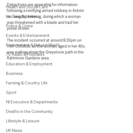
Detectives are appealing for information 
Health and Social Care
following a terrifying armed robbery in Antrim 
Housing & Utilities
on Tuesday evening, during which a woman 
was threatened with a blade and had her 
Police & Crime
purse stolen.
Events & Entertainment
The incident occurred at around 8.30pm on 
Environment & Natural World
14th October, as the woman, aged in her 40s, 
was walking along the Greystone path in the 
TV, Radio & Podcasts
Rathmore Gardens area.
Education & Employment
Business
Farming & Country Life
Sport
NI Executive & Departments
Deaths in the Community
Lifestyle & Leisure
UK News