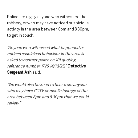
Police are urging anyone who witnessed the 
robbery, or who may have noticed suspicious 
activity in the area between 8pm and 8.30pm, 
to get in touch.
“Anyone who witnessed what happened or 
noticed suspicious behaviour in the area is 
asked to contact police on 101 quoting 
reference number 1725 14/10/25,” 
Detective 
Sergeant Ash
 said.
“We would also be keen to hear from anyone 
who may have CCTV or mobile footage of the 
area between 8pm and 8.30pm that we could 
review.”