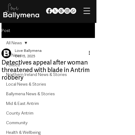
Post
All News
Love Ballymena
All News
Oct 15, 2025
Detectives appeal after woman
Politics
threatened with blade in Antrim
Northern Ireland News & Stories
robbery
Local News & Stories
Ballymena News & Stories
Mid & East Antrim
County Antrim
Community
Health & Wellbeing