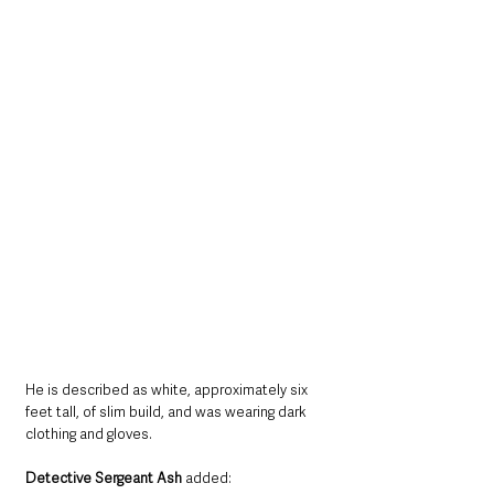
He is described as white, approximately six 
feet tall, of slim build, and was wearing dark 
clothing and gloves.
Detective Sergeant Ash
 added: