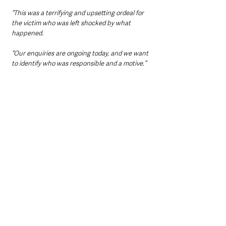
“This was a terrifying and upsetting ordeal for 
the victim who was left shocked by what 
happened.
“Our enquiries are ongoing today, and we want 
to identify who was responsible and a motive.”