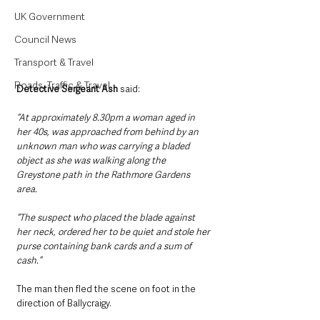
UK Government
Council News
Transport & Travel
Roads, Traffic & Travel
Detective Sergeant Ash
 said:
“At approximately 8.30pm a woman aged in 
her 40s, was approached from behind by an 
unknown man who was carrying a bladed 
object as she was walking along the 
Greystone path in the Rathmore Gardens 
area.
“The suspect who placed the blade against 
her neck, ordered her to be quiet and stole her 
purse containing bank cards and a sum of 
cash.”
The man then fled the scene on foot in the 
direction of Ballycraigy.