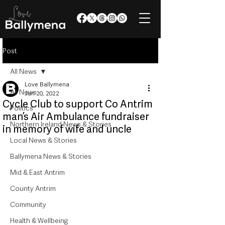
Post
All News
Love Ballymena
All News
Jun 20, 2022
Cycle Club to support Co Antrim
Politics
man’s Air Ambulance fundraiser
Northern Ireland News & Stories
in memory of wife and uncle
Local News & Stories
Ballymena News & Stories
Mid & East Antrim
County Antrim
Community
Health & Wellbeing