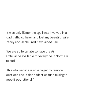
"It was only 18 months ago I was involved in a 
road traffic collision and lost my beautiful wife 
Tracey and Uncle Fred," explained Paul. 
"We are so fortunate to have the Air 
Ambulance available for everyone in Northern 
Ireland.
"This vital service is able to get to remote 
locations and is dependant on fund raising to 
keep it operational." 