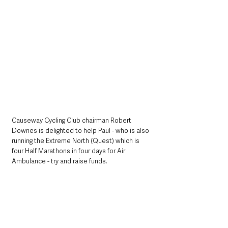
Causeway Cycling Club chairman Robert 
Downes is delighted to help Paul - who is also 
running the Extreme North (Quest) which is 
four Half Marathons in four days for Air 
Ambulance - try and raise funds. 