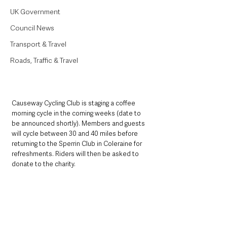
UK Government
Council News
Transport & Travel
Roads, Traffic & Travel
Causeway Cycling Club is staging a coffee 
morning cycle in the coming weeks (date to 
be announced shortly). Members and guests 
will cycle between 30 and 40 miles before 
returning to the Sperrin Club in Coleraine for 
refreshments. Riders will then be asked to 
donate to the charity. 