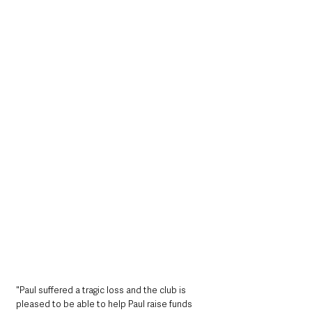
"Paul suffered a tragic loss and the club is 
pleased to be able to help Paul raise funds 