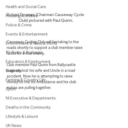
Health and Social Care
Robert Downes (Chairman Causeway Cycle 
Housing & Utilities
Club) pictured with Paul Quinn.
Police & Crime
Events & Entertainment
Causeway Cycling Club will be taking to the 
Environment & Natural World
roads shortly to support a club member raise 
TV, Radio & Podcasts
funds for a vital charity. 
Education & Employment
Club member Paul Quinn from Ballycastle 
tragically lost his wife and Uncle in a road 
Business
accident. Now he is attempting to raise 
Farming & Country Life
money for the Air Ambulance and his club 
mates are pulling together. 
Sport
NI Executive & Departments
Deaths in the Community
Lifestyle & Leisure
UK News