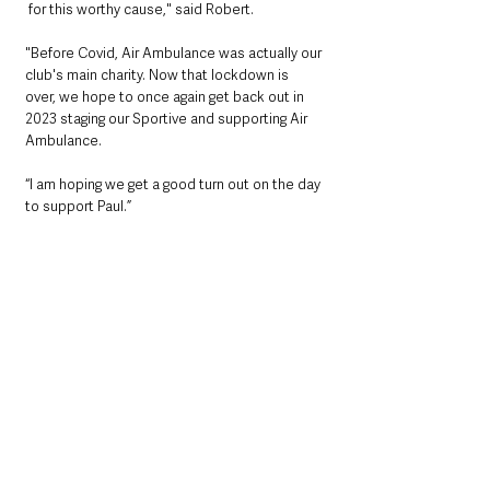
 for this worthy cause," said Robert. 
"Before Covid, Air Ambulance was actually our 
club's main charity. Now that lockdown is 
over, we hope to once again get back out in 
2023 staging our Sportive and supporting Air 
Ambulance. 
“I am hoping we get a good turn out on the day 
to support Paul.” 