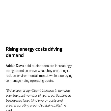
Rising energy costs driving 
demand
Adrian Davis 
said businesses are increasingly 
being forced to prove what they are doing to 
reduce environmental impact while also trying 
to manage rising operating costs.
“We’ve seen a significant increase in demand 
over the past number of years, particularly as 
businesses face rising energy costs and 
greater scrutiny around sustainability,” 
he 
said.