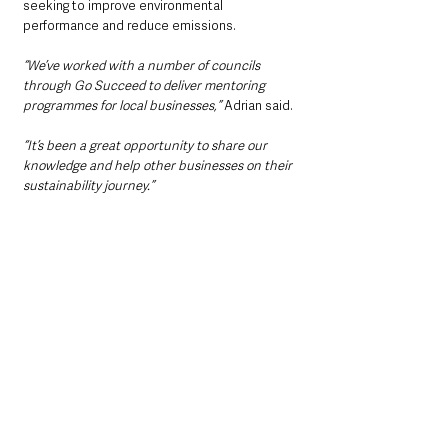
seeking to improve environmental 
performance and reduce emissions.
“We’ve worked with a number of councils 
through Go Succeed to deliver mentoring 
programmes for local businesses,”
 Adrian said.
“It’s been a great opportunity to share our 
knowledge and help other businesses on their 
sustainability journey.”