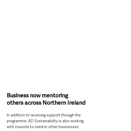
Business now mentoring 
others across Northern Ireland
In addition to receiving support through the 
programme, AD Sustainability is also working 
with councils to mentor other businesses 