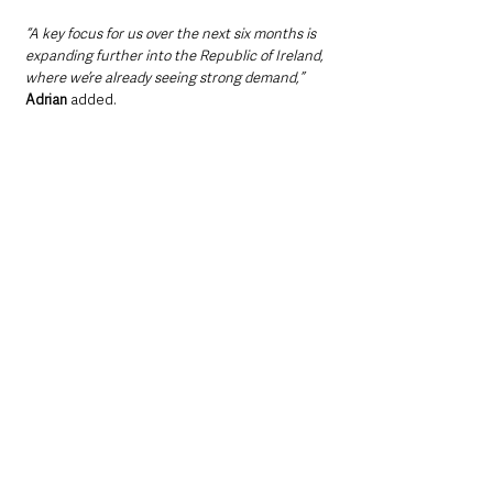
“A key focus for us over the next six months is 
expanding further into the Republic of Ireland, 
where we’re already seeing strong demand,” 
Adrian
 added.