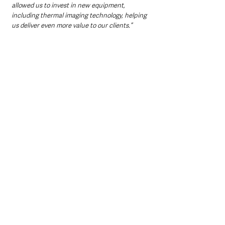
allowed us to invest in new equipment, 
including thermal imaging technology, helping 
us deliver even more value to our clients.”