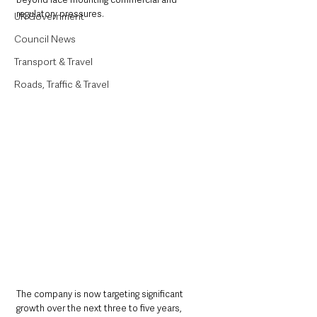
regulatory pressures.
UK Government
Council News
Transport & Travel
Roads, Traffic & Travel
The company is now targeting significant 
growth over the next three to five years, 