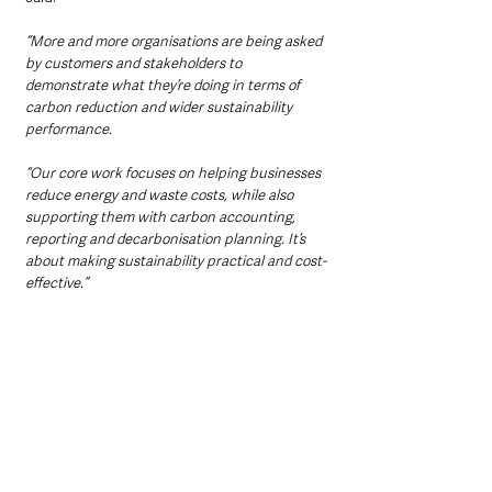
“More and more organisations are being asked 
by customers and stakeholders to 
demonstrate what they’re doing in terms of 
carbon reduction and wider sustainability 
performance.
“Our core work focuses on helping businesses 
reduce energy and waste costs, while also 
supporting them with carbon accounting, 
reporting and decarbonisation planning. It’s 
about making sustainability practical and cost-
effective.”