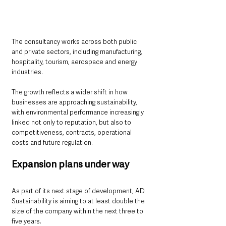
The consultancy works across both public 
and private sectors, including manufacturing, 
hospitality, tourism, aerospace and energy 
industries.
The growth reflects a wider shift in how 
businesses are approaching sustainability, 
with environmental performance increasingly 
linked not only to reputation, but also to 
competitiveness, contracts, operational 
costs and future regulation.
Expansion plans under way
As part of its next stage of development, AD 
Sustainability is aiming to at least double the 
size of the company within the next three to 
five years.