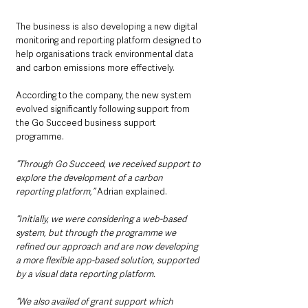
The business is also developing a new digital 
monitoring and reporting platform designed to 
help organisations track environmental data 
and carbon emissions more effectively.
According to the company, the new system 
evolved significantly following support from 
the Go Succeed business support 
programme.
“Through Go Succeed, we received support to 
explore the development of a carbon 
reporting platform,” 
Adrian explained.
“Initially, we were considering a web-based 
system, but through the programme we 
refined our approach and are now developing 
a more flexible app-based solution, supported 
by a visual data reporting platform.
“We also availed of grant support which 