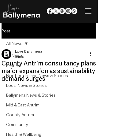
Post
All News
Love Ballymena
All News
Jun 6
County Antrim consultancy plans
Politics
major expansion as sustainability
Northern Ireland News & Stories
demand surges
Local News & Stories
Ballymena News & Stories
Mid & East Antrim
County Antrim
Community
Health & Wellbeing