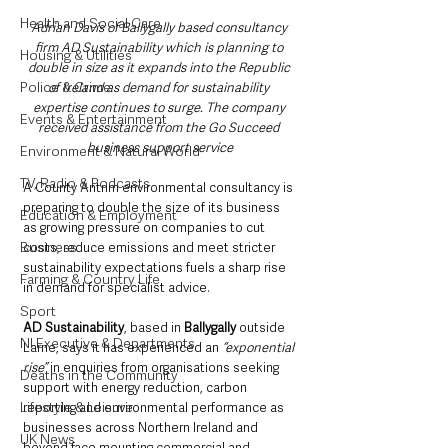
Health and Social Care
Adrian Davis of Ballygally based consultancy 
firm AD Sustainability which is planning to 
Housing & Utilities
double in size as it expands into the Republic 
Police & Crime
of Ireland as demand for sustainability 
expertise continues to surge. The company 
Events & Entertainment
received assistance from the Go Succeed 
business support service
Environment & Natural World
TV, Radio & Podcasts
A County Antrim environmental consultancy is 
preparing to double the size of its business 
Education & Employment
as growing pressure on companies to cut 
Business
costs, reduce emissions and meet stricter 
sustainability expectations fuels a sharp rise 
Farming & Country Life
in demand for specialist advice.
Sport
AD Sustainability
, based in 
Ballygally
 outside 
NI Executive & Departments
Larne, says it has experienced an
 “exponential 
rise”
 in enquiries from organisations seeking 
Deaths in the Community
support with energy reduction, carbon 
Lifestyle & Leisure
reporting and environmental performance as 
businesses across Northern Ireland and 
UK News
beyond face mounting commercial and 