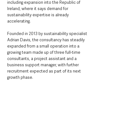
including expansion into the Republic of 
Ireland, where it says demand for 
sustainability expertise is already 
accelerating.
Founded in 2013 by sustainability specialist 
Adrian Davis, the consultancy has steadily 
expanded from a small operation into a 
growing team made up of three full-time 
consultants, a project assistant and a 
business support manager, with further 
recruitment expected as part of its next 
growth phase.