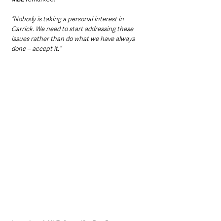
“Nobody is taking a personal interest in 
Carrick. We need to start addressing these 
issues rather than do what we have always 
done – accept it.”