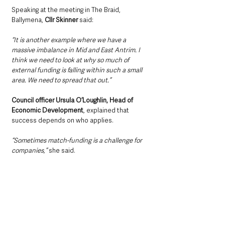
Speaking at the meeting in The Braid, 
Ballymena, 
Cllr Skinner 
said:
“It is another example where we have a 
massive imbalance in Mid and East Antrim. I 
think we need to look at why so much of 
external funding is falling within such a small 
area. We need to spread that out.”
Council officer Ursula O’Loughlin, Head of 
Economic Development
, explained that 
success depends on who applies.
“Sometimes match-funding is a challenge for 
companies,”
 she said.