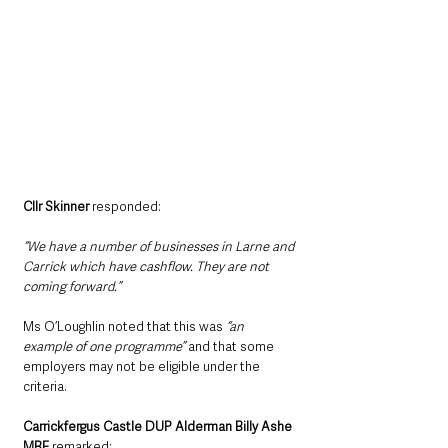
Cllr Skinner 
responded:
“We have a number of businesses in Larne and 
Carrick which have cashflow. They are not 
coming forward.”
Ms O’Loughlin noted that this was
 “an 
example of one programme” 
and that some 
employers may not be eligible under the 
criteria.
Carrickfergus Castle DUP Alderman Billy Ashe 
MBE
 remarked: