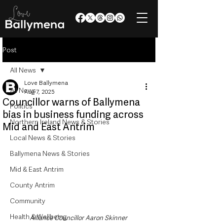
Post
All News
Love Ballymena
All News
Aug 7, 2025
Councillor warns of Ballymena
Politics
bias in business funding across
Northern Ireland News & Stories
Mid and East Antrim
Local News & Stories
Ballymena News & Stories
Mid & East Antrim
County Antrim
Community
Health & Wellbeing
Alliance Councillor Aaron Skinner