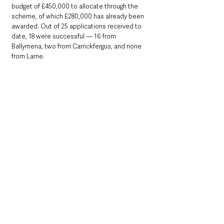
budget of £450,000 to allocate through the 
scheme, of which £280,000 has already been 
awarded. Out of 25 applications received to 
date, 18 were successful — 16 from 
Ballymena, two from Carrickfergus, and none 
from Larne.