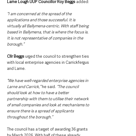
Larne Lough UUP Councillor Roy Beggs
 added:
“I am concerned at the spread of the 
applications and those successful. It is 
virtually all Ballymena-centric. With staff being 
based in Ballymena, that is where the focus is. 
It is not representative of companies in the 
borough.”
Cllr Beggs
 urged the council to strengthen ties 
with local enterprise agencies in Carrickfergus 
and Larne.
“We have well-regarded enterprise agencies in 
Larne and Carrick,”
 he said. 
“The council 
should look at how to have a better 
partnership with them to utilise their network 
of small companies and look at mechanisms to 
ensure there is a spread of applicants 
throughout the borough.”
The council has a target of awarding 36 grants 
by March 2026. With half of these already 