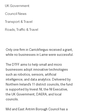
UK Government
Council News
Transport & Travel
Roads, Traffic & Travel
Only one firm in Carrickfergus received a grant, 
while no businesses in Larne were successful.
The DTFF aims to help small and micro 
businesses adopt innovative technologies 
such as robotics, sensors, artificial 
intelligence, and data analytics. Delivered by 
Northern Ireland’s 11 district councils, the fund 
is supported by Invest NI, the NI Executive, 
the UK Government, DAERA, and local 
councils.
Mid and East Antrim Borough Council has a 