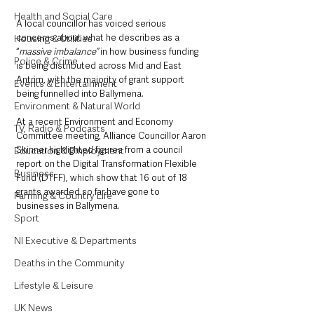
Health and Social Care
A local councillor has voiced serious 
concerns about what he describes as a 
Housing & Utilities
“
massive imbalance”
 in how business funding 
Police & Crime
is being distributed across Mid and East 
Antrim, with the majority of grant support 
Events & Entertainment
being funnelled into Ballymena.
Environment & Natural World
At a recent Environment and Economy 
TV, Radio & Podcasts
Committee meeting, Alliance Councillor Aaron 
Skinner highlighted figures from a council 
Education & Employment
report on the Digital Transformation Flexible 
Business
Fund (DTFF), which show that 16 out of 18 
grants awarded so far have gone to 
Farming & Country Life
businesses in Ballymena. 
Sport
NI Executive & Departments
Deaths in the Community
Lifestyle & Leisure
UK News