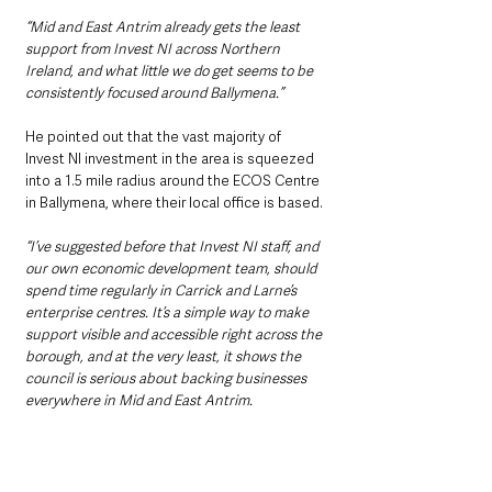
“Mid and East Antrim already gets the least 
support from Invest NI across Northern 
Ireland, and what little we do get seems to be 
consistently focused around Ballymena.”
He pointed out that the vast majority of 
Invest NI investment in the area is squeezed 
into a 1.5 mile radius around the ECOS Centre 
in Ballymena, where their local office is based.
“I’ve suggested before that Invest NI staff, and 
our own economic development team, should 
spend time regularly in Carrick and Larne’s 
enterprise centres. It’s a simple way to make 
support visible and accessible right across the 
borough, and at the very least, it shows the 
council is serious about backing businesses 
everywhere in Mid and East Antrim.