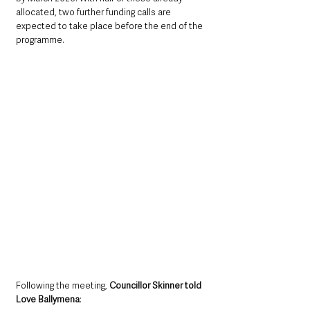
allocated, two further funding calls are 
expected to take place before the end of the 
programme.
Following the meeting, 
Councillor Skinner told 
Love Ballymena
: