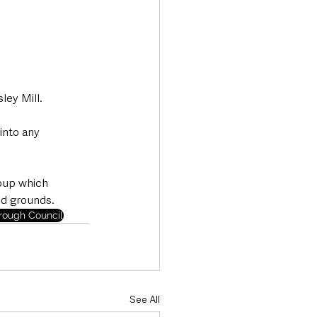
ley Mill.
into any 
oup which 
nd grounds.
ough Council
See All