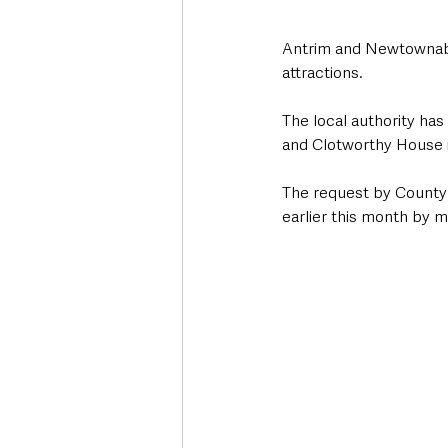
Antrim and Newtownabbe
attractions.
The local authority has
and Clotworthy House i
The request by County 
earlier this month by