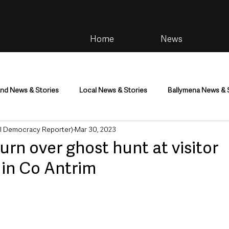
Home
News
and News & Stories
Local News & Stories
Ballymena News & 
al Democracy Reporter)
Mar 30, 2023
im
Community
Health & Wellbeing
Health and Social C
urn over ghost hunt at visitor
 in Co Antrim
tainment
Environment & Natural World
TV, Radio & Podcasts
ness
Farming & Country Life
Sport
NI Executive & Dep