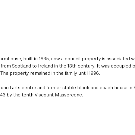
n farmhouse, built in 1835, now a council property is associated 
 from Scotland to Ireland in the 18th century. It was occupied
The property remained in the family until 1996.
uncil arts centre and former stable block and coach house in 
1843 by the tenth Viscount Massereene.