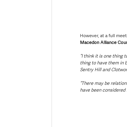
However, at a full me
Macedon Alliance Coun
“I think it is one thing
thing to have them in 
Sentry Hill and Clotwor
“There may be relations
have been considered 