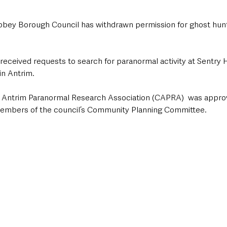
y Borough Council has withdrawn permission for ghost huntin
 received requests to search for paranormal activity at Sentry 
n Antrim. 
Antrim Paranormal Research Association (CAPRA)  was approved
 members of the council’s Community Planning Committee.