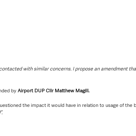
contacted with similar concerns. I propose an amendment that
nded by 
Airport DUP Cllr Matthew Magill.
uestioned the impact it would have in relation to usage of the bu
”.