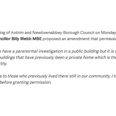
eting of Antrim and Newtownabbey Borough Council on Monday 
cillor Billy Webb MBE 
proposed an amendment that permission
 to have a paranormal investigation in a public building but it is
buildings that have previously been a private home which is th
thy.
 to those who previously lived there still in our community. I t
before granting permission.