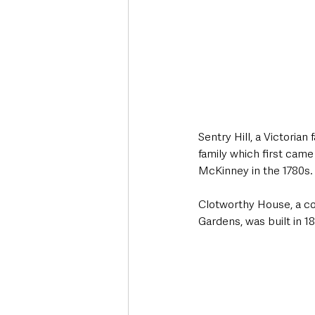
Sentry Hill, a Victoria
family which first came
McKinney in the 1780s. 
Clotworthy House, a co
Gardens, was built in 