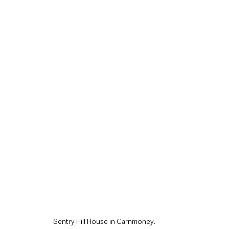
style & Leisure
UK News
UK Government
Council News
Sentry Hill House in Carnmoney.