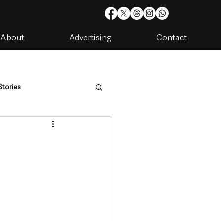
About
Advertising
Contact
Stories
are
Housing & Utilities
artments