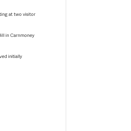
g at two visitor 
Hill in Carnmoney 
 initially 