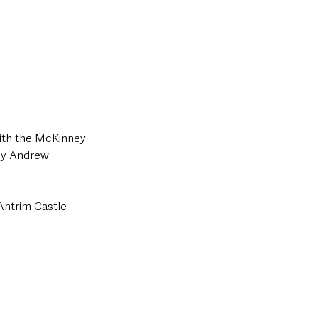
with the McKinney 
 by Andrew 
Antrim Castle 