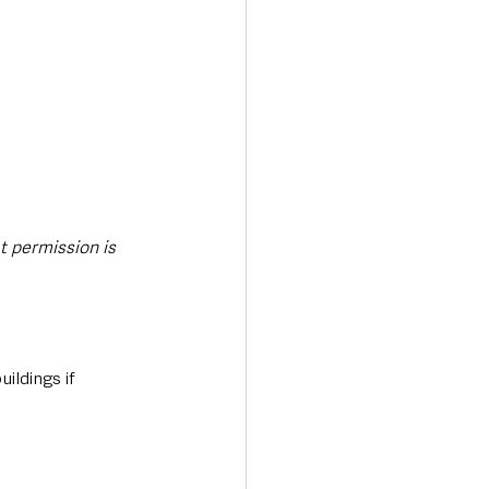
 permission is 
ildings if 