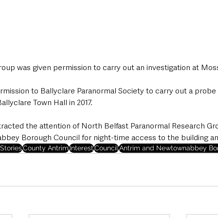
roup was given permission to carry out an investigation at Moss
mission to Ballyclare Paranormal Society to carry out a probe 
allyclare Town Hall in 2017.
attracted the attention of North Belfast Paranormal Research Gr
ey Borough Council for night-time access to the building a
Stories
County Antrim
Interest
Council
Antrim and Newtownabbey Bor