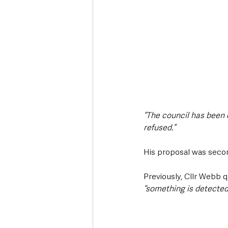
“The council has been 
refused.”
His proposal was seco
Previously, Cllr Webb q
“something is detected