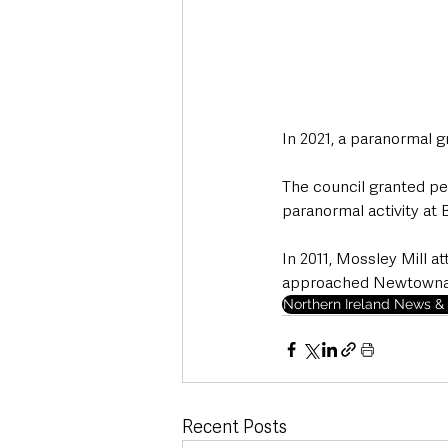
In 2021, a paranormal g
The council granted per
paranormal activity at B
In 2011, Mossley Mill 
approached Newtownabb
Northern Ireland News & 
Recent Posts