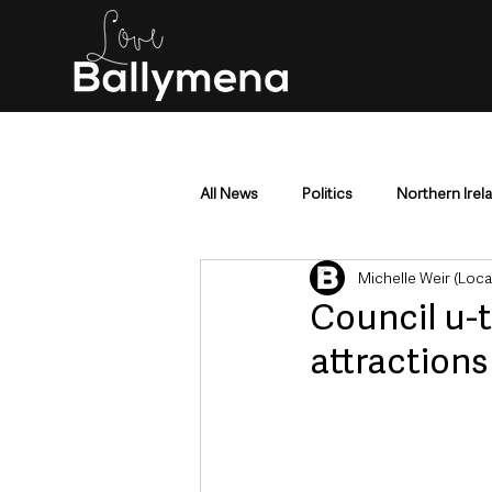
All News
Politics
Northern Irel
Michelle Weir (Loc
Mid & East Antrim
County Antr
Council u-t
attractions
Police & Crime
Events & Enter
Education & Employment
Busi