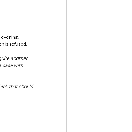
evening, 
 is refused.
 quite another 
e case with 
hink that should 