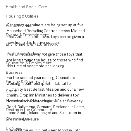
Health and Social Care
Housing & Utilities
Christmas containers are being set up at five 
Police & Crime
Household Recycling Centres across Mid and 
Events & Entertainment
East Antrim, so pre-loved toys can be given a 
new home this festive season.
Environment & Natural World
TV, Radio & Podcasts
This Christmas, why not give those toys that 
are lying around the house to those who find 
Education & Employment
this time of year more challenging.
Business
For the second year running, Council are 
Farming & Country Life
working in partnership with Habitat for 
Humanity, East Belfast Mission and our a new 
Sport
charity, Drop Inn Ministries to deliver a toy 
NI Executive & Departments
donation scheme through HRC’s at Waveney 
Road, Ballymena, Glenarm, Redlands in Larne, 
Deaths in the Community
Larne South, Islandmagee and Sullatober in 
Carrickfergus. 
Lifestyle & Leisure
UK News
The scheme will run between Monday 16th 