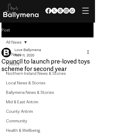
Post
All News
Love Ballymena
All News
Nov 11, 2020
Council to launch pre-loved toys
Politics
scheme for second year
Northern Ireland News & Stories
Local News & Stories
Ballymena News & Stories
Mid & East Antrim
County Antrim
Community
Health & Wellbeing