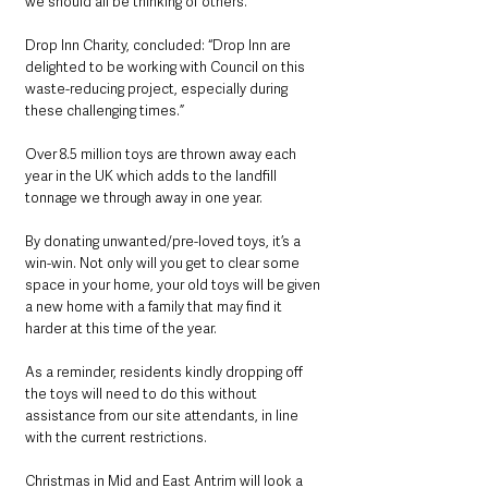
we should all be thinking of others.”
Drop Inn Charity, concluded: “Drop Inn are 
delighted to be working with Council on this 
waste-reducing project, especially during 
these challenging times.”
Over 8.5 million toys are thrown away each 
year in the UK which adds to the landfill 
tonnage we through away in one year. 
By donating unwanted/pre-loved toys, it’s a 
win-win. Not only will you get to clear some 
space in your home, your old toys will be given 
a new home with a family that may find it 
harder at this time of the year.
As a reminder, residents kindly dropping off 
the toys will need to do this without 
assistance from our site attendants, in line 
with the current restrictions.
Christmas in Mid and East Antrim will look a 