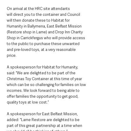
On arrival at the HRC site attendants 
will direct you to the container and Council 
will then donate these to Habitat for 
Humanity in Ballymena, East Belfast Mission 
(Restore shop in Larne) and Drop Inn Charity 
Shop in Carrickfergus who will provide access 
to the public to purchase these unwanted 
and pre-loved toys, at a very reasonable 
price. 
A spokesperson for Habitat for Humanity, 
said: “We are delighted to be part of the 
Christmas Toy Container at this time of year 
which can be so challenging for families on low 
incomes. We look forward to being able to 
offer families the opportunity to get good, 
quality toys at low cost.”
A spokesperson for East Belfast Mission, 
added: “Larne Restore are delighted to be 
part of this great partnership at a time when 