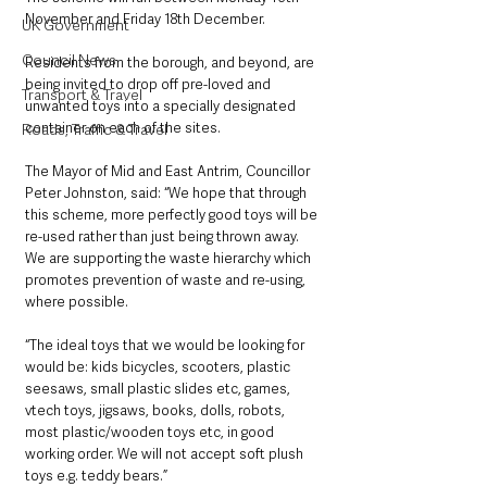
November and Friday 18th December. 
UK Government
Council News
Residents from the borough, and beyond, are 
being invited to drop off pre-loved and 
Transport & Travel
unwanted toys into a specially designated 
container on each of the sites. 
Roads, Traffic & Travel
The Mayor of Mid and East Antrim, Councillor 
Peter Johnston, said: “We hope that through 
this scheme, more perfectly good toys will be 
re-used rather than just being thrown away. 
We are supporting the waste hierarchy which 
promotes prevention of waste and re-using, 
where possible. 
“The ideal toys that we would be looking for 
would be: kids bicycles, scooters, plastic 
seesaws, small plastic slides etc, games, 
vtech toys, jigsaws, books, dolls, robots, 
most plastic/wooden toys etc, in good 
working order. We will not accept soft plush 
toys e.g. teddy bears.”