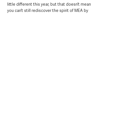
little different this year, but that doesn’t mean 
you can’t still rediscover the spirit of MEA by 
supporting this excellent scheme and 
remembering to shop local to support 
businesses in the borough.
If you have any queries please contact 
waste.helpdesk@midandeastantrim.gov.uk
 or 
alternatively phone 0300 124 5000, Option 0.
See All
Recent Posts