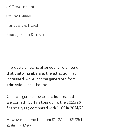
UK Government
Council News
Transport & Travel
Roads, Traffic & Travel
The decision came after councillors heard 
that visitor numbers at the attraction had 
increased, while income generated from 
admissions had dropped.
Council figures showed the homestead 
welcomed 1,504 visitors during the 2025/26 
financial year, compared with 1,165 in 2024/25.
However, income fell from £1,127 in 2024/25 to 
£798 in 2025/26.