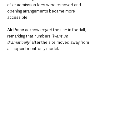
after admission fees were removed and 
opening arrangements became more 
accessible.
Ald Ashe 
acknowledged the rise in footfall, 
remarking that numbers 
“went up 
dramatically”
 after the site moved away from 
an appointment-only model.