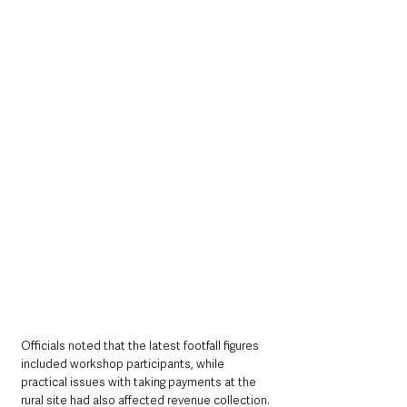
Officials noted that the latest footfall figures 
included workshop participants, while 
practical issues with taking payments at the 
rural site had also affected revenue collection.