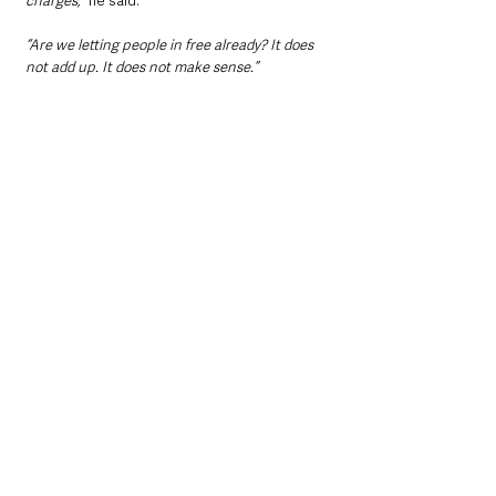
charges,”
 he said.
“Are we letting people in free already? It does 
not add up. It does not make sense.”