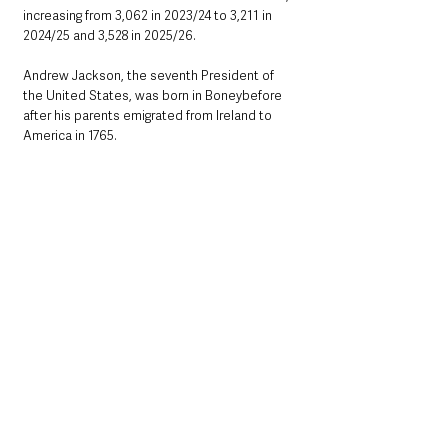
increasing from 3,062 in 2023/24 to 3,211 in 
2024/25 and 3,528 in 2025/26.
Andrew Jackson, the seventh President of 
the United States, was born in Boneybefore 
after his parents emigrated from Ireland to 
America in 1765.