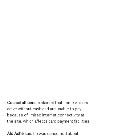
Council officers 
explained that some visitors 
arrive without cash and are unable to pay 
because of limited internet connectivity at 
the site, which affects card payment facilities.
Ald Ashe
 said he was concerned about 