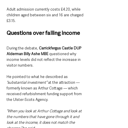
Adult admission currently costs £4.20, while 
children aged between six and 16 are charged 
£3.15.
Questions over falling income
During the debate, 
Carrickfergus Castle DUP 
Alderman Billy Ashe MBE
 questioned why 
income levels did not reflect the increase in 
visitor numbers.
He pointed to what he described as
“substantial investment”
 at the attraction — 
formerly known as Arthur Cottage — which 
received refurbishment funding support from 
the Ulster-Scots Agency.
“When you look at Arthur Cottage and look at 
the numbers that have gone through it and 
look at the income, it does not match the 