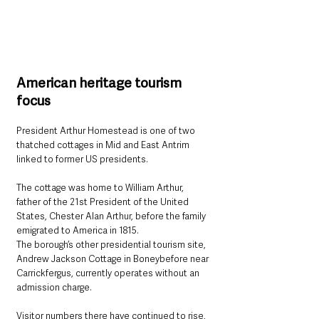
American heritage tourism 
focus
President Arthur Homestead is one of two 
thatched cottages in Mid and East Antrim 
linked to former US presidents.
The cottage was home to William Arthur, 
father of the 21st President of the United 
States, Chester Alan Arthur, before the family 
emigrated to America in 1815.
The borough’s other presidential tourism site, 
Andrew Jackson Cottage in Boneybefore near 
Carrickfergus, currently operates without an 
admission charge.
Visitor numbers there have continued to rise, 