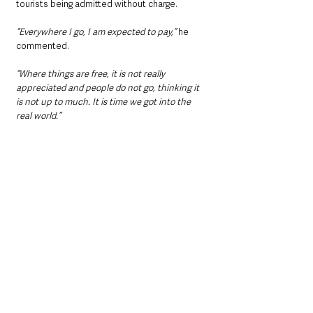
tourists being admitted without charge.
“Everywhere I go, I am expected to pay,” 
he 
commented.
“Where things are free, it is not really 
appreciated and people do not go, thinking it 
is not up to much. It is time we got into the 
real world.”