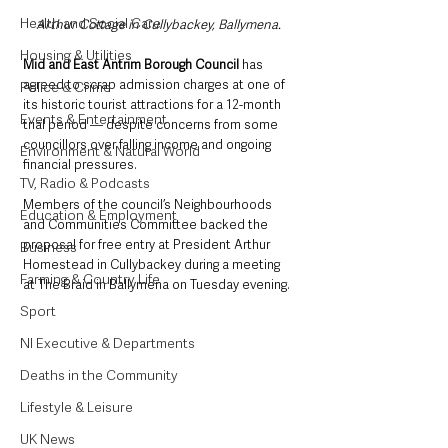
Health and Social Care
Arthur Cottage in Cullybackey, Ballymena. 
Housing & Utilities
Mid and East Antrim Borough Council 
has 
agreed to scrap admission charges at one of 
Police & Crime
its historic tourist attractions for a 12-month 
Events & Entertainment
trial period — despite concerns from some 
councillors over falling income and ongoing 
Environment & Natural World
financial pressures.
TV, Radio & Podcasts
Members of the council’s Neighbourhoods 
Education & Employment
and Communities Committee backed the 
proposal for free entry at President Arthur 
Business
Homestead in Cullybackey during a meeting 
Farming & Country Life
at The Braid in Ballymena on Tuesday evening.
Sport
NI Executive & Departments
Deaths in the Community
Lifestyle & Leisure
UK News