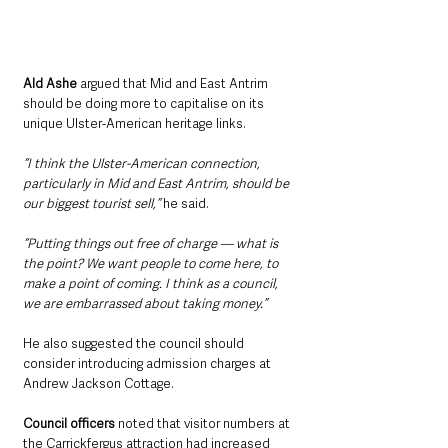
Ald Ashe
 argued that Mid and East Antrim 
should be doing more to capitalise on its 
unique Ulster-American heritage links.
“I think the Ulster-American connection, 
particularly in Mid and East Antrim, should be 
our biggest tourist sell,”
 he said.
“Putting things out free of charge — what is 
the point? We want people to come here, to 
make a point of coming. I think as a council, 
we are embarrassed about taking money.”
He also suggested the council should 
consider introducing admission charges at 
Andrew Jackson Cottage.
Council officers
 noted that visitor numbers at 
the Carrickfergus attraction had increased 