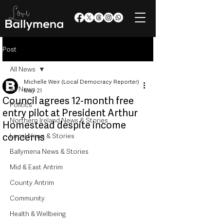
Post
All News
Michelle Weir (Local Democracy Reporter)
All News
May 21
Council agrees 12-month free
Politics
entry pilot at President Arthur
Northern Ireland News & Stories
Homestead despite income
concerns
Local News & Stories
Ballymena News & Stories
Mid & East Antrim
County Antrim
Community
Health & Wellbeing