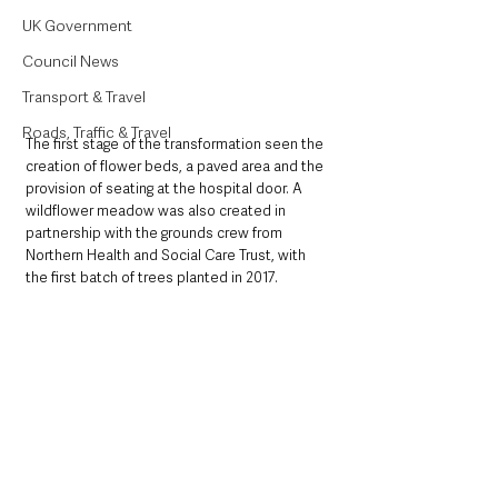
UK Government
Council News
Transport & Travel
Roads, Traffic & Travel
The first stage of the transformation seen the 
creation of flower beds, a paved area and the 
provision of seating at the hospital door. A 
wildflower meadow was also created in 
partnership with the grounds crew from 
Northern Health and Social Care Trust, with 
the first batch of trees planted in 2017.  