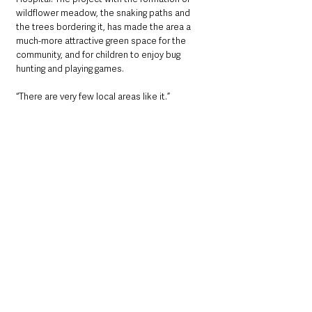
wildflower meadow, the snaking paths and 
the trees bordering it, has made the area a 
much-more attractive green space for the 
community, and for children to enjoy bug 
hunting and playing games. 
“There are very few local areas like it.”