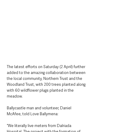
The latest efforts on Saturday (2 April) further 
added to the amazing collaboration between 
the local community, Northern Trust and the 
Woodland Trust, with 200 trees planted along 
with 60 wildflower plugs planted in the 
meadow. 
Ballycastle man and volunteer, Daniel 
McAfee, told Love Ballymena:
“We literally live meters from Dalriada 
Hospital. The project with the formation of 