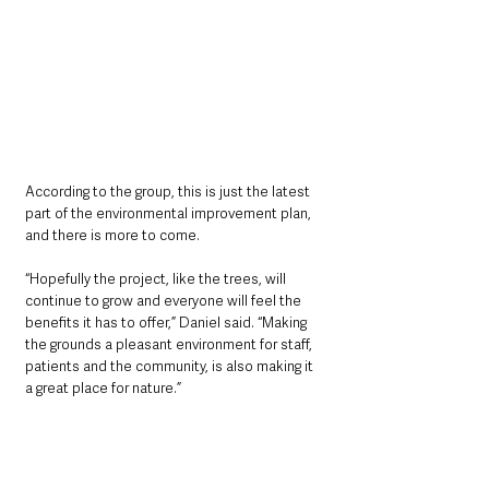
According to the group, this is just the latest 
part of the environmental improvement plan, 
and there is more to come. 
“Hopefully the project, like the trees, will 
continue to grow and everyone will feel the 
benefits it has to offer,” Daniel said. “Making 
the grounds a pleasant environment for staff, 
patients and the community, is also making it 
a great place for nature.”