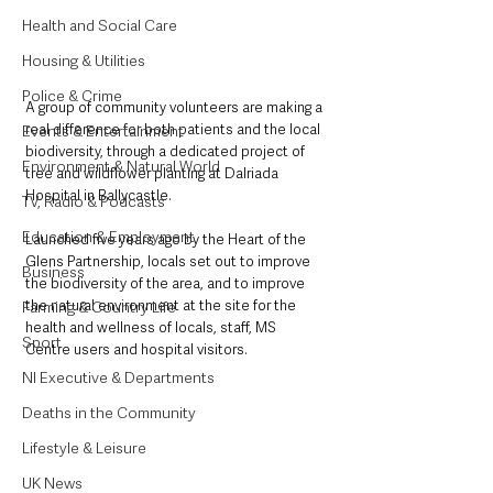
Health and Social Care
Housing & Utilities
Police & Crime
A group of community volunteers are making a 
real difference for both patients and the local 
Events & Entertainment
biodiversity, through a dedicated project of 
Environment & Natural World
tree and wildflower planting at Dalriada 
Hospital in Ballycastle. 
TV, Radio & Podcasts
Education & Employment
Launched five years ago by the Heart of the 
Glens Partnership, locals set out to improve 
Business
the biodiversity of the area, and to improve 
the natural environment at the site for the 
Farming & Country Life
health and wellness of locals, staff, MS 
Sport
Centre users and hospital visitors. 
NI Executive & Departments
Deaths in the Community
Lifestyle & Leisure
UK News