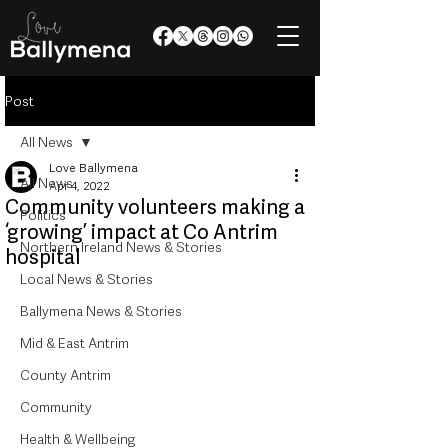
Post
All News
Love Ballymena
All News
Apr 4, 2022
Community volunteers making a
Politics
‘growing’ impact at Co Antrim
Northern Ireland News & Stories
hospital
Local News & Stories
Ballymena News & Stories
Mid & East Antrim
County Antrim
Community
Health & Wellbeing