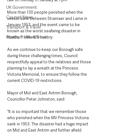
UK Government
More than 130 people perished when the 
Council News
vessel sank between Stranraer and Larne in 
January 1953, and the event came to be 
Transport & Travel
known as the worst seafaring disaster in 
Roads, Traffic & Travel
Northern Ireland’s history.
As we continue to keep our Borough safe 
during these challenging times, Council 
respectfully appeal to the relatives and those 
planning to lay a wreath at the Princess 
Victoria Memorial, to ensure they follow the 
current COVID-19 restrictions.
Mayor of Mid and East Antrim Borough, 
Councillor Peter Johnston, said: 
“It is so important that we remember those 
who perished when the MV Princess Victoria 
sank in 1953. The disaster had a huge impact 
on Mid and East Antrim and further afield. 