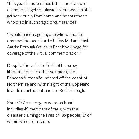
“This year is more difficult than most as we 
cannot be together physically, but we can still 
gather virtually from home and honour those 
who died in such tragic circumstances.
“I would encourage anyone who wishes to 
observe the occasion to follow Mid and East 
Antrim Borough Council’s Facebook page for 
coverage of the virtual commemoration.”
Despite the valiant efforts of her crew, 
lifeboat men and other seafarers, the 
Princess Victoria foundered off the coast of 
Northern Ireland, within sight of the Copeland 
Islands near the entrance to Belfast Lough.
Some 177 passengers were on board 
including 49 members of crew, with the 
disaster claiming the lives of 135 people, 27 of 
whom were from Larne.