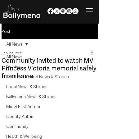
Post
All News
Jan 22, 2021
All News
Community invited to watch MV
Politics
Princess Victoria memorial safely
from home
Northern Ireland News & Stories
Local News & Stories
Ballymena News & Stories
Mid & East Antrim
County Antrim
Community
Health & Wellbeing