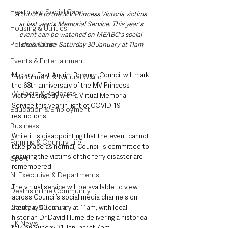
Health and Social Care
A tribute to the MV Princess Victoria victims 
at last year's Memorial Service. This year's 
Housing & Utilities
event can be watched on MEABC's social 
Police & Crime
channels on Saturday 30 January at 11am
Events & Entertainment
Mid and East Antrim Borough Council will mark 
Environment & Natural World
the 68th anniversary of the MV Princess 
TV, Radio & Podcasts
Victoria tragedy with a Virtual Memorial 
Service this year in light of COVID-19 
Education & Employment
restrictions.
Business
While it is disappointing that the event cannot 
Farming & Country Life
take place as normal, Council is committed to 
ensuring the victims of the ferry disaster are 
Sport
remembered. 
NI Executive & Departments
The virtual service will be available to view 
Deaths in the Community
across Council’s social media channels on 
Lifestyle & Leisure
Saturday 30 January at 11am, with local 
historian Dr David Hume delivering a historical 
UK News
talk on Sunday 31 January at 7pm.