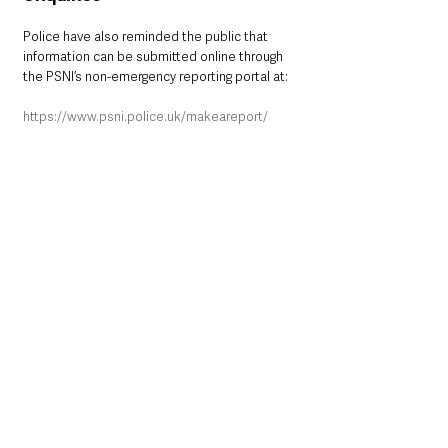
Police have also reminded the public that 
information can be submitted online through 
the PSNI’s non-emergency reporting portal at:
https://www.psni.police.uk/makeareport/