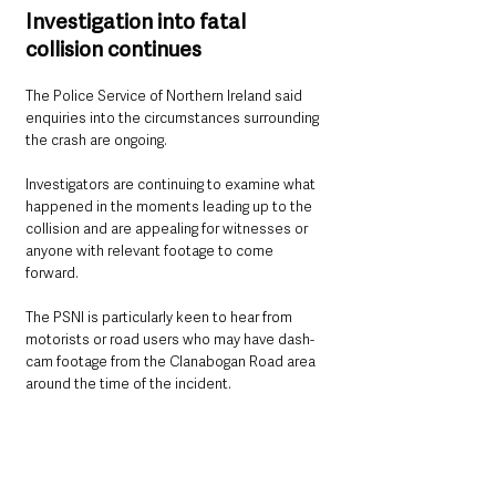
Investigation into fatal 
collision continues
The Police Service of Northern Ireland said 
enquiries into the circumstances surrounding 
the crash are ongoing.
Investigators are continuing to examine what 
happened in the moments leading up to the 
collision and are appealing for witnesses or 
anyone with relevant footage to come 
forward.
The PSNI is particularly keen to hear from 
motorists or road users who may have dash-
cam footage from the Clanabogan Road area 
around the time of the incident.