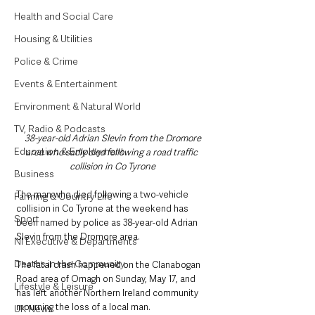
Health and Social Care
Housing & Utilities
Police & Crime
Events & Entertainment
Environment & Natural World
TV, Radio & Podcasts
38-year-old Adrian Slevin from the Dromore 
Education & Employment
area who sadly died following a road traffic 
collision in Co Tyrone
Business
The man who died following a two-vehicle 
Farming & Country Life
collision in Co Tyrone at the weekend has 
Sport
been named by police as 38-year-old Adrian 
Slevin from the Dromore area.
NI Executive & Departments
Deaths in the Community
The fatal crash happened on the Clanabogan 
Road area of Omagh on Sunday, May 17, and 
Lifestyle & Leisure
has left another Northern Ireland community 
mourning the loss of a local man.
UK News