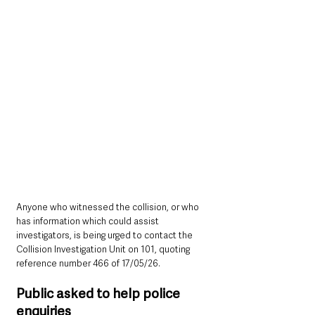
Anyone who witnessed the collision, or who 
has information which could assist 
investigators, is being urged to contact the 
Collision Investigation Unit on 101, quoting 
reference number 466 of 17/05/26.
Public asked to help police 
enquiries