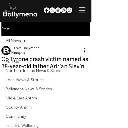
Post
All News
Love Ballymena
All News
May 19
Co Tyrone crash victim named as
Politics
38-year-old father Adrian Slevin
Northern Ireland News & Stories
Local News & Stories
Ballymena News & Stories
Mid & East Antrim
County Antrim
Community
Health & Wellbeing