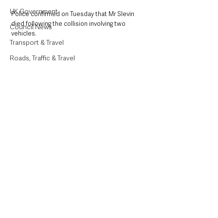
UK Government
Police confirmed on Tuesday that Mr Slevin 
died following the collision involving two 
Council News
vehicles.
Transport & Travel
Roads, Traffic & Travel