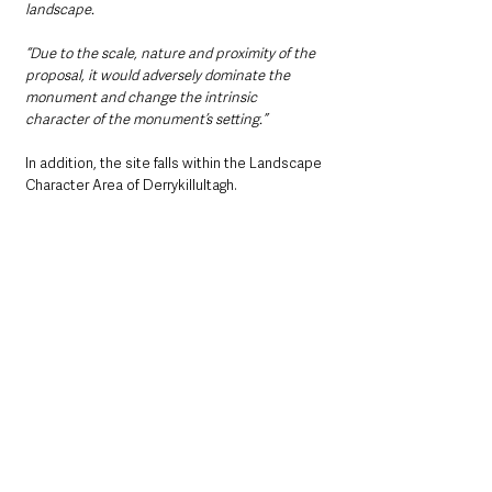
landscape.
“Due to the scale, nature and proximity of the 
proposal, it would adversely dominate the 
monument and change the intrinsic 
character of the monument’s setting.”
In addition, the site falls within the Landscape 
Character Area of Derrykillultagh.