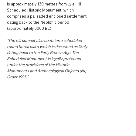
is approximately 130 metres from Lyle Hill 
Scheduled Historic Monument  which 
comprises a palisaded enclosed settlement 
dating back to the Neolithic period 
(approximately 3000 BC).
“The hill summit also contains a scheduled 
round burial cairn which is described as likely 
dating back to the Early Bronze Age. The 
Scheduled Monument is legally protected 
under the provisions of the Historic 
Monuments and Archaeological Objects (NI) 
Order 1995.”