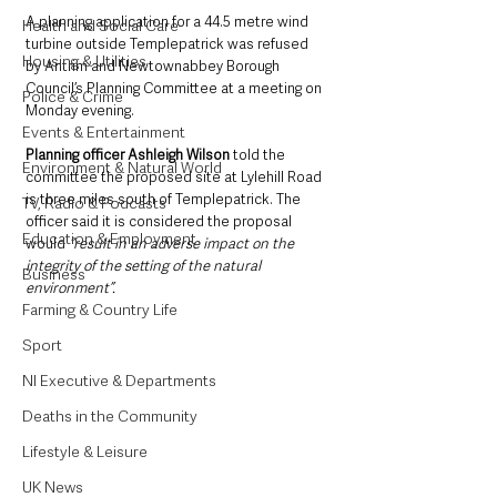
A planning application for a 44.5 metre wind 
Health and Social Care
turbine outside Templepatrick was refused 
Housing & Utilities
by Antrim and Newtownabbey Borough 
Council’s Planning Committee at a meeting on 
Police & Crime
Monday evening.
Events & Entertainment
Planning officer Ashleigh Wilson
 told the 
Environment & Natural World
committee the proposed site at Lylehill Road 
is three miles south of Templepatrick. The 
TV, Radio & Podcasts
officer said it is considered the proposal 
Education & Employment
would 
“result in an adverse impact on the 
integrity of the setting of the natural 
Business
environment”.
Farming & Country Life
Sport
NI Executive & Departments
Deaths in the Community
Lifestyle & Leisure
UK News