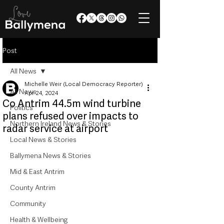
Post
All News
Michelle Weir (Local Democracy Reporter)
All News
Apr 24, 2024
Co Antrim 44.5m wind turbine
Politics
plans refused over impacts to
Northern Ireland News & Stories
radar service at airport
Local News & Stories
Ballymena News & Stories
Mid & East Antrim
County Antrim
Community
Health & Wellbeing