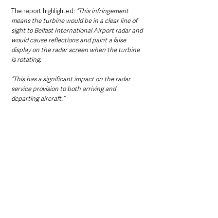
The report highlighted:
 “This infringement 
means the turbine would be in a clear line of 
sight to Belfast International Airport radar and 
would cause reflections and paint a false 
display on the radar screen when the turbine 
is rotating.
“This has a significant impact on the radar 
service provision to both arriving and 
departing aircraft.”