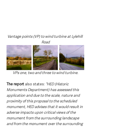
Vantage points (VP) to wind turbine at Lylehill 
Road
VPs one, two and three to wind turbine.
The report
 also states: 
“HED (Historic 
Monuments Department) has assessed this 
application and due to the scale, nature and 
proximity of this proposal to the scheduled 
monument, HED advises that it would result in 
adverse impacts upon critical views of the 
monument from the surrounding landscape 
and from the monument over the surrounding 