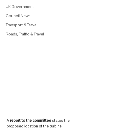
UK Government
Council News
Transport & Travel
Roads, Traffic & Travel
A 
report to the committee 
states the 
proposed location of the turbine 