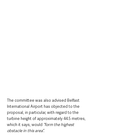
The committee was also advised Belfast 
International Airport has objected to the 
proposal, in particular, with regard to the 
turbine height of approximately 44.5 metres, 
which it says, would 
“form the highest 
obstacle in this area”.