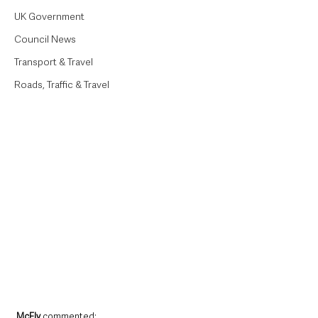
UK Government
Council News
Transport & Travel
Roads, Traffic & Travel
McFly 
commented: