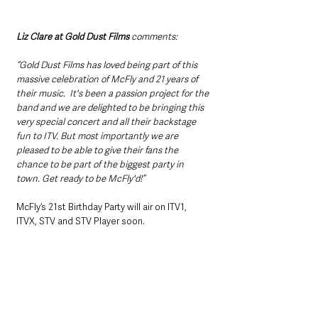
Liz Clare at Gold Dust Films 
comments:
“Gold Dust Films has loved being part of this 
massive celebration of McFly and 21 years of 
their music.  It's been a passion project for the 
band and we are delighted to be bringing this 
very special concert and all their backstage 
fun to ITV. But most importantly we are 
pleased to be able to give their fans the 
chance to be part of the biggest party in 
town. Get ready to be McFly'd!”
McFly’s 21st Birthday Party will air on ITV1, 
ITVX, STV and STV Player soon.