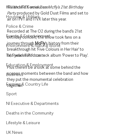
Health and Social Care
ITV and ITVX announce 
Mcfly’s 21st Birthday 
Party
 produced by Gold Dust Films and set to 
Housing & Utilities
air on ITV1 and ITVX later this year.  
Police & Crime
Recorded at The O2 during the band’s 21st 
Events & Entertainment
birthday concert, the show took fans on a 
journey through 
McFly
’s history from their 
Environment & Natural World
breakthrough hit ‘Five Colours in Her Hair’ to 
TV, Radio & Podcasts
last year’s full force rock album ‘Power to Play’. 
Education & Employment
Plus there’ll be a look at some behind the 
scenes moments between the band and how 
Business
they put the monumental celebration 
Farming & Country Life
together.
Sport
NI Executive & Departments
Deaths in the Community
Lifestyle & Leisure
UK News