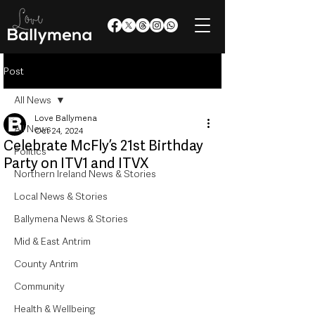
Post
All News
Love Ballymena
All News
Oct 24, 2024
Celebrate McFly’s 21st Birthday
Politics
Party on ITV1 and ITVX
Northern Ireland News & Stories
Local News & Stories
Ballymena News & Stories
Mid & East Antrim
County Antrim
Community
Health & Wellbeing