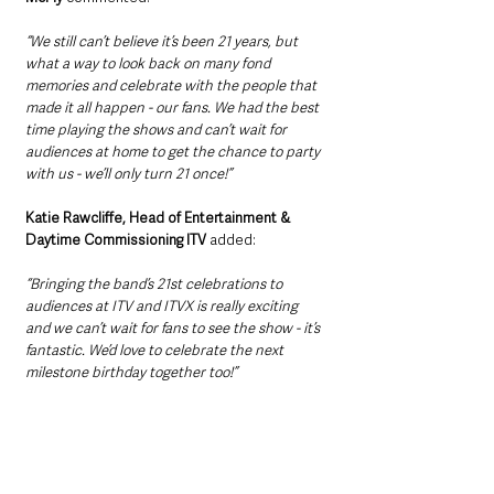
“We still can’t believe it’s been 21 years, but 
what a way to look back on many fond 
memories and celebrate with the people that 
made it all happen - our fans. We had the best 
time playing the shows and can’t wait for 
audiences at home to get the chance to party 
with us - we’ll only turn 21 once!”
Katie Rawcliffe, Head of Entertainment & 
Daytime Commissioning ITV 
added: 
“Bringing the band’s 21st celebrations to 
audiences at ITV and ITVX is really exciting 
and we can’t wait for fans to see the show - it’s 
fantastic. We’d love to celebrate the next 
milestone birthday together too!”