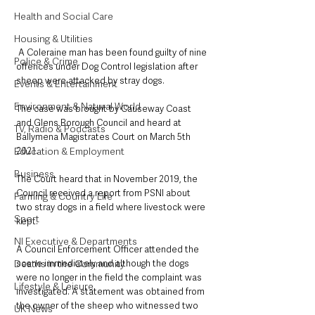
Health and Social Care
Housing & Utilities
 A Coleraine man has been found guilty of nine 
Police & Crime
offences under Dog Control legislation after 
sheep were attacked by stray dogs.
Events & Entertainment
Environment & Natural World
The case was brought by Causeway Coast 
and Glens Borough Council and heard at 
TV, Radio & Podcasts
Ballymena Magistrates Court on March 5th 
2021.
Education & Employment
Business
The Court heard that in November 2019, the 
Council received a report from PSNI about 
Farming & Country Life
two stray dogs in a field where livestock were 
Sport
kept.
NI Executive & Departments
A Council Enforcement Officer attended the 
scene immediately and although the dogs 
Deaths in the Community
were no longer in the field the complaint was 
Lifestyle & Leisure
investigated. A statement was obtained from 
the owner of the sheep who witnessed two 
UK News