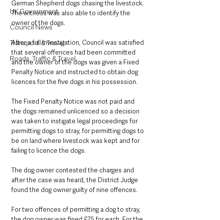
German Shepherd dogs chasing the livestock. 
UK Government
The witness was also able to identify the 
owner of the dogs.
Council News
After a full investigation, Council was satisfied 
Transport & Travel
that several offences had been committed 
Roads, Traffic & Travel
and the owner of the dogs was given a Fixed 
Penalty Notice and instructed to obtain dog 
licences for the five dogs in his possession.
The Fixed Penalty Notice was not paid and 
the dogs remained unlicenced so a decision 
was taken to instigate legal proceedings for 
permitting dogs to stray, for permitting dogs to 
be on land where livestock was kept and for 
failing to licence the dogs.
The dog owner contested the charges and 
after the case was heard, the District Judge 
found the dog owner guilty of nine offences.
For two offences of permitting a dog to stray, 
the dog owner was fined £75 for each. For the 