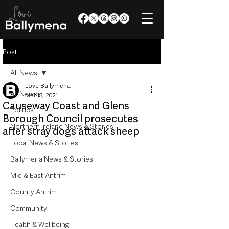
Post
All News
Love Ballymena
All News
Mar 18, 2021
Causeway Coast and Glens
Politics
Borough Council prosecutes
Northern Ireland News & Stories
after stray dogs attack sheep
Local News & Stories
Ballymena News & Stories
Mid & East Antrim
County Antrim
Community
Health & Wellbeing