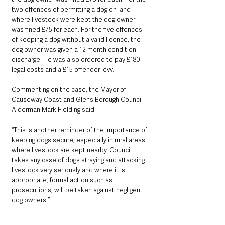
two offences of permitting a dog on land 
where livestock were kept the dog owner 
was fined £75 for each. For the five offences 
of keeping a dog without a valid licence, the 
dog owner was given a 12 month condition 
discharge. He was also ordered to pay £180 
legal costs and a £15 offender levy.
Commenting on the case, the Mayor of 
Causeway Coast and Glens Borough Council 
Alderman Mark Fielding said: 
“This is another reminder of the importance of 
keeping dogs secure, especially in rural areas 
where livestock are kept nearby. Council 
takes any case of dogs straying and attacking 
livestock very seriously and where it is 
appropriate, formal action such as 
prosecutions, will be taken against negligent 
dog owners.”