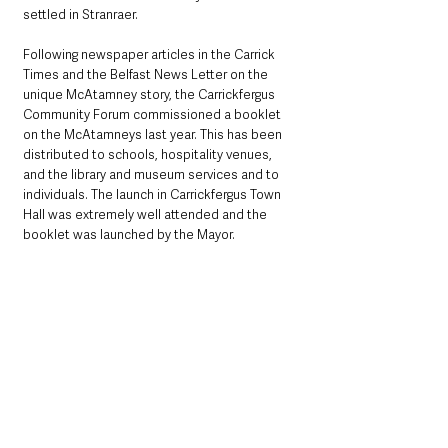
settled in Stranraer. 
Following newspaper articles in the Carrick 
Times and the Belfast News Letter on the 
unique McAtamney story, the Carrickfergus 
Community Forum commissioned a booklet 
on the McAtamneys last year. This has been 
distributed to schools, hospitality venues, 
and the library and museum services and to 
individuals. The launch in Carrickfergus Town 
Hall was extremely well attended and the 
booklet was launched by the Mayor.