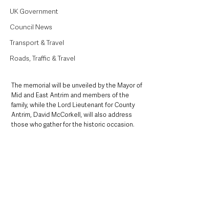
UK Government
Council News
Transport & Travel
Roads, Traffic & Travel
The memorial will be unveiled by the Mayor of 
Mid and East Antrim and members of the 
family, while the Lord Lieutenant for County 
Antrim, David McCorkell, will also address 
those who gather for the historic occasion.