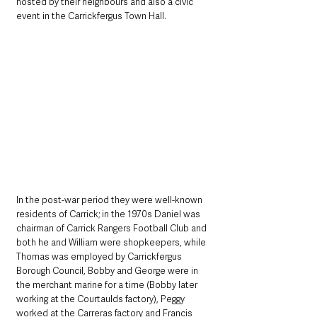
hosted by their neighbours and also a civic 
event in the Carrickfergus Town Hall. 
In the post-war period they were well-known 
residents of Carrick; in the 1970s Daniel was 
chairman of Carrick Rangers Football Club and 
both he and William were shopkeepers, while 
Thomas was employed by Carrickfergus 
Borough Council, Bobby and George were in 
the merchant marine for a time (Bobby later 
working at the Courtaulds factory), Peggy 
worked at the Carreras factory and Francis 