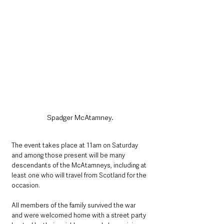
Spadger McAtamney.
The event takes place at 11am on Saturday 
and among those present will be many 
descendants of the McAtamneys, including at 
least one who will travel from Scotland for the 
occasion.
All members of the family survived the war 
and were welcomed home with a street party 