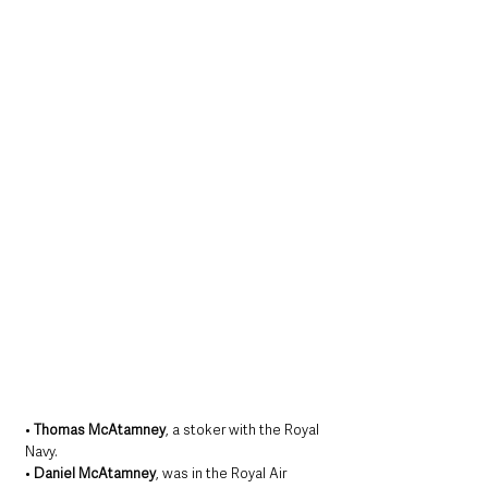
• 
Thomas McAtamney
, a stoker with the Royal 
Navy.
• 
Daniel McAtamney
, was in the Royal Air 