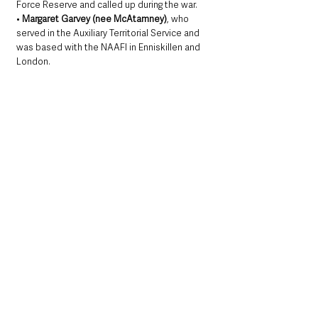
Force Reserve and called up during the war.
• 
Margaret Garvey (nee McAtamney)
, who 
served in the Auxiliary Territorial Service and 
was based with the NAAFI in Enniskillen and 
London.