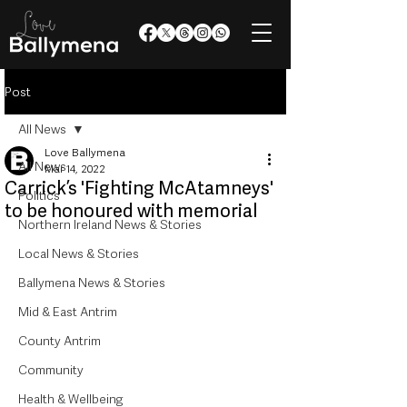
Post
All News
Love Ballymena
All News
Mar 14, 2022
Carrick’s 'Fighting McAtamneys'
Politics
to be honoured with memorial
Northern Ireland News & Stories
Local News & Stories
Ballymena News & Stories
Mid & East Antrim
County Antrim
Community
Health & Wellbeing