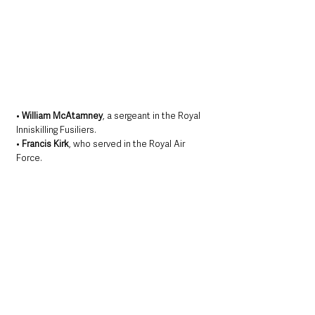
• 
William McAtamney
, a sergeant in the Royal 
Inniskilling Fusiliers. 
• 
Francis Kirk
, who served in the Royal Air 
Force.