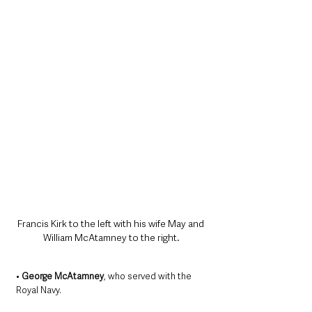
Francis Kirk to the left with his wife May and 
William McAtamney to the right.
• 
George McAtamney
, who served with the 
Royal Navy.