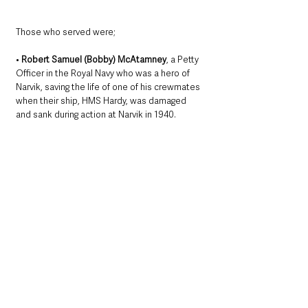
Those who served were; 
• 
Robert Samuel (Bobby) McAtamney
, a Petty 
Officer in the Royal Navy who was a hero of 
Narvik, saving the life of one of his crewmates 
when their ship, HMS Hardy, was damaged 
and sank during action at Narvik in 1940. 