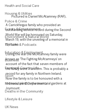
Health and Social Care
Housing & Utilities
Pictured is Daniel McAtamney (RAF).
Police & Crime
A Carrickfergus family who provided an 
Events & Entertainment
outstanding service record during the Second 
World War will be honoured on Saturday, 
Environment & Natural World
March 19, with the unveiling of a memorial in 
TV, Radio & Podcasts
the town.
Education & Employment
During the war the McAtamney family were 
known as ‘The Fighting McAtamneys’ on 
Business
account of the fact that seven members of 
Farming & Country Life
the family were in uniform. This is probably a 
record for any family in Northern Ireland.
Sport
Now the family is to be honoured with a 
NI Executive & Departments
memorial plinth in the memorial gardens at 
Joymount.
Deaths in the Community
Lifestyle & Leisure
UK News