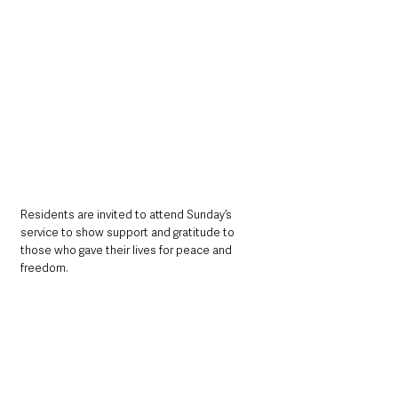
Residents are invited to attend Sunday’s 
service to show support and gratitude to 
those who gave their lives for peace and 
freedom.