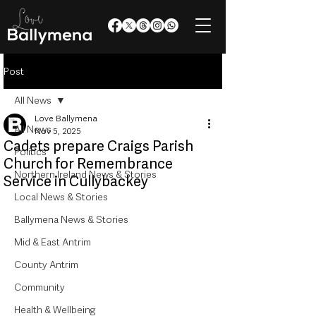
Post
All News
Love Ballymena
All News
Nov 5, 2025
Cadets prepare Craigs Parish
Politics
Church for Remembrance
Northern Ireland News & Stories
Service in Cullybackey
Local News & Stories
Ballymena News & Stories
Mid & East Antrim
County Antrim
Community
Health & Wellbeing