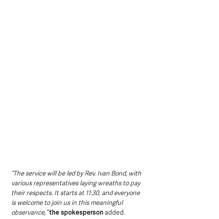
“The service will be led by Rev. Ivan Bond, with 
various representatives laying wreaths to pay 
their respects. It starts at 11:30, and everyone 
is welcome to join us in this meaningful 
observance,”
the spokesperson 
added.