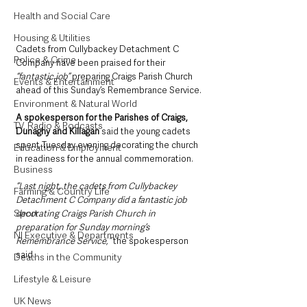
Health and Social Care
Housing & Utilities
Cadets from Cullybackey Detachment C 
Police & Crime
Company have been praised for their
“fantastic job” 
preparing Craigs Parish Church 
Events & Entertainment
ahead of this Sunday’s Remembrance Service.
Environment & Natural World
A spokesperson for the Parishes of Craigs, 
TV, Radio & Podcasts
Dunaghy and Killagan
 said the young cadets 
spent Tuesday evening decorating the church 
Education & Employment
in readiness for the annual commemoration.
Business
“Last night, the cadets from Cullybackey 
Farming & Country Life
Detachment C Company did a fantastic job 
Sport
decorating Craigs Parish Church in 
preparation for Sunday morning’s 
NI Executive & Departments
Remembrance Service,” 
the spokesperson 
said.
Deaths in the Community
Lifestyle & Leisure
UK News