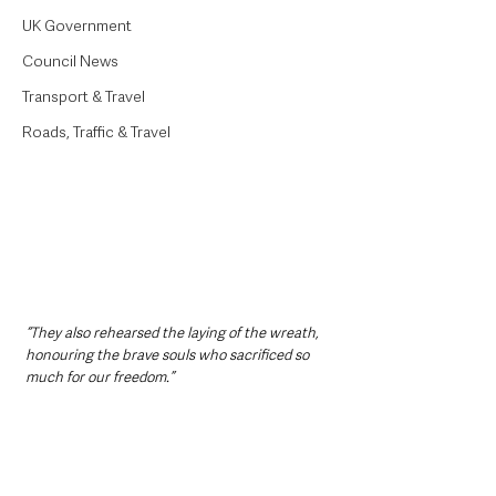
UK Government
Council News
Transport & Travel
Roads, Traffic & Travel
“They also rehearsed the laying of the wreath, 
honouring the brave souls who sacrificed so 
much for our freedom.”