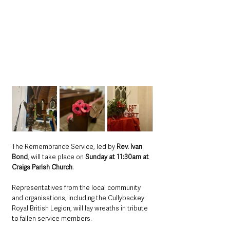
The Remembrance Service, led by 
Rev. Ivan 
Bond
, will take place on 
Sunday at 11:30am at 
Craigs Parish Church
. 
Representatives from the local community 
and organisations, including the Cullybackey 
Royal British Legion, will lay wreaths in tribute 
to fallen service members.