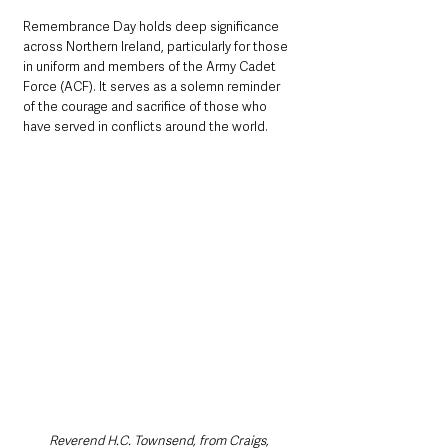
Remembrance Day holds deep significance 
across Northern Ireland, particularly for those 
in uniform and members of the Army Cadet 
Force (ACF). It serves as a solemn reminder 
of the courage and sacrifice of those who 
have served in conflicts around the world.
Reverend H.C. Townsend, from Craigs, 