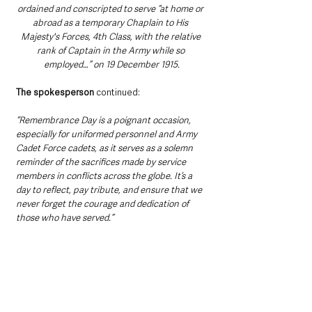
ordained and conscripted to serve “at home or 
abroad as a temporary Chaplain to His 
Majesty's Forces, 4th Class, with the relative 
rank of Captain in the Army while so 
employed…” on 19 December 1915.
The spokesperson
 continued:
“Remembrance Day is a poignant occasion, 
especially for uniformed personnel and Army 
Cadet Force cadets, as it serves as a solemn 
reminder of the sacrifices made by service 
members in conflicts across the globe. It’s a 
day to reflect, pay tribute, and ensure that we 
never forget the courage and dedication of 
those who have served.”