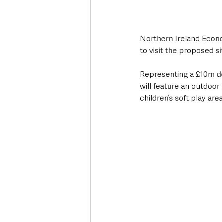
Northern Ireland Econo
to visit the proposed s
Representing a £10m de
will feature an outdoor 
children’s soft play ar