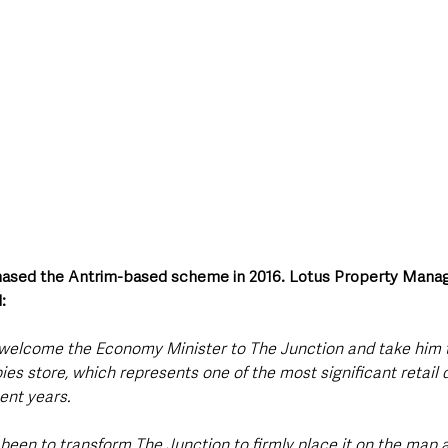
ased the Antrim-based scheme in 2016. Lotus Property Managi
:
 welcome the Economy Minister to The Junction and take him 
es store, which represents one of the most significant retail d
ent years. 
 been to transform The Junction to firmly place it on the map 