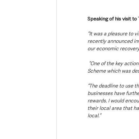
Speaking of his visit t
“It was a pleasure to v
recently announced inv
our economic recovery
 “One of the key actions within my Department’s Economic Recovery Action Plan is the High Street 
Scheme which was desig
“The deadline to use t
businesses have further
rewards. I would encou
their local area that h
local.”