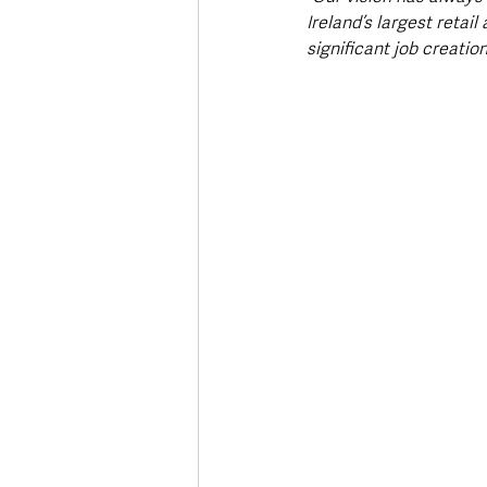
Ireland’s largest retail
significant job creatio