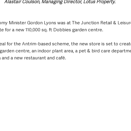
Alastair Coulson, Managing Director, Lotus Property.
my Minister Gordon Lyons was at The Junction Retail & Leisur
ite for a new 110,000 sq. ft Dobbies garden centre.
al for the Antrim-based scheme, the new store is set to creat
garden centre, an indoor plant area, a pet & bird care departmen
ea and a new restaurant and café. 