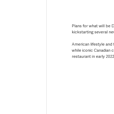
Plans for what will be 
kickstarting several n
American lifestyle and
while iconic Canadian 
restaurant in early 2022.