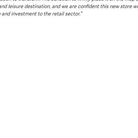
 and leisure destination, and we are confident this new store wi
n and investment to the retail sector.”