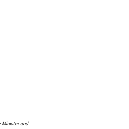
Transport & Travel
 Minister and 