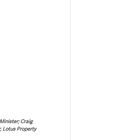
Minister; Craig 
, Lotus Property 