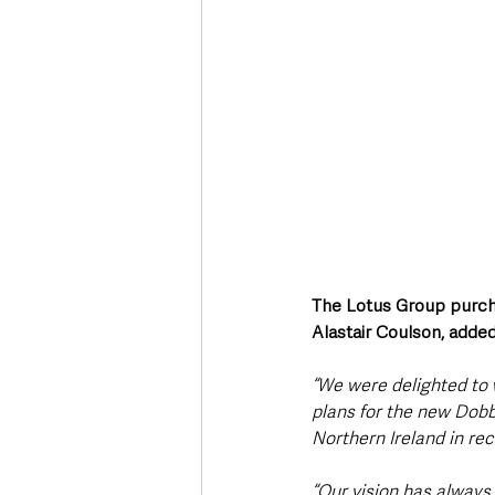
The Lotus Group purch
Alastair Coulson, added
“We were delighted to
plans for the new Dobbi
Northern Ireland in rec
“Our vision has always