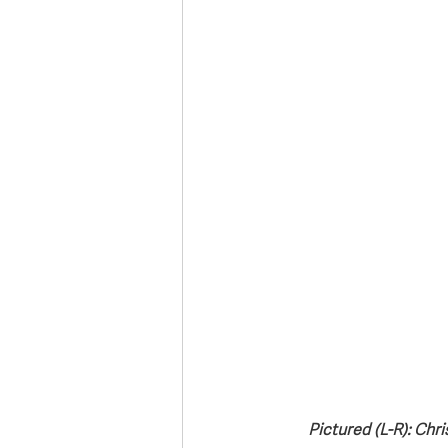
Deaths in the Community
Life
Roads, Traffic & Travel
Pictured (L-R): Chr