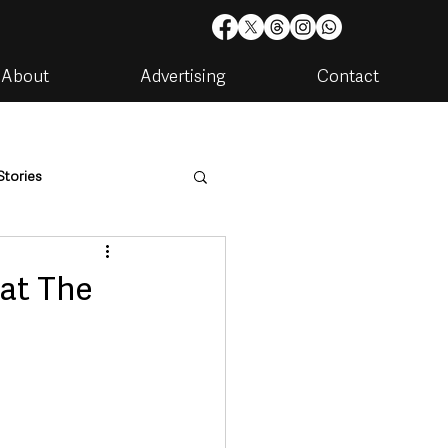
About
Advertising
Contact
Stories
are
Housing & Utilities
 at The
artments