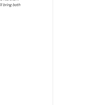
ll bring both 