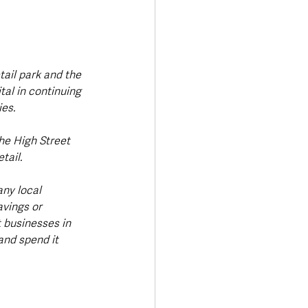
tail park and the 
al in continuing 
es.
ail. 
ny local 
avings or 
 businesses in 
and spend it 