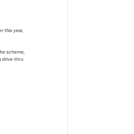
 this year, 
the scheme, 
 drive-thru 