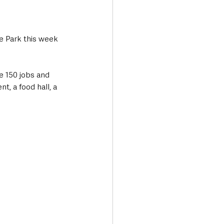
e Park this week 
e 150 jobs and 
t, a food hall, a 