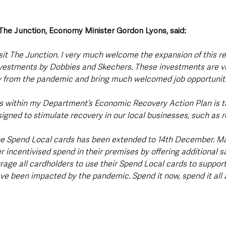
o The Junction, Economy Minister Gordon Lyons, said:
isit The Junction. I very much welcome the expansion of this re
estments by Dobbies and Skechers. These investments are vit
 from the pandemic and bring much welcomed job opportuniti
ned to stimulate recovery in our local businesses, such as ret
he Spend Local cards has been extended to 14th December. Ma
 incentivised spend in their premises by offering additional s
rage all cardholders to use their Spend Local cards to support
ave been impacted by the pandemic. Spend it now, spend it all 