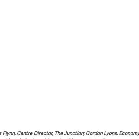
style & Leisure
UK News
UK Government
Council News
is Flynn, Centre Director, The Junction; Gordon Lyons, Economy