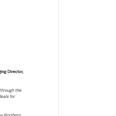
ng Director, 
through the 
eals for 
as Northern 