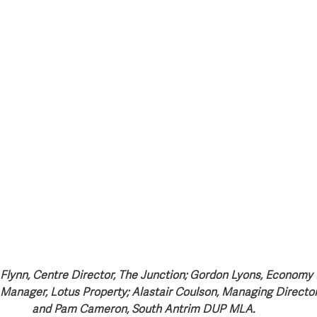
s Flynn, Centre Director, The Junction; Gordon Lyons, Economy 
 Manager, Lotus Property; Alastair Coulson, Managing Director
and Pam Cameron, South Antrim DUP MLA. 