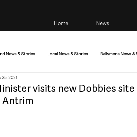
Home
News
and News & Stories
Local News & Stories
Ballymena News & 
 25, 2021
im
Community
Health & Wellbeing
Health and Social C
ister visits new Dobbies site
n Antrim
tainment
Environment & Natural World
TV, Radio & Podcasts
ness
Farming & Country Life
Sport
NI Executive & Dep