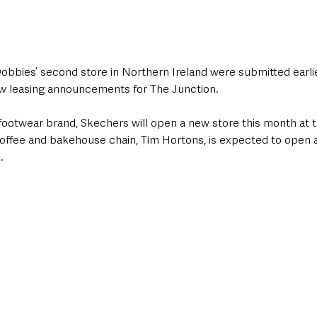
Dobbies’ second store in Northern Ireland were submitted earlier
ew leasing announcements for The Junction. 
 footwear brand, Skechers will open a new store this month at 
coffee and bakehouse chain, Tim Hortons, is expected to open a
  