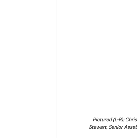
Pictured (L-R): Chri
Stewart, Senior Asset