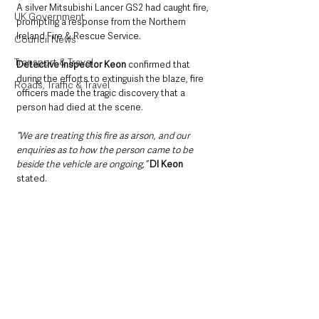
A silver Mitsubishi Lancer GS2 had caught fire, 
UK Government
prompting a response from the Northern 
Ireland Fire & Rescue Service.
Council News
Transport & Travel
Detective Inspector Keon
 confirmed that 
during the efforts to extinguish the blaze, fire 
Roads, Traffic & Travel
officers made the tragic discovery that a 
person had died at the scene.
“We are treating this fire as arson, and our 
enquiries as to how the person came to be 
beside the vehicle are ongoing,”
DI Keon
stated.