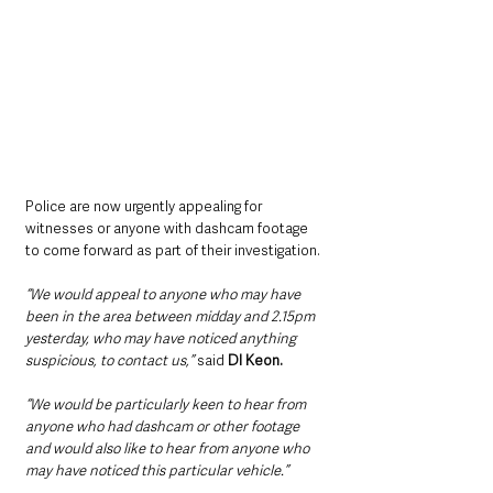
Police are now urgently appealing for 
witnesses or anyone with dashcam footage 
to come forward as part of their investigation.
“We would appeal to anyone who may have 
been in the area between midday and 2.15pm 
yesterday, who may have noticed anything 
suspicious, to contact us,” 
said 
DI Keon.
“We would be particularly keen to hear from 
anyone who had dashcam or other footage 
and would also like to hear from anyone who 
may have noticed this particular vehicle.”