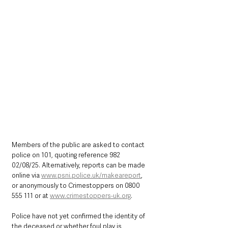
Members of the public are asked to contact 
police on 101, quoting reference 982 
02/08/25. Alternatively, reports can be made 
online via 
www.psni.police.uk/makeareport
, 
or anonymously to Crimestoppers on 0800 
555 111 or at 
www.crimestoppers-uk.org
.
Police have not yet confirmed the identity of 
the deceased or whether foul play is 