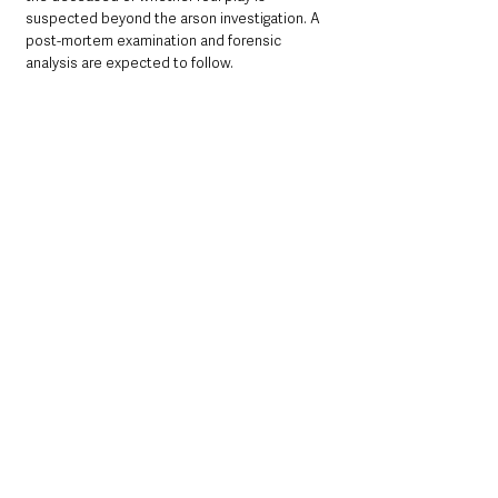
suspected beyond the arson investigation. A 
post-mortem examination and forensic 
analysis are expected to follow.