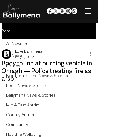
Post
All News
Love Ballymena
All News
Aug 3, 2025
Body found at burning vehicle in
Politics
Omagh — Police treating fire as
Northern Ireland News & Stories
arson
Local News & Stories
Ballymena News & Stories
Mid & East Antrim
County Antrim
Community
Health & Wellbeing