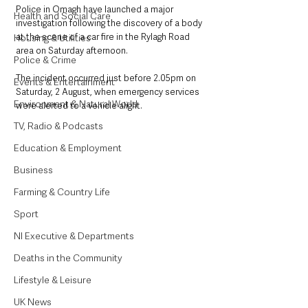
Police in Omagh have launched a major 
Health and Social Care
investigation following the discovery of a body 
at the scene of a car fire in the Rylagh Road 
Housing & Utilities
area on Saturday afternoon. 
Police & Crime
The incident occurred just before 2.05pm on 
Events & Entertainment
Saturday, 2 August, when emergency services 
Environment & Natural World
were alerted to a vehicle alight. 
TV, Radio & Podcasts
Education & Employment
Business
Farming & Country Life
Sport
NI Executive & Departments
Deaths in the Community
Lifestyle & Leisure
UK News