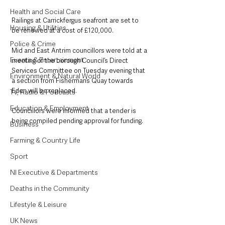
Health and Social Care
Railings at Carrickfergus seafront are set to 
Housing & Utilities
be renewed at a cost of £120,000.
Police & Crime
Mid and East Antrim councillors were told at a 
Events & Entertainment
meeting of the borough Council’s Direct 
Services Committee on Tuesday evening that 
Environment & Natural World
a section from Fisherman’s Quay towards 
Eden will be replaced.
TV, Radio & Podcasts
Education & Employment
Councillors were informed that a tender is 
being compiled pending approval for funding.
Business
Farming & Country Life
Sport
NI Executive & Departments
Deaths in the Community
Lifestyle & Leisure
UK News