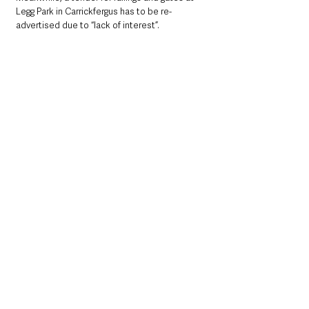
Legg Park in Carrickfergus has to be re-
advertised due to “lack of interest”.
Mid & East Antrim
County Antrim
See All
Recent Posts