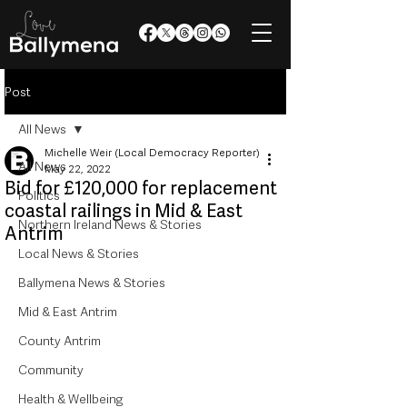
Post
All News
Michelle Weir (Local Democracy Reporter)
All News
May 22, 2022
Bid for £120,000 for replacement
Politics
coastal railings in Mid & East
Northern Ireland News & Stories
Antrim
Local News & Stories
Ballymena News & Stories
Mid & East Antrim
County Antrim
Community
Health & Wellbeing