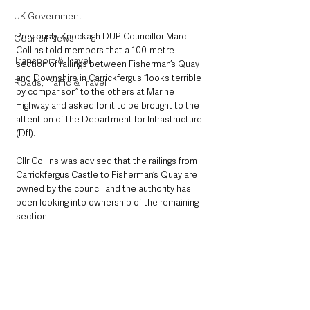
UK Government
Previously, Knockagh DUP Councillor Marc 
Council News
Collins told members that a 100-metre 
Transport & Travel
section of railings between Fisherman’s Quay 
and Downshire in Carrickfergus “looks terrible 
Roads, Traffic & Travel
by comparison” to the others at Marine 
Highway and asked for it to be brought to the 
attention of the Department for Infrastructure 
(DfI).
Cllr Collins was advised that the railings from 
Carrickfergus Castle to Fisherman’s Quay are 
owned by the council and the authority has 
been looking into ownership of the remaining 
section.