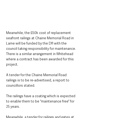
Meanwhile, the £50k cost of replacement 
seafront railings at Chaine Memorial Road in 
Larne will be funded by the DfI with the 
council taking responsibility for maintenance. 
There is a similar arrangement in Whitehead 
where a contract has been awarded for this 
project.
A tender for the Chaine Memorial Road 
railings is to be re-advertised, a report to 
councillors stated.
The railings have a coating which is expected 
to enable them to be “maintenance free” for 
25 years.
Meanwhile, a tender for railings and gates at 